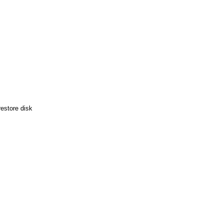
estore disk