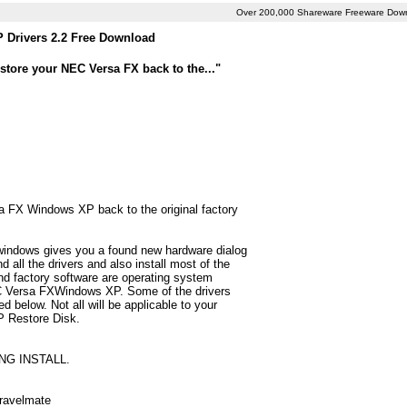
Over 200,000 Shareware Freeware Dow
Drivers 2.2 Free Download
store your NEC Versa FX back to the..."
sa FX Windows XP back to the original factory
 windows gives you a found new hardware dialog
all the drivers and also install most of the
d factory software are operating system
NEC Versa FXWindows XP. Some of the drivers
below. Not all will be applicable to your
P Restore Disk.
NG INSTALL.
Travelmate