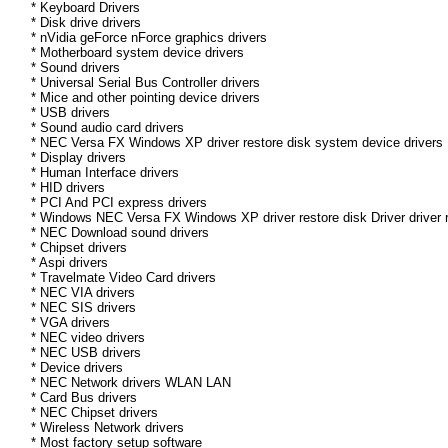
* Keyboard Drivers
* Disk drive drivers
* nVidia geForce nForce graphics drivers
* Motherboard system device drivers
* Sound drivers
* Universal Serial Bus Controller drivers
* Mice and other pointing device drivers
* USB drivers
* Sound audio card drivers
* NEC Versa FX Windows XP driver restore disk system device drivers
* Display drivers
* Human Interface drivers
* HID drivers
* PCI And PCI express drivers
* Windows NEC Versa FX Windows XP driver restore disk Driver driver r
* NEC Download sound drivers
* Chipset drivers
* Aspi drivers
* Travelmate Video Card drivers
* NEC VIA drivers
* NEC SIS drivers
* VGA drivers
* NEC video drivers
* NEC USB drivers
* Device drivers
* NEC Network drivers WLAN LAN
* Card Bus drivers
* NEC Chipset drivers
* Wireless Network drivers
* Most factory setup software