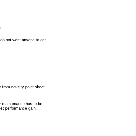
r.
u do not want anyone to get
e from novelty point shoot
er maintenance has to be
best performance gain