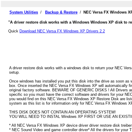
System Utilities
/
Backup & Restore
/
NEC Versa FX Windows XP 
"A driver restore disk works with a Windows Windows XP disk to re
Quick
Download NEC Versa FX Windows XP Drivers 2.2
A driver restore disk works with a windows disk to return your NEC Ver
setup.
Once windows has installed you put this disk into the drive as soon as
box. Once inserted the NEC Versa FX Windows XP will automatically find 
original factory software. BEWARE OF GENERIC DISKS ! All Drivers an
specific so you must have the correct software and drivers for your 
you would find on this NEC Versa FX Windows XP Restore Disk are listed 
system as this list is for information only for NEC Versa FX Windows X
THIS DISK DOES NOT CONTAIN AN OPERATING SYSTEM!
YOU WILL NEED TO INSTAL Windows XP FIRST OR USE AN EXISTI
* All NEC Versa FX Windows XP device driver driver restore disk treiber
* NEC Sound Video and game controller driver* All the drivers for your 