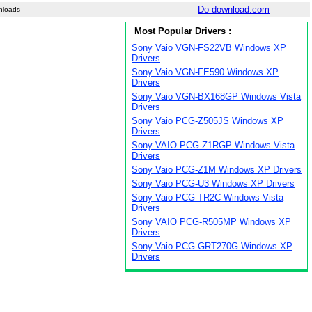
Do-download.com
nloads
Most Popular Drivers :
Sony Vaio VGN-FS22VB Windows XP
Drivers
Sony Vaio VGN-FE590 Windows XP
Drivers
Sony Vaio VGN-BX168GP Windows Vista
Drivers
Sony Vaio PCG-Z505JS Windows XP
Drivers
Sony VAIO PCG-Z1RGP Windows Vista
Drivers
Sony Vaio PCG-Z1M Windows XP Drivers
Sony Vaio PCG-U3 Windows XP Drivers
Sony Vaio PCG-TR2C Windows Vista
Drivers
Sony VAIO PCG-R505MP Windows XP
Drivers
Sony Vaio PCG-GRT270G Windows XP
Drivers