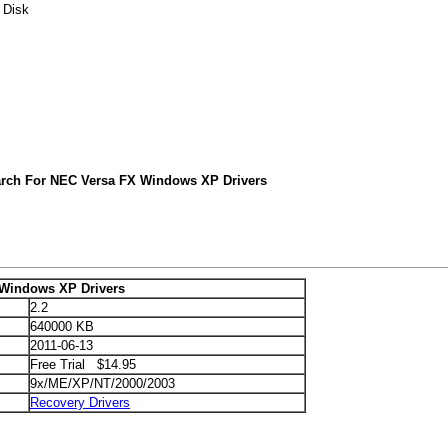
 Disk
arch For NEC Versa FX Windows XP Drivers
Windows XP Drivers
2.2
640000 KB
2011-06-13
Free Trial $14.95
9x/ME/XP/NT/2000/2003
Recovery Drivers