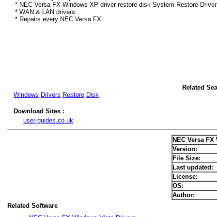
* NEC Versa FX Windows XP driver restore disk System Restore Driver
* WAN & LAN drivers
* Repairs every NEC Versa FX
Related Se
Windows
Drivers
Restore
Disk
Download Sites :
user-guides.co.uk
NEC Versa FX 
Version:
File Size:
Last updated:
License:
OS:
Author:
Related Software