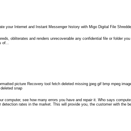
te your Internet and Instant Messenger history with Migo Digital File Shredde
hreds, obliterates and renders unrecoverable any confidential file or folder yo
 of...
os formatted picture Recovery tool fetch deleted missing jpeg gif bmp mpeg imag
 deleted snap
your computer, see how many errors you have and repair it. Who says comput
or detection rates in the market. This will provide you, the customer with the 