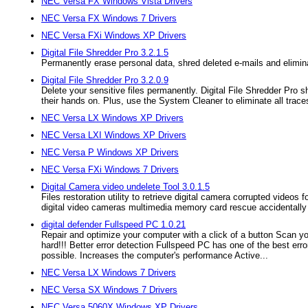
NEC Versa FX Windows Vista Drivers
NEC Versa FX Windows 7 Drivers
NEC Versa FXi Windows XP Drivers
Digital File Shredder Pro 3.2.1.5
Permanently erase personal data, shred deleted e-mails and elimina
Digital File Shredder Pro 3.2.0.9
Delete your sensitive files permanently. Digital File Shredder Pro s
their hands on. Plus, use the System Cleaner to eliminate all traces
NEC Versa LX Windows XP Drivers
NEC Versa LXI Windows XP Drivers
NEC Versa P Windows XP Drivers
NEC Versa FXi Windows 7 Drivers
Digital Camera video undelete Tool 3.0.1.5
Files restoration utility to retrieve digital camera corrupted vide
digital video cameras multimedia memory card rescue accidentally
digital defender Fullspeed PC 1.0.21
Repair and optimize your computer with a click of a button Scan 
hard!!! Better error detection Fullspeed PC has one of the best err
possible. Increases the computer's performance Active...
NEC Versa LX Windows 7 Drivers
NEC Versa SX Windows 7 Drivers
NEC Versa 5060X Windows XP Drivers