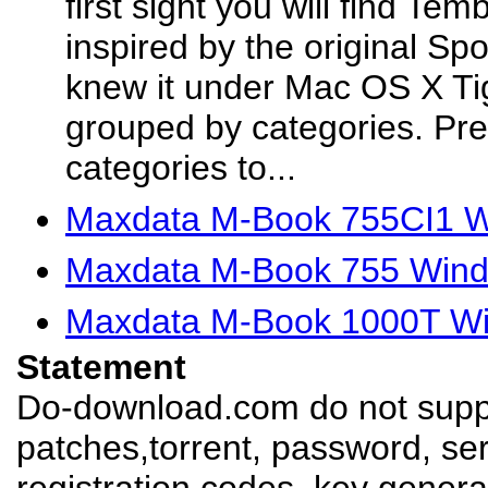
first sight you will find Te
inspired by the original Spo
knew it under Mac OS X Tig
grouped by categories. Pre
categories to...
Maxdata M-Book 755CI1 W
Maxdata M-Book 755 Wind
Maxdata M-Book 1000T Win
Statement
Do-download.com do not suppl
patches,torrent, password, se