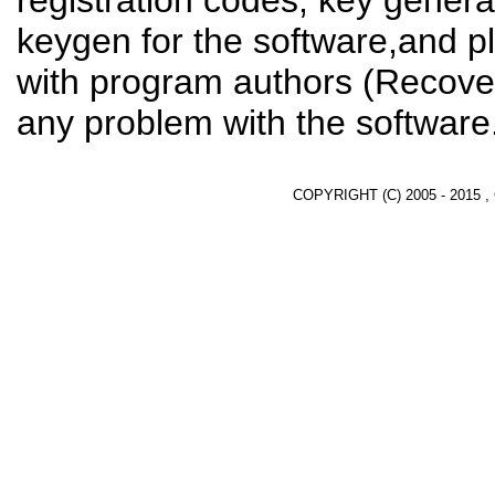
registration codes, key genera
keygen for the software,and pl
with program authors (Recover
any problem with the software
COPYRIGHT (C) 2005 - 2015 ,