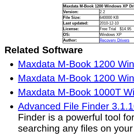
Maxdata M-Book 1200 Windows XP Dri
Version:
2.2
File Size:
640000 KB
Last updated:
2010-12-10
License:
Free Trial $14.95
OS:
Windows XP
Author:
Recovery Drivers
Related Software
Maxdata M-Book 1200 Wind
Maxdata M-Book 1200 Win
Maxdata M-Book 1000T Wi
Advanced File Finder 3.1.
Finder is a powerful tool fo
searching any files on your