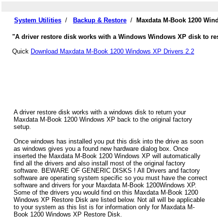
System Utilities
/
Backup & Restore
/
Maxdata M-Book 1200 Wind
"A driver restore disk works with a Windows Windows XP disk to re
Quick
Download Maxdata M-Book 1200 Windows XP Drivers 2.2
A driver restore disk works with a windows disk to return your
Maxdata M-Book 1200 Windows XP back to the original factory
setup.
Once windows has installed you put this disk into the drive as soon
as windows gives you a found new hardware dialog box. Once
inserted the Maxdata M-Book 1200 Windows XP will automatically
find all the drivers and also install most of the original factory
software. BEWARE OF GENERIC DISKS ! All Drivers and factory
software are operating system specific so you must have the correct
software and drivers for your Maxdata M-Book 1200Windows XP.
Some of the drivers you would find on this Maxdata M-Book 1200
Windows XP Restore Disk are listed below. Not all will be applicable
to your system as this list is for information only for Maxdata M-
Book 1200 Windows XP Restore Disk.