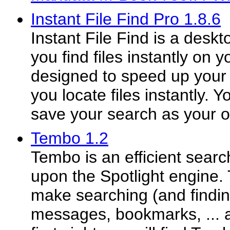
Instant File Find Pro 1.8.6
Instant File Find is a deskt
you find files instantly on y
designed to speed up your 
you locate files instantly.
save your search as your o
Tembo 1.2
Tembo is an efficient searc
upon the Spotlight engine. 
make searching (and finding
messages, bookmarks, ... a