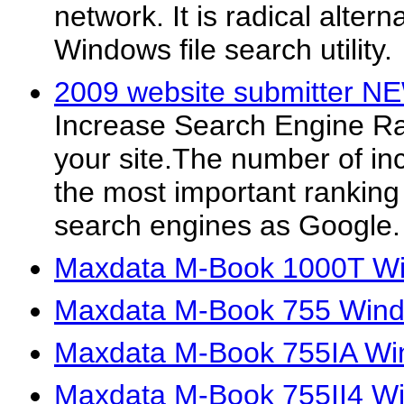
network. It is radical alter
Windows file search utility.
2009 website submitter N
Increase Search Engine Rank
your site.The number of inc
the most important ranking 
search engines as Google.
Maxdata M-Book 1000T Wi
Maxdata M-Book 755 Wind
Maxdata M-Book 755IA Wi
Maxdata M-Book 755II4 Wi