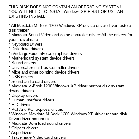
THIS DISK DOES NOT CONTAIN AN OPERATING SYSTEM!
YOU WILL NEED TO INSTAL Windows XP FIRST OR USE AN
EXISTING INSTALL.
* All Maxdata M-Book 1200 Windows XP device driver driver restore
disk treiber
* Maxdata Sound Video and game controller driver* All the drivers for
your Travelmate
* Keyboard Drivers
* Disk drive drivers
* nVidia geForce nForce graphics drivers
* Motherboard system device drivers
* Sound drivers
* Universal Serial Bus Controller drivers
* Mice and other pointing device drivers
* USB drivers
* Sound audio card drivers
* Maxdata M-Book 1200 Windows XP driver restore disk system
device drivers
* Display drivers
* Human Interface drivers
* HID drivers
* PCI And PCI express drivers
* Windows Maxdata M-Book 1200 Windows XP driver restore disk
Driver driver restore disk
* Maxdata Download sound drivers
* Chipset drivers
* Aspi drivers
* Travelmate Video Card drivers