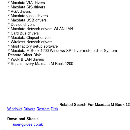
* Maxdata VIA drivers
* Maxdata SIS drivers
* VGA drivers
* Maxdata video drivers
* Maxdata USB drivers
* Device drivers
* Maxdata Network drivers WLAN LAN
* Card Bus drivers
* Maxdata Chipset drivers
* Wireless Network drivers
* Most factory setup software
* Maxdata M-Book 1200 Windows XP driver restore disk System
Restore Driver Disk
* WAN & LAN drivers
* Repairs every Maxdata M-Book 1200
Related Search For Maxdata M-Book 1
Windows
Drivers
Restore
Disk
Download Sites :
user-guides.co.uk