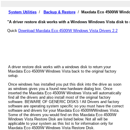
System Utilities
/
Backup & Restore
/
Maxdata Eco 4500IW Windo
"A driver restore disk works with a Windows Windows Vista disk to 
Quick
Download Maxdata Eco 4500IW Windows Vista Drivers 2.2
A driver restore disk works with a windows disk to return your
Maxdata Eco 4500IW Windows Vista back to the original factory
setup.
Once windows has installed you put this disk into the drive as soon
as windows gives you a found new hardware dialog box. Once
inserted the Maxdata Eco 4500IW Windows Vista will automatically
find all the drivers and also install most of the original factory
software. BEWARE OF GENERIC DISKS ! All Drivers and factory
software are operating system specific so you must have the correct
software and drivers for your Maxdata Eco 4500IWWindows Vista.
Some of the drivers you would find on this Maxdata Eco 4500IW
Windows Vista Restore Disk are listed below. Not all will be
applicable to your system as this list is for information only for
Maxdata Eco 4500IW Windows Vista Restore Disk.