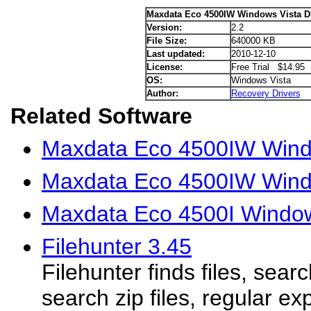
Maxdata Eco 4500IW Windows Vista Dr
Version:
2.2
File Size:
640000 KB
Last updated:
2010-12-10
License:
Free Trial $14.95
OS:
Windows Vista
Author:
Recovery Drivers
Related Software
Maxdata Eco 4500IW Wind
Maxdata Eco 4500IW Wind
Maxdata Eco 4500I Window
Filehunter 3.45
Filehunter finds files, searc
search zip files, regular ex