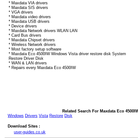
* Maxdata VIA drivers
* Maxdata SIS drivers
* VGA drivers
* Maxdata video drivers
* Maxdata USB drivers
* Device drivers
* Maxdata Network drivers WLAN LAN
* Card Bus drivers
* Maxdata Chipset drivers
* Wireless Network drivers
* Most factory setup software
* Maxdata Eco 4500IW Windows Vista driver restore disk System
Restore Driver Disk
* WAN & LAN drivers
* Repairs every Maxdata Eco 4500IW
Related Search For Maxdata Eco 4500I
Windows
Drivers
Vista
Restore
Disk
Download Sites :
user-guides.co.uk