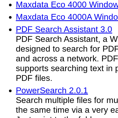
Maxdata Eco 4000 Windows
Maxdata Eco 4000A Window
PDF Search Assistant 3.0
PDF Search Assistant, a Wi
designed to search for PDF 
and across a network. PDF
supports searching text in
PDF files.
PowerSearch 2.0.1
Search multiple files for mu
the same time via a very ea