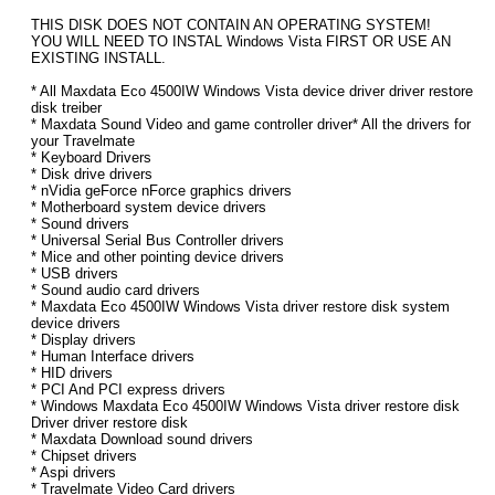
THIS DISK DOES NOT CONTAIN AN OPERATING SYSTEM!
YOU WILL NEED TO INSTAL Windows Vista FIRST OR USE AN
EXISTING INSTALL.
* All Maxdata Eco 4500IW Windows Vista device driver driver restore
disk treiber
* Maxdata Sound Video and game controller driver* All the drivers for
your Travelmate
* Keyboard Drivers
* Disk drive drivers
* nVidia geForce nForce graphics drivers
* Motherboard system device drivers
* Sound drivers
* Universal Serial Bus Controller drivers
* Mice and other pointing device drivers
* USB drivers
* Sound audio card drivers
* Maxdata Eco 4500IW Windows Vista driver restore disk system
device drivers
* Display drivers
* Human Interface drivers
* HID drivers
* PCI And PCI express drivers
* Windows Maxdata Eco 4500IW Windows Vista driver restore disk
Driver driver restore disk
* Maxdata Download sound drivers
* Chipset drivers
* Aspi drivers
* Travelmate Video Card drivers