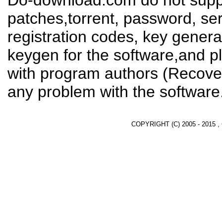
Do-download.com do not suppl
patches,torrent, password, se
registration codes, key genera
keygen for the software,and pl
with program authors (Recover
any problem with the software
COPYRIGHT (C) 2005 - 2015 ,