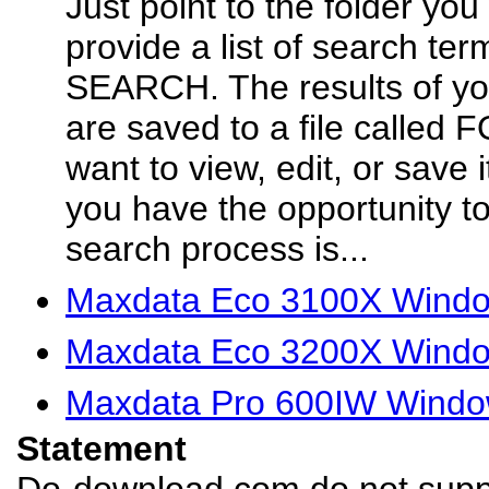
Just point to the folder you
provide a list of search ter
SEARCH. The results of yo
are saved to a file called
want to view, edit, or save
you have the opportunity to
search process is...
Maxdata Eco 3100X Window
Maxdata Eco 3200X Window
Maxdata Pro 600IW Window
Statement