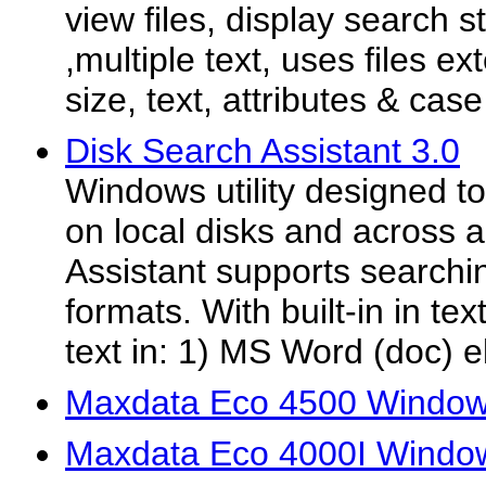
view files, display search s
,multiple text, uses files ex
size, text, attributes & case
Disk Search Assistant 3.0
Windows utility designed to 
on local disks and across 
Assistant supports searchin
formats. With built-in in text
text in: 1) MS Word (doc) el
Maxdata Eco 4500 Windows
Maxdata Eco 4000I Window