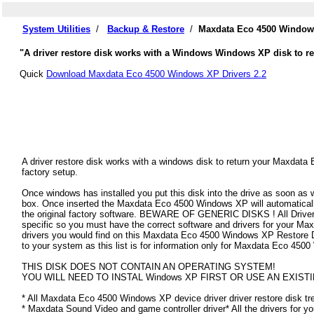
System Utilities
/
Backup & Restore
/
Maxdata Eco 4500 Windows
"A driver restore disk works with a Windows Windows XP disk to re
Quick
Download Maxdata Eco 4500 Windows XP Drivers 2.2
A driver restore disk works with a windows disk to return your Maxdata
factory setup.
Once windows has installed you put this disk into the drive as soon as
box. Once inserted the Maxdata Eco 4500 Windows XP will automatically f
the original factory software. BEWARE OF GENERIC DISKS ! All Drivers
specific so you must have the correct software and drivers for your 
drivers you would find on this Maxdata Eco 4500 Windows XP Restore Disk
to your system as this list is for information only for Maxdata Eco 45
THIS DISK DOES NOT CONTAIN AN OPERATING SYSTEM!
YOU WILL NEED TO INSTAL Windows XP FIRST OR USE AN EXISTI
* All Maxdata Eco 4500 Windows XP device driver driver restore disk tre
* Maxdata Sound Video and game controller driver* All the drivers for y