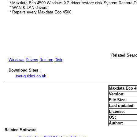
* Maxdata Eco 4500 Windows XP driver restore disk System Restore Dr
* WAN & LAN drivers
* Repairs every Maxdata Eco 4500
Related Sear
Windows
Drivers
Restore
Disk
Download Sites :
user-guides.co.uk
Maxdata Eco 4
Version:
File Size:
Last updated:
License:
OS:
Author:
Related Software