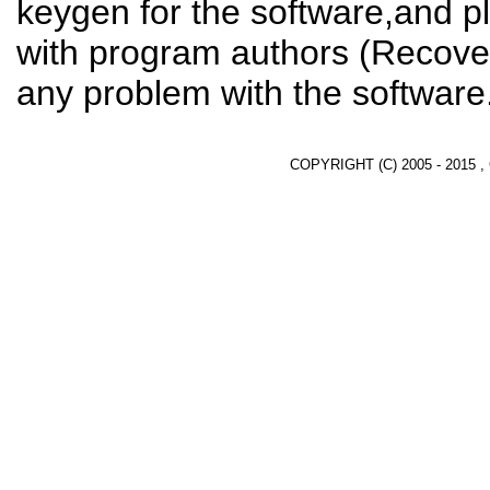
keygen for the software,and pl
with program authors (Recover
any problem with the software
COPYRIGHT (C) 2005 - 2015 ,