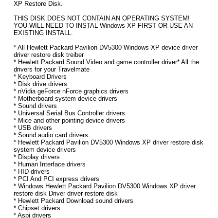
XP Restore Disk.
THIS DISK DOES NOT CONTAIN AN OPERATING SYSTEM!
YOU WILL NEED TO INSTAL Windows XP FIRST OR USE AN
EXISTING INSTALL.
* All Hewlett Packard Pavilion DV5300 Windows XP device driver
driver restore disk treiber
* Hewlett Packard Sound Video and game controller driver* All the
drivers for your Travelmate
* Keyboard Drivers
* Disk drive drivers
* nVidia geForce nForce graphics drivers
* Motherboard system device drivers
* Sound drivers
* Universal Serial Bus Controller drivers
* Mice and other pointing device drivers
* USB drivers
* Sound audio card drivers
* Hewlett Packard Pavilion DV5300 Windows XP driver restore disk
system device drivers
* Display drivers
* Human Interface drivers
* HID drivers
* PCI And PCI express drivers
* Windows Hewlett Packard Pavilion DV5300 Windows XP driver
restore disk Driver driver restore disk
* Hewlett Packard Download sound drivers
* Chipset drivers
* Aspi drivers