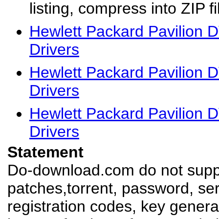
listing, compress into ZIP fi
Hewlett Packard Pavilion
Drivers
Hewlett Packard Pavilion
Drivers
Hewlett Packard Pavilion
Drivers
Statement
Do-download.com do not suppl
patches,torrent, password, se
registration codes, key genera