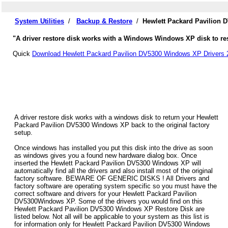
System Utilities
/
Backup & Restore
/
Hewlett Packard Pavilion 
"A driver restore disk works with a Windows Windows XP disk to res
Quick
Download Hewlett Packard Pavilion DV5300 Windows XP Drivers 
A driver restore disk works with a windows disk to return your Hewlett
Packard Pavilion DV5300 Windows XP back to the original factory
setup.
Once windows has installed you put this disk into the drive as soon
as windows gives you a found new hardware dialog box. Once
inserted the Hewlett Packard Pavilion DV5300 Windows XP will
automatically find all the drivers and also install most of the original
factory software. BEWARE OF GENERIC DISKS ! All Drivers and
factory software are operating system specific so you must have the
correct software and drivers for your Hewlett Packard Pavilion
DV5300Windows XP. Some of the drivers you would find on this
Hewlett Packard Pavilion DV5300 Windows XP Restore Disk are
listed below. Not all will be applicable to your system as this list is
for information only for Hewlett Packard Pavilion DV5300 Windows