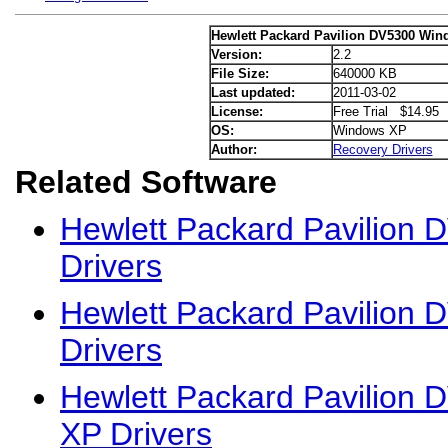
Hewlett Packard Pavilion DV5300 Win
Version:
2.2
File Size:
640000 KB
Last updated:
2011-03-02
License:
Free Trial $14.95
OS:
Windows XP
Author:
Recovery Drivers
Related Software
Hewlett Packard Pavilion
Drivers
Hewlett Packard Pavilion 
Drivers
Hewlett Packard Pavilion
XP Drivers