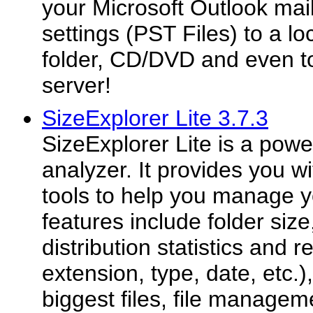
your Microsoft Outlook mai
settings (PST Files) to a lo
folder, CD/DVD and even t
server!
SizeExplorer Lite 3.7.3
SizeExplorer Lite is a pow
analyzer. It provides you w
tools to help you manage y
features include folder size,
distribution statistics and r
extension, type, date, etc.),
biggest files, file managemen