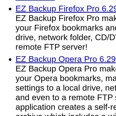
EZ Backup Firefox Pro 6.2
EZ Backup Firefox Pro mak
your Firefox bookmarks and 
drive, network folder, CD/
remote FTP server!
EZ Backup Opera Pro 6.29
EZ Backup Opera Pro make
your Opera bookmarks, mai
settings to a local drive, 
and even to a remote FTP 
application creates a self-