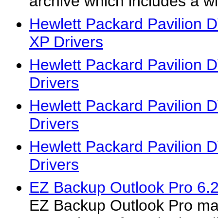
archive which includes a wi
Hewlett Packard Pavilion
XP Drivers
Hewlett Packard Pavilion
Drivers
Hewlett Packard Pavilion
Drivers
Hewlett Packard Pavilion
Drivers
EZ Backup Outlook Pro 6.
EZ Backup Outlook Pro mak