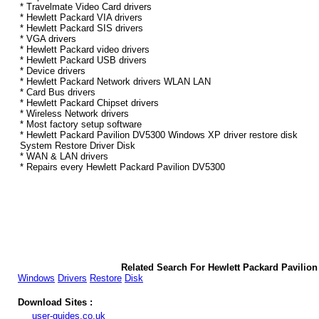
* Travelmate Video Card drivers
* Hewlett Packard VIA drivers
* Hewlett Packard SIS drivers
* VGA drivers
* Hewlett Packard video drivers
* Hewlett Packard USB drivers
* Device drivers
* Hewlett Packard Network drivers WLAN LAN
* Card Bus drivers
* Hewlett Packard Chipset drivers
* Wireless Network drivers
* Most factory setup software
* Hewlett Packard Pavilion DV5300 Windows XP driver restore disk
System Restore Driver Disk
* WAN & LAN drivers
* Repairs every Hewlett Packard Pavilion DV5300
Related Search For Hewlett Packard Pavili
Windows
Drivers
Restore
Disk
Download Sites :
user-guides.co.uk