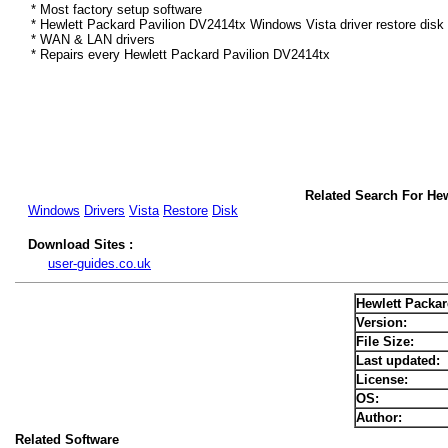
* Most factory setup software
* Hewlett Packard Pavilion DV2414tx Windows Vista driver restore disk
* WAN & LAN drivers
* Repairs every Hewlett Packard Pavilion DV2414tx
Related Search For Hew
Windows
Drivers
Vista
Restore
Disk
Download Sites :
user-guides.co.uk
Hewlett Packar
Version:
File Size:
Last updated:
License:
OS:
Author:
Related Software