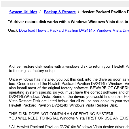
System Utilities
/
Backup & Restore
/
Hewlett Packard Pavilion 
"A driver restore disk works with a Windows Windows Vista disk to 
Quick
Download Hewlett Packard Pavilion DV2414tx Windows Vista Driv
A driver restore disk works with a windows disk to return your Hewlet
to the original factory setup.
Once windows has installed you put this disk into the drive as soon as
box. Once inserted the Hewlett Packard Pavilion DV2414tx Windows Vista 
also install most of the original factory software. BEWARE OF GENERIC
operating system specific so you must have the correct software and dr
DV2414txWindows Vista. Some of the drivers you would find on this H
Vista Restore Disk are listed below. Not all will be applicable to your syst
Hewlett Packard Pavilion DV2414tx Windows Vista Restore Disk.
THIS DISK DOES NOT CONTAIN AN OPERATING SYSTEM!
YOU WILL NEED TO INSTAL Windows Vista FIRST OR USE AN EXIS
* All Hewlett Packard Pavilion DV2414tx Windows Vista device driver driv