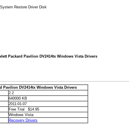
 System Restore Driver Disk
lett Packard Pavilion DV2414tx Windows Vista Drivers
d Pavilion DV2414tx Windows Vista Drivers
2.2
640000 KB
2011-01-07
Free Trial $14.95
Windows Vista
Recovery Drivers