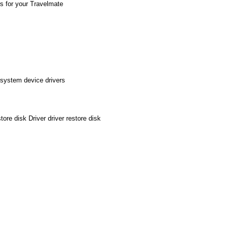
rs for your Travelmate
 system device drivers
re disk Driver driver restore disk