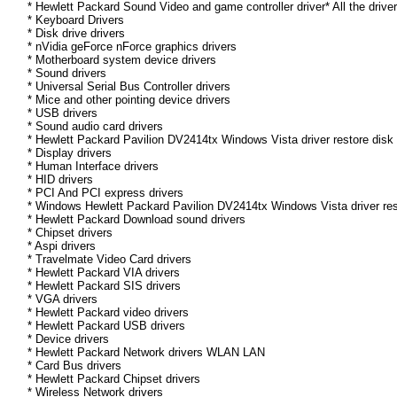
* Hewlett Packard Sound Video and game controller driver* All the drive
* Keyboard Drivers
* Disk drive drivers
* nVidia geForce nForce graphics drivers
* Motherboard system device drivers
* Sound drivers
* Universal Serial Bus Controller drivers
* Mice and other pointing device drivers
* USB drivers
* Sound audio card drivers
* Hewlett Packard Pavilion DV2414tx Windows Vista driver restore disk
* Display drivers
* Human Interface drivers
* HID drivers
* PCI And PCI express drivers
* Windows Hewlett Packard Pavilion DV2414tx Windows Vista driver resto
* Hewlett Packard Download sound drivers
* Chipset drivers
* Aspi drivers
* Travelmate Video Card drivers
* Hewlett Packard VIA drivers
* Hewlett Packard SIS drivers
* VGA drivers
* Hewlett Packard video drivers
* Hewlett Packard USB drivers
* Device drivers
* Hewlett Packard Network drivers WLAN LAN
* Card Bus drivers
* Hewlett Packard Chipset drivers
* Wireless Network drivers