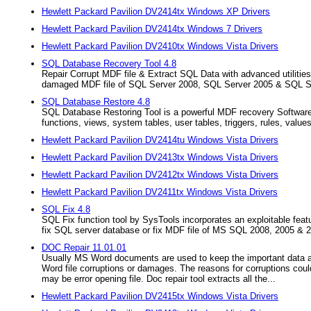
Hewlett Packard Pavilion DV2414tx Windows XP Drivers
Hewlett Packard Pavilion DV2414tx Windows 7 Drivers
Hewlett Packard Pavilion DV2410tx Windows Vista Drivers
SQL Database Recovery Tool 4.8
Repair Corrupt MDF file & Extract SQL Data with advanced utilities
damaged MDF file of SQL Server 2008, SQL Server 2005 & SQL S
SQL Database Restore 4.8
SQL Database Restoring Tool is a powerful MDF recovery Software. I
functions, views, system tables, user tables, triggers, rules, values
Hewlett Packard Pavilion DV2414tu Windows Vista Drivers
Hewlett Packard Pavilion DV2413tx Windows Vista Drivers
Hewlett Packard Pavilion DV2412tx Windows Vista Drivers
Hewlett Packard Pavilion DV2411tx Windows Vista Drivers
SQL Fix 4.8
SQL Fix function tool by SysTools incorporates an exploitable feat
fix SQL server database or fix MDF file of MS SQL 2008, 2005 & 
DOC Repair 11.01.01
Usually MS Word documents are used to keep the important data and
Word file corruptions or damages. The reasons for corruptions coul
may be error opening file. Doc repair tool extracts all the...
Hewlett Packard Pavilion DV2415tx Windows Vista Drivers