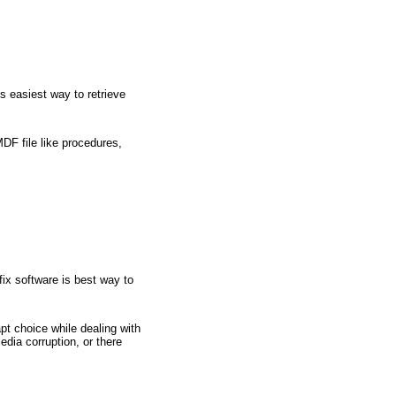
s easiest way to retrieve
DF file like procedures,
fix software is best way to
t choice while dealing with
dia corruption, or there