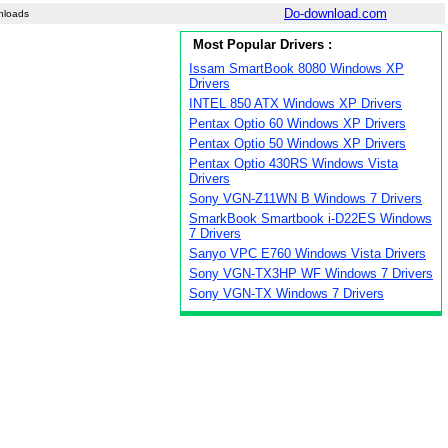
Do-download.com
nloads
Most Popular Drivers :
Issam SmartBook 8080 Windows XP
Drivers
INTEL 850 ATX Windows XP Drivers
Pentax Optio 60 Windows XP Drivers
Pentax Optio 50 Windows XP Drivers
Pentax Optio 430RS Windows Vista
Drivers
Sony VGN-Z11WN B Windows 7 Drivers
SmarkBook Smartbook i-D22ES Windows
7 Drivers
Sanyo VPC E760 Windows Vista Drivers
Sony VGN-TX3HP WF Windows 7 Drivers
Sony VGN-TX Windows 7 Drivers