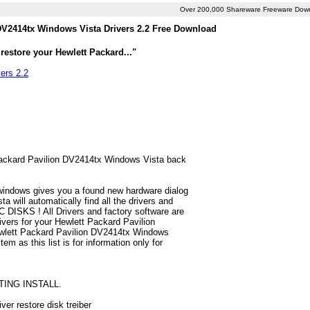
Over 200,000 Shareware Freeware Dow
DV2414tx Windows Vista Drivers 2.2 Free Download
restore your Hewlett Packard..."
ers 2.2
t Packard Pavilion DV2414tx Windows Vista back
 windows gives you a found new hardware dialog
will automatically find all the drivers and
 DISKS ! All Drivers and factory software are
ivers for your Hewlett Packard Pavilion
ewlett Packard Pavilion DV2414tx Windows
em as this list is for information only for
TING INSTALL.
er restore disk treiber