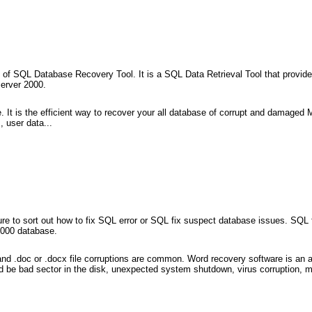
 of SQL Database Recovery Tool. It is a SQL Data Retrieval Tool that provide
erver 2000.
t is the efficient way to recover your all database of corrupt and damaged M
, user data...
ure to sort out how to fix SQL error or SQL fix suspect database issues. SQL 
2000 database.
 .doc or .docx file corruptions are common. Word recovery software is an ap
d be bad sector in the disk, unexpected system shutdown, virus corruption, me