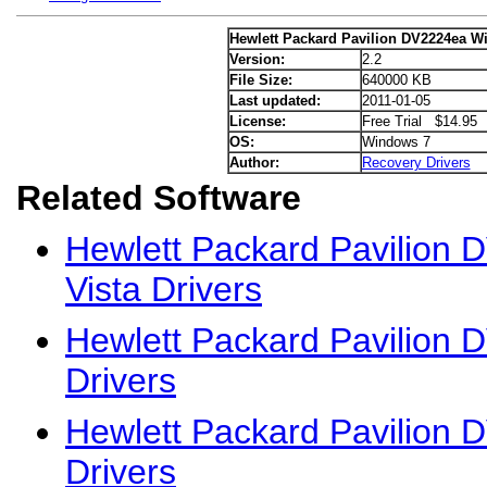
Hewlett Packard Pavilion DV2224ea W
Version:
2.2
File Size:
640000 KB
Last updated:
2011-01-05
License:
Free Trial $14.95
OS:
Windows 7
Author:
Recovery Drivers
Related Software
Hewlett Packard Pavilion
Vista Drivers
Hewlett Packard Pavilion
Drivers
Hewlett Packard Pavilion
Drivers