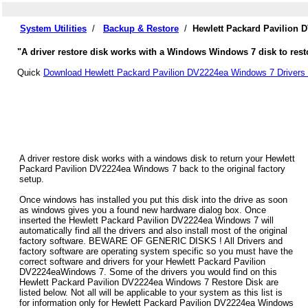
System Utilities
/
Backup & Restore
/
Hewlett Packard Pavilion 
"A driver restore disk works with a Windows Windows 7 disk to resto
Quick
Download Hewlett Packard Pavilion DV2224ea Windows 7 Drivers 
A driver restore disk works with a windows disk to return your Hewlett
Packard Pavilion DV2224ea Windows 7 back to the original factory
setup.
Once windows has installed you put this disk into the drive as soon
as windows gives you a found new hardware dialog box. Once
inserted the Hewlett Packard Pavilion DV2224ea Windows 7 will
automatically find all the drivers and also install most of the original
factory software. BEWARE OF GENERIC DISKS ! All Drivers and
factory software are operating system specific so you must have the
correct software and drivers for your Hewlett Packard Pavilion
DV2224eaWindows 7. Some of the drivers you would find on this
Hewlett Packard Pavilion DV2224ea Windows 7 Restore Disk are
listed below. Not all will be applicable to your system as this list is
for information only for Hewlett Packard Pavilion DV2224ea Windows