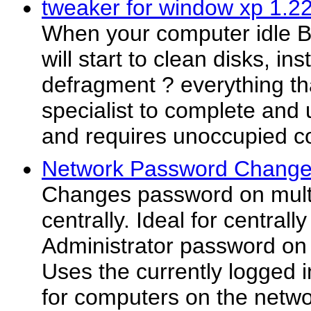
tweaker for window xp 1.2
When your computer idle 
will start to clean disks, ins
defragment ? everything th
specialist to complete and 
and requires unoccupied c
Network Password Change
Changes password on mult
centrally. Ideal for central
Administrator password on
Uses the currently logged 
for computers on the netwo