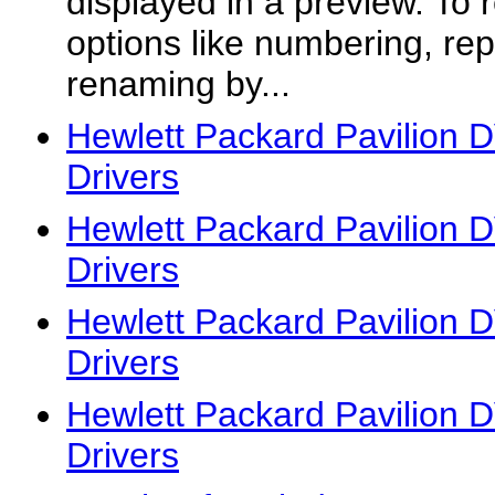
displayed in a preview. To 
options like numbering, re
renaming by...
Hewlett Packard Pavilion
Drivers
Hewlett Packard Pavilion
Drivers
Hewlett Packard Pavilion
Drivers
Hewlett Packard Pavilion
Drivers