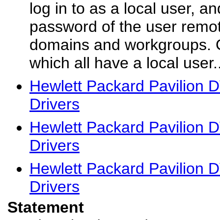
log in to as a local user, 
password of the user remote
domains and workgroups. 
which all have a local user..
Hewlett Packard Pavilion
Drivers
Hewlett Packard Pavilion
Drivers
Hewlett Packard Pavilion
Drivers
Statement