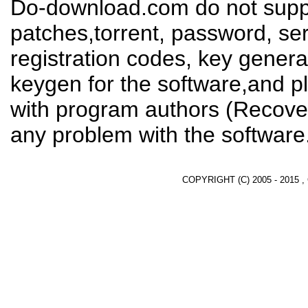
Do-download.com do not suppl
patches,torrent, password, se
registration codes, key genera
keygen for the software,and pl
with program authors (Recover
any problem with the software
COPYRIGHT (C) 2005 - 2015 ,