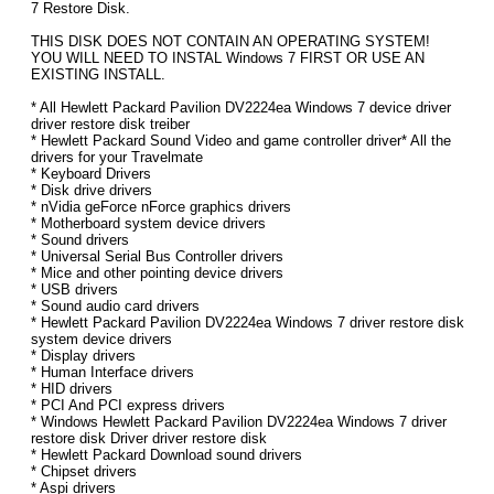
7 Restore Disk.
THIS DISK DOES NOT CONTAIN AN OPERATING SYSTEM!
YOU WILL NEED TO INSTAL Windows 7 FIRST OR USE AN
EXISTING INSTALL.
* All Hewlett Packard Pavilion DV2224ea Windows 7 device driver
driver restore disk treiber
* Hewlett Packard Sound Video and game controller driver* All the
drivers for your Travelmate
* Keyboard Drivers
* Disk drive drivers
* nVidia geForce nForce graphics drivers
* Motherboard system device drivers
* Sound drivers
* Universal Serial Bus Controller drivers
* Mice and other pointing device drivers
* USB drivers
* Sound audio card drivers
* Hewlett Packard Pavilion DV2224ea Windows 7 driver restore disk
system device drivers
* Display drivers
* Human Interface drivers
* HID drivers
* PCI And PCI express drivers
* Windows Hewlett Packard Pavilion DV2224ea Windows 7 driver
restore disk Driver driver restore disk
* Hewlett Packard Download sound drivers
* Chipset drivers
* Aspi drivers