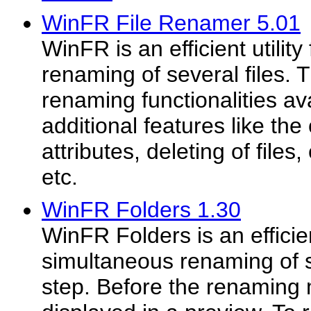
WinFR File Renamer 5.01
WinFR is an efficient utilit
renaming of several files. T
renaming functionalities av
additional features like the 
attributes, deleting of files, 
etc.
WinFR Folders 1.30
WinFR Folders is an efficient
simultaneous renaming of s
step. Before the renaming 