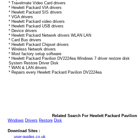
* Travelmate Video Card drivers
* Hewlett Packard VIA drivers
* Hewlett Packard SIS drivers
* VGA drivers
* Hewlett Packard video drivers
* Hewlett Packard USB drivers
* Device drivers
* Hewlett Packard Network drivers WLAN LAN
* Card Bus drivers
* Hewlett Packard Chipset drivers
* Wireless Network drivers
* Most factory setup software
* Hewlett Packard Pavilion DV2224ea Windows 7 driver restore disk
System Restore Driver Disk
* WAN & LAN drivers
* Repairs every Hewlett Packard Pavilion DV2224ea
Related Search For Hewlett Packard Pavilio
Windows
Drivers
Restore
Disk
Download Sites :
user-guides.co.uk