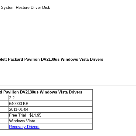
k System Restore Driver Disk
lett Packard Pavilion DV2130us Windows Vista Drivers
rd Pavilion DV2130us Windows Vista Drivers
2.2
640000 KB
2011-01-04
Free Trial $14.95
Windows Vista
Recovery Drivers