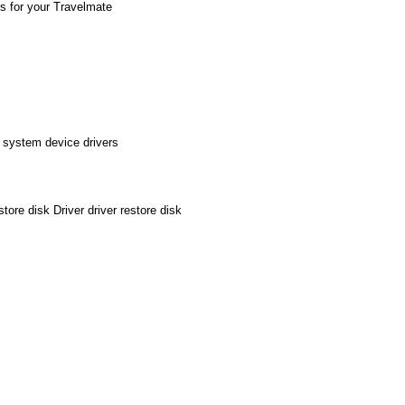
rs for your Travelmate
 system device drivers
re disk Driver driver restore disk