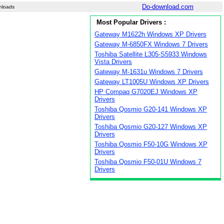
Do-download.com
nloads
Most Popular Drivers :
Gateway M1622h Windows XP Drivers
Gateway M-6850FX Windows 7 Drivers
Toshiba Satellite L305-S5933 Windows
Vista Drivers
Gateway M-1631u Windows 7 Drivers
Gateway LT1005U Windows XP Drivers
HP Compaq G7020EJ Windows XP
Drivers
Toshiba Qosmio G20-141 Windows XP
Drivers
Toshiba Qosmio G20-127 Windows XP
Drivers
Toshiba Qosmio F50-10G Windows XP
Drivers
Toshiba Qosmio F50-01U Windows 7
Drivers