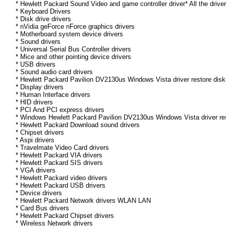
* Hewlett Packard Sound Video and game controller driver* All the drive
* Keyboard Drivers
* Disk drive drivers
* nVidia geForce nForce graphics drivers
* Motherboard system device drivers
* Sound drivers
* Universal Serial Bus Controller drivers
* Mice and other pointing device drivers
* USB drivers
* Sound audio card drivers
* Hewlett Packard Pavilion DV2130us Windows Vista driver restore disk
* Display drivers
* Human Interface drivers
* HID drivers
* PCI And PCI express drivers
* Windows Hewlett Packard Pavilion DV2130us Windows Vista driver resto
* Hewlett Packard Download sound drivers
* Chipset drivers
* Aspi drivers
* Travelmate Video Card drivers
* Hewlett Packard VIA drivers
* Hewlett Packard SIS drivers
* VGA drivers
* Hewlett Packard video drivers
* Hewlett Packard USB drivers
* Device drivers
* Hewlett Packard Network drivers WLAN LAN
* Card Bus drivers
* Hewlett Packard Chipset drivers
* Wireless Network drivers