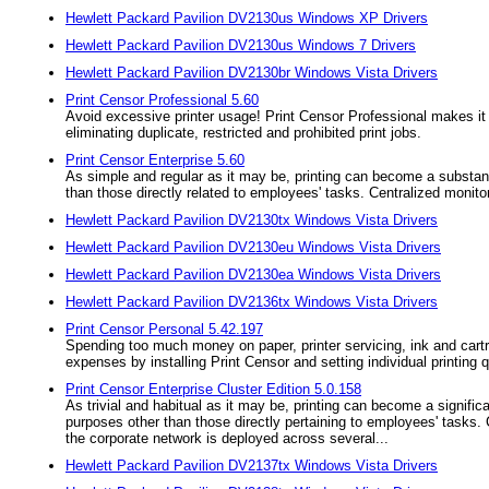
Hewlett Packard Pavilion DV2130us Windows XP Drivers
Hewlett Packard Pavilion DV2130us Windows 7 Drivers
Hewlett Packard Pavilion DV2130br Windows Vista Drivers
Print Censor Professional 5.60
Avoid excessive printer usage! Print Censor Professional makes it e
eliminating duplicate, restricted and prohibited print jobs.
Print Censor Enterprise 5.60
As simple and regular as it may be, printing can become a substanti
than those directly related to employees' tasks. Centralized monitor
Hewlett Packard Pavilion DV2130tx Windows Vista Drivers
Hewlett Packard Pavilion DV2130eu Windows Vista Drivers
Hewlett Packard Pavilion DV2130ea Windows Vista Drivers
Hewlett Packard Pavilion DV2136tx Windows Vista Drivers
Print Censor Personal 5.42.197
Spending too much money on paper, printer servicing, ink and cartr
expenses by installing Print Censor and setting individual printing 
Print Censor Enterprise Cluster Edition 5.0.158
As trivial and habitual as it may be, printing can become a significa
purposes other than those directly pertaining to employees' tasks. 
the corporate network is deployed across several...
Hewlett Packard Pavilion DV2137tx Windows Vista Drivers