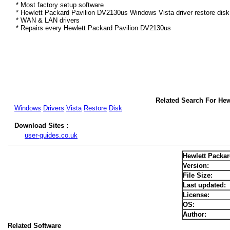
* Most factory setup software
* Hewlett Packard Pavilion DV2130us Windows Vista driver restore dis
* WAN & LAN drivers
* Repairs every Hewlett Packard Pavilion DV2130us
Related Search For Hew
Windows
Drivers
Vista
Restore
Disk
Download Sites :
user-guides.co.uk
Hewlett Packa
Version:
File Size:
Last updated:
License:
OS:
Author:
Related Software