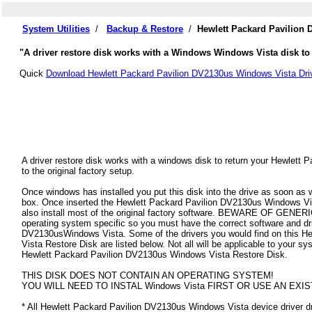
System Utilities
/
Backup & Restore
/
Hewlett Packard Pavilion
"A driver restore disk works with a Windows Windows Vista disk to 
Quick
Download Hewlett Packard Pavilion DV2130us Windows Vista Dri
A driver restore disk works with a windows disk to return your Hewlet
to the original factory setup.
Once windows has installed you put this disk into the drive as soon as
box. Once inserted the Hewlett Packard Pavilion DV2130us Windows Vista
also install most of the original factory software. BEWARE OF GENERIC
operating system specific so you must have the correct software and dr
DV2130usWindows Vista. Some of the drivers you would find on this 
Vista Restore Disk are listed below. Not all will be applicable to your syst
Hewlett Packard Pavilion DV2130us Windows Vista Restore Disk.
THIS DISK DOES NOT CONTAIN AN OPERATING SYSTEM!
YOU WILL NEED TO INSTAL Windows Vista FIRST OR USE AN EXIS
* All Hewlett Packard Pavilion DV2130us Windows Vista device driver dri