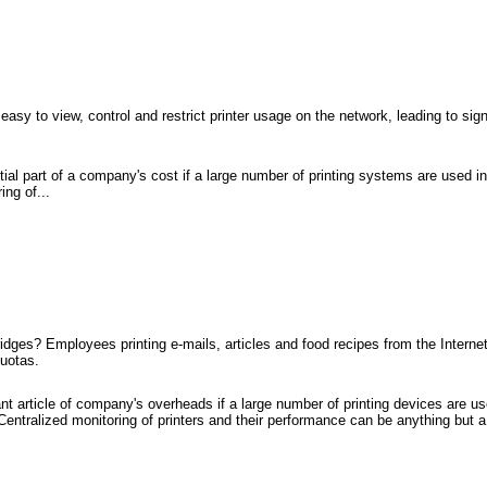
asy to view, control and restrict printer usage on the network, leading to sign
al part of a company's cost if a large number of printing systems are used ine
ing of...
idges? Employees printing e-mails, articles and food recipes from the Intern
quotas.
nt article of company's overheads if a large number of printing devices are used
Centralized monitoring of printers and their performance can be anything but a 