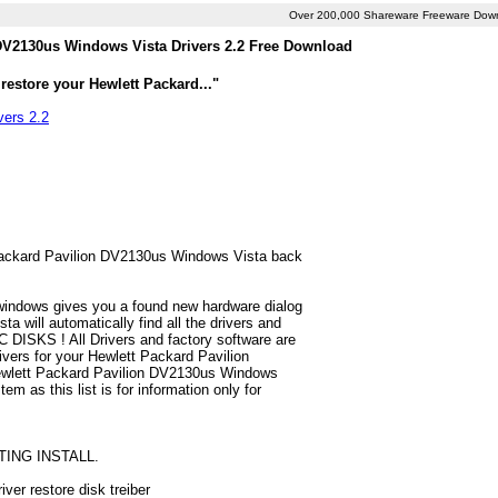
Over 200,000 Shareware Freeware Dow
 DV2130us Windows Vista Drivers 2.2 Free Download
restore your Hewlett Packard..."
vers 2.2
t Packard Pavilion DV2130us Windows Vista back
 windows gives you a found new hardware dialog
 will automatically find all the drivers and
 DISKS ! All Drivers and factory software are
ivers for your Hewlett Packard Pavilion
Hewlett Packard Pavilion DV2130us Windows
em as this list is for information only for
TING INSTALL.
ver restore disk treiber