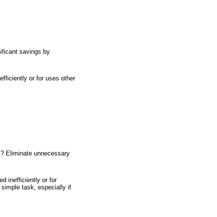
ificant savings by
fficiently or for uses other
et? Eliminate unnecessary
 inefficiently or for
simple task, especially if