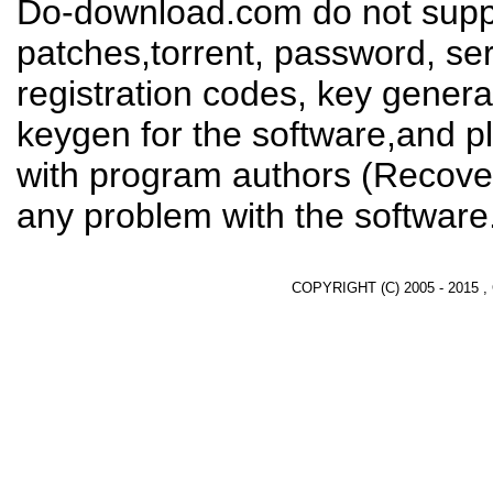
Do-download.com do not suppl
patches,torrent, password, se
registration codes, key genera
keygen for the software,and pl
with program authors (Recover
any problem with the software
COPYRIGHT (C) 2005 - 2015 ,