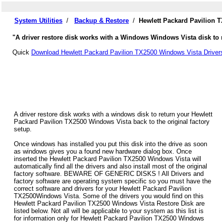
System Utilities
/
Backup & Restore
/
Hewlett Packard Pavilion 
"A driver restore disk works with a Windows Windows Vista disk to r
Quick
Download Hewlett Packard Pavilion TX2500 Windows Vista Driver
A driver restore disk works with a windows disk to return your Hewlett
Packard Pavilion TX2500 Windows Vista back to the original factory
setup.
Once windows has installed you put this disk into the drive as soon
as windows gives you a found new hardware dialog box. Once
inserted the Hewlett Packard Pavilion TX2500 Windows Vista will
automatically find all the drivers and also install most of the original
factory software. BEWARE OF GENERIC DISKS ! All Drivers and
factory software are operating system specific so you must have the
correct software and drivers for your Hewlett Packard Pavilion
TX2500Windows Vista. Some of the drivers you would find on this
Hewlett Packard Pavilion TX2500 Windows Vista Restore Disk are
listed below. Not all will be applicable to your system as this list is
for information only for Hewlett Packard Pavilion TX2500 Windows