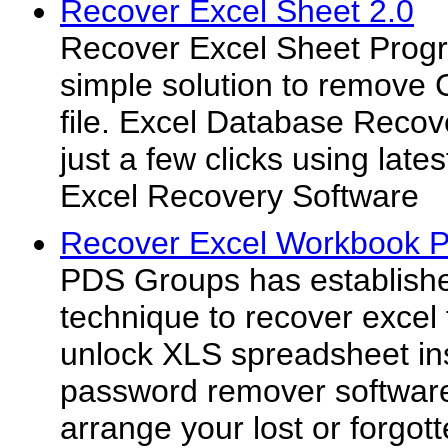
Recover Excel Sheet 2.0
Recover Excel Sheet Progr
simple solution to remove 
file. Excel Database Recov
just a few clicks using late
Excel Recovery Software
Recover Excel Workbook P
PDS Groups has establish
technique to recover excel
unlock XLS spreadsheet in
password remover software 
arrange your lost or forgo