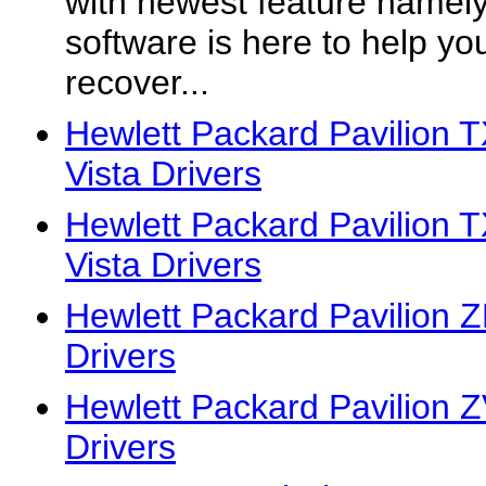
with newest feature namely
software is here to help you
recover...
Hewlett Packard Pavilion
Vista Drivers
Hewlett Packard Pavilion
Vista Drivers
Hewlett Packard Pavilion 
Drivers
Hewlett Packard Pavilion 
Drivers