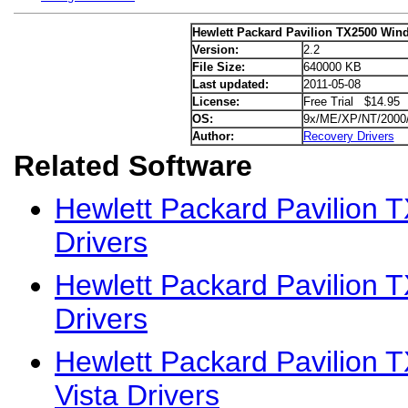
Hewlett Packard Pavilion TX2500 Wind
Version:
2.2
File Size:
640000 KB
Last updated:
2011-05-08
License:
Free Trial $14.95
OS:
9x/ME/XP/NT/2000
Author:
Recovery Drivers
Related Software
Hewlett Packard Pavilion
Drivers
Hewlett Packard Pavilion 
Drivers
Hewlett Packard Pavilion
Vista Drivers