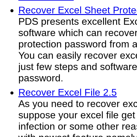
Recover Excel Sheet Prote
PDS presents excellent Ex
software which can recover
protection password from 
You can easily recover exce
just few steps and softwar
password.
Recover Excel File 2.5
As you need to recover exce
suppose your excel file get
infection or some other rea