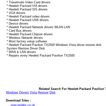
* Travelmate Video Card drivers
* Hewlett Packard VIA drivers
* Hewlett Packard SIS drivers
* VGA drivers
* Hewlett Packard video drivers
* Hewlett Packard USB drivers
* Device drivers
* Hewlett Packard Network drivers WLAN LAN
* Card Bus drivers
* Hewlett Packard Chipset drivers
* Wireless Network drivers
* Most factory setup software
* Hewlett Packard Pavilion TX2500 Windows Vista driver restore disk
System Restore Driver Disk
* WAN & LAN drivers
* Repairs every Hewlett Packard Pavilion TX2500
Related Search For Hewlett Packard Pavilion
Windows
Drivers
Vista
Restore
Disk
Download Sites :
user-guides.co.uk