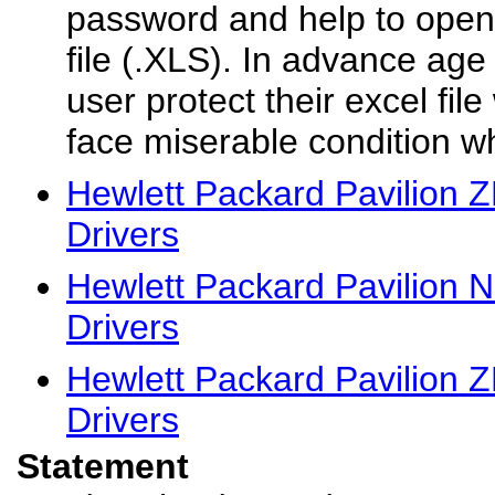
password and help to open
file (.XLS). In advance a
user protect their excel fi
face miserable condition wh
Hewlett Packard Pavilion 
Drivers
Hewlett Packard Pavilion 
Drivers
Hewlett Packard Pavilion 
Drivers
Statement