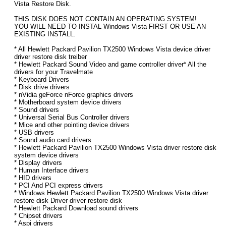
Vista Restore Disk.
THIS DISK DOES NOT CONTAIN AN OPERATING SYSTEM!
YOU WILL NEED TO INSTAL Windows Vista FIRST OR USE AN
EXISTING INSTALL.
* All Hewlett Packard Pavilion TX2500 Windows Vista device driver
driver restore disk treiber
* Hewlett Packard Sound Video and game controller driver* All the
drivers for your Travelmate
* Keyboard Drivers
* Disk drive drivers
* nVidia geForce nForce graphics drivers
* Motherboard system device drivers
* Sound drivers
* Universal Serial Bus Controller drivers
* Mice and other pointing device drivers
* USB drivers
* Sound audio card drivers
* Hewlett Packard Pavilion TX2500 Windows Vista driver restore disk
system device drivers
* Display drivers
* Human Interface drivers
* HID drivers
* PCI And PCI express drivers
* Windows Hewlett Packard Pavilion TX2500 Windows Vista driver
restore disk Driver driver restore disk
* Hewlett Packard Download sound drivers
* Chipset drivers
* Aspi drivers