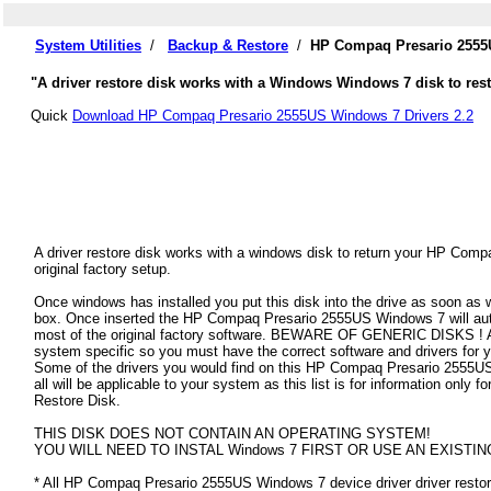
System Utilities
/
Backup & Restore
/
HP Compaq Presario 2555U
"A driver restore disk works with a Windows Windows 7 disk to re
Quick
Download HP Compaq Presario 2555US Windows 7 Drivers 2.2
A driver restore disk works with a windows disk to return your HP Co
original factory setup.
Once windows has installed you put this disk into the drive as soon as
box. Once inserted the HP Compaq Presario 2555US Windows 7 will automa
most of the original factory software. BEWARE OF GENERIC DISKS ! All
system specific so you must have the correct software and drivers f
Some of the drivers you would find on this HP Compaq Presario 2555US
all will be applicable to your system as this list is for information o
Restore Disk.
THIS DISK DOES NOT CONTAIN AN OPERATING SYSTEM!
YOU WILL NEED TO INSTAL Windows 7 FIRST OR USE AN EXISTIN
* All HP Compaq Presario 2555US Windows 7 device driver driver restore