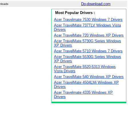
Do-download.com
nloads
Most Popular Drivers :
Acer Travelmate 7530 Windows 7 Drivers
Acer TravelMate 737TLV Windows Vista
Drivers
Acer TravelMate 720 Windows XP Drivers
Acer TravelMate 5730G Series Windows
XP Drivers
Acer TravelMate 5710 Windows 7 Drivers
Acer TravelMate 5530G Series Windows
XP Drivers
Acer TravelMate 5520-5313 Windows
Vista Drivers
Acer TravelMate 540 Windows XP Drivers
Acer TravelMate 4504LMi Windows XP
Drivers
Acer Travelmate 4335 Windows XP
Drivers