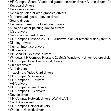
* HP Compaq Sound Video and game controller driver* All the drivers fo
* Keyboard Drivers
* Disk drive drivers
* nVidia geForce nForce graphics drivers
* Motherboard system device drivers
* Sound drivers
* Universal Serial Bus Controller drivers
* Mice and other pointing device drivers
* USB drivers
* Sound audio card drivers
* HP Compaq Presario 2555US Windows 7 driver restore disk system de
* Display drivers
* Human Interface drivers
* HID drivers
* PCI And PCI express drivers
* Windows HP Compaq Presario 2555US Windows 7 driver restore disk Dr
* HP Compaq Download sound drivers
* Chipset drivers
* Aspi drivers
* Travelmate Video Card drivers
* HP Compaq VIA drivers
* HP Compaq SIS drivers
* VGA drivers
* HP Compaq video drivers
* HP Compaq USB drivers
* Device drivers
* HP Compaq Network drivers WLAN LAN
* Card Bus drivers
* HP Compaq Chipset drivers
* Wireless Network drivers