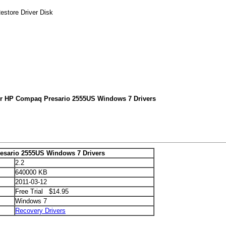
store Driver Disk
or HP Compaq Presario 2555US Windows 7 Drivers
sario 2555US Windows 7 Drivers
2.2
640000 KB
2011-03-12
Free Trial $14.95
Windows 7
Recovery Drivers