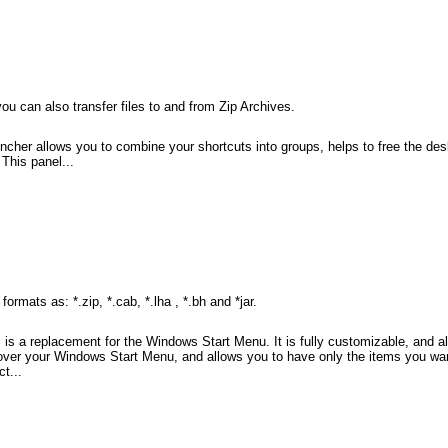
ou can also transfer files to and from Zip Archives.
ncher allows you to combine your shortcuts into groups, helps to free the de
This panel...
mats as: *.zip, *.cab, *.lha , *.bh and *jar.
 a replacement for the Windows Start Menu. It is fully customizable, and al
r your Windows Start Menu, and allows you to have only the items you want 
t...