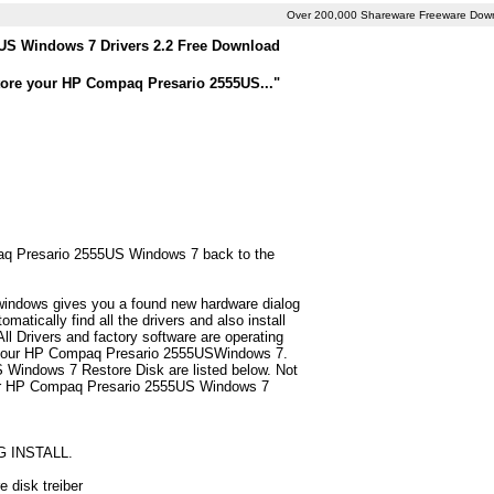
Over 200,000 Shareware Freeware Dow
S Windows 7 Drivers 2.2 Free Download
store your HP Compaq Presario 2555US..."
mpaq Presario 2555US Windows 7 back to the
 windows gives you a found new hardware dialog
tically find all the drivers and also install
 Drivers and factory software are operating
or your HP Compaq Presario 2555USWindows 7.
 Windows 7 Restore Disk are listed below. Not
nly for HP Compaq Presario 2555US Windows 7
G INSTALL.
 disk treiber