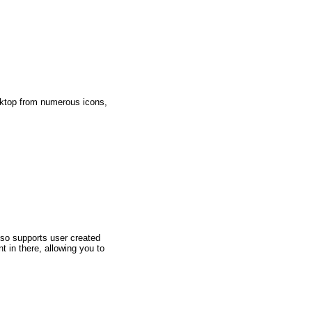
sktop from numerous icons,
so supports user created
in there, allowing you to