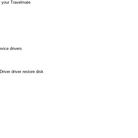
r your Travelmate
vice drivers
iver driver restore disk