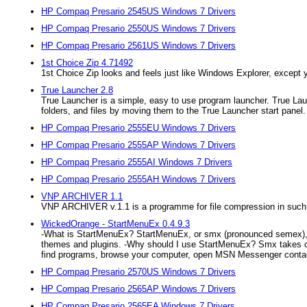
HP Compaq Presario 2545US Windows 7 Drivers
HP Compaq Presario 2550US Windows 7 Drivers
HP Compaq Presario 2561US Windows 7 Drivers
1st Choice Zip 4.71492
1st Choice Zip looks and feels just like Windows Explorer, except y
True Launcher 2.8
True Launcher is a simple, easy to use program launcher. True Lau
folders, and files by moving them to the True Launcher start panel. 
HP Compaq Presario 2555EU Windows 7 Drivers
HP Compaq Presario 2555AP Windows 7 Drivers
HP Compaq Presario 2555AI Windows 7 Drivers
HP Compaq Presario 2555AH Windows 7 Drivers
VNP ARCHIVER 1.1
VNP ARCHIVER v.1.1 is a programme for file compression in such for
WickedOrange - StartMenuEx 0.4.9.3
-What is StartMenuEx? StartMenuEx, or smx (pronounced semex), is
themes and plugins. -Why should I use StartMenuEx? Smx takes ove
find programs, browse your computer, open MSN Messenger contac
HP Compaq Presario 2570US Windows 7 Drivers
HP Compaq Presario 2565AP Windows 7 Drivers
HP Compaq Presario 2565EA Windows 7 Drivers