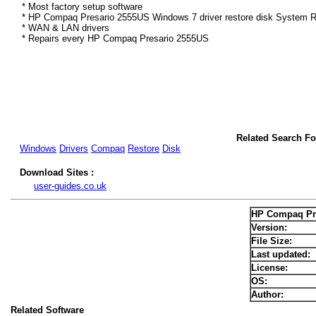
* Most factory setup software
* HP Compaq Presario 2555US Windows 7 driver restore disk System Re
* WAN & LAN drivers
* Repairs every HP Compaq Presario 2555US
Related Search F
Windows
Drivers
Compaq
Restore
Disk
Download Sites :
user-guides.co.uk
HP Compaq Pre
Version:
File Size:
Last updated:
License:
OS:
Author:
Related Software