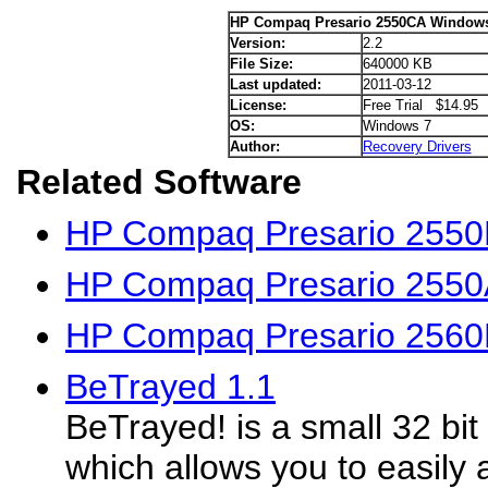
HP Compaq Presario 2550CA Windows 
Version:
2.2
File Size:
640000 KB
Last updated:
2011-03-12
License:
Free Trial $14.95
OS:
Windows 7
Author:
Recovery Drivers
Related Software
HP Compaq Presario 2550
HP Compaq Presario 2550A
HP Compaq Presario 2560
BeTrayed 1.1
BeTrayed! is a small 32 bit
which allows you to easily a