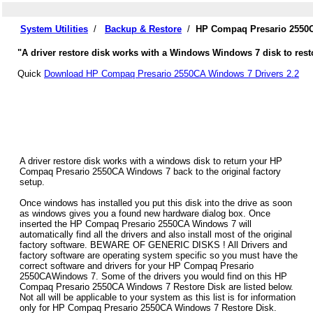
System Utilities
/
Backup & Restore
/
HP Compaq Presario 2550C
"A driver restore disk works with a Windows Windows 7 disk to res
Quick
Download HP Compaq Presario 2550CA Windows 7 Drivers 2.2
A driver restore disk works with a windows disk to return your HP
Compaq Presario 2550CA Windows 7 back to the original factory
setup.
Once windows has installed you put this disk into the drive as soon
as windows gives you a found new hardware dialog box. Once
inserted the HP Compaq Presario 2550CA Windows 7 will
automatically find all the drivers and also install most of the original
factory software. BEWARE OF GENERIC DISKS ! All Drivers and
factory software are operating system specific so you must have the
correct software and drivers for your HP Compaq Presario
2550CAWindows 7. Some of the drivers you would find on this HP
Compaq Presario 2550CA Windows 7 Restore Disk are listed below.
Not all will be applicable to your system as this list is for information
only for HP Compaq Presario 2550CA Windows 7 Restore Disk.