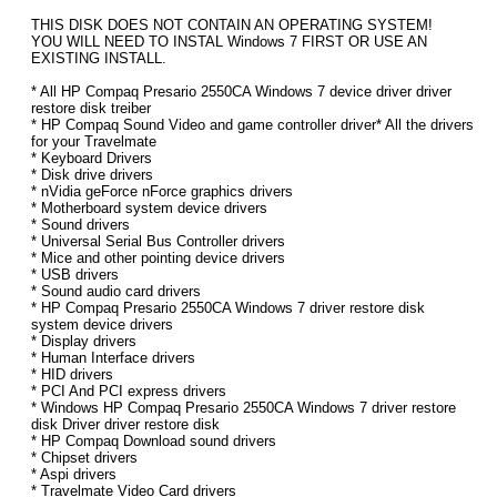
THIS DISK DOES NOT CONTAIN AN OPERATING SYSTEM!
YOU WILL NEED TO INSTAL Windows 7 FIRST OR USE AN
EXISTING INSTALL.
* All HP Compaq Presario 2550CA Windows 7 device driver driver
restore disk treiber
* HP Compaq Sound Video and game controller driver* All the drivers
for your Travelmate
* Keyboard Drivers
* Disk drive drivers
* nVidia geForce nForce graphics drivers
* Motherboard system device drivers
* Sound drivers
* Universal Serial Bus Controller drivers
* Mice and other pointing device drivers
* USB drivers
* Sound audio card drivers
* HP Compaq Presario 2550CA Windows 7 driver restore disk
system device drivers
* Display drivers
* Human Interface drivers
* HID drivers
* PCI And PCI express drivers
* Windows HP Compaq Presario 2550CA Windows 7 driver restore
disk Driver driver restore disk
* HP Compaq Download sound drivers
* Chipset drivers
* Aspi drivers
* Travelmate Video Card drivers