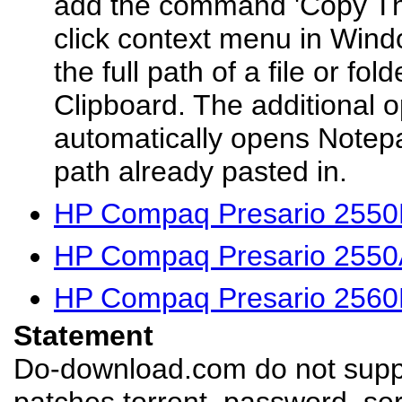
add the command 'Copy This
click context menu in Wind
the full path of a file or fo
Clipboard. The additional o
automatically opens Notepa
path already pasted in.
HP Compaq Presario 2550
HP Compaq Presario 2550
HP Compaq Presario 2560
Statement
Do-download.com do not suppl