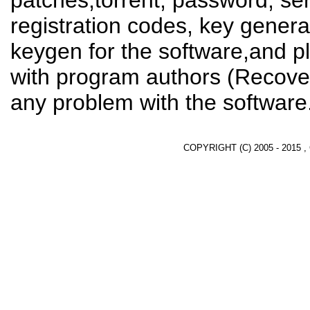
patches,torrent, password, se
registration codes, key genera
keygen for the software,and pl
with program authors (Recover
any problem with the software
COPYRIGHT (C) 2005 - 2015 ,