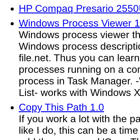
HP Compaq Presario 2550
Windows Process Viewer 1
Windows process viewer th
Windows process descripti
file.net. Thus you can lea
processes running on a com
process in Task Manager.
List- works with Windows X
Copy This Path 1.0
If you work a lot with the pa
like I do, this can be a time