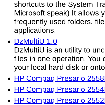
shortcuts to the System Tra
Microsoft speak) It allows 
frequently used folders, fi
applications.
DzMultiU 1.0
DzMultiU is an utility to u
files in one operation. You 
your local hard disk or ont
HP Compaq Presario 2558
HP Compaq Presario 2554
HP Compaq Presario 2552