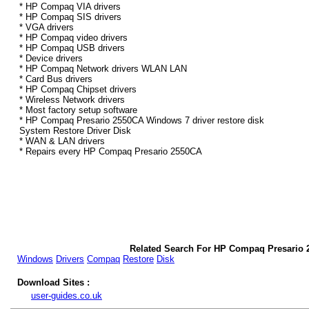
* HP Compaq VIA drivers
* HP Compaq SIS drivers
* VGA drivers
* HP Compaq video drivers
* HP Compaq USB drivers
* Device drivers
* HP Compaq Network drivers WLAN LAN
* Card Bus drivers
* HP Compaq Chipset drivers
* Wireless Network drivers
* Most factory setup software
* HP Compaq Presario 2550CA Windows 7 driver restore disk
System Restore Driver Disk
* WAN & LAN drivers
* Repairs every HP Compaq Presario 2550CA
Related Search For HP Compaq Presario 
Windows
Drivers
Compaq
Restore
Disk
Download Sites :
user-guides.co.uk