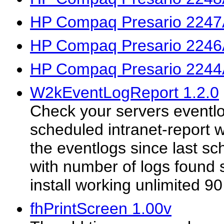
HP Compaq Presario 2247
HP Compaq Presario 2246
HP Compaq Presario 2244
W2kEventLogReport 1.2.0
Check your servers eventlo
scheduled intranet-report w
the eventlogs since last s
with number of logs found s
install working unlimited 90
fhPrintScreen 1.00v