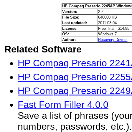
HP Compaq Presario 2245AP Windows 
Version:
2.2
File Size:
640000 KB
Last updated:
2011-03-04
License:
Free Trial $14.95
OS:
Windows 7
Author:
Recovery Drivers
Related Software
HP Compaq Presario 2241
HP Compaq Presario 2255
HP Compaq Presario 2249
Fast Form Filler 4.0.0
Save a list of phrases (you
numbers, passwords, etc.).