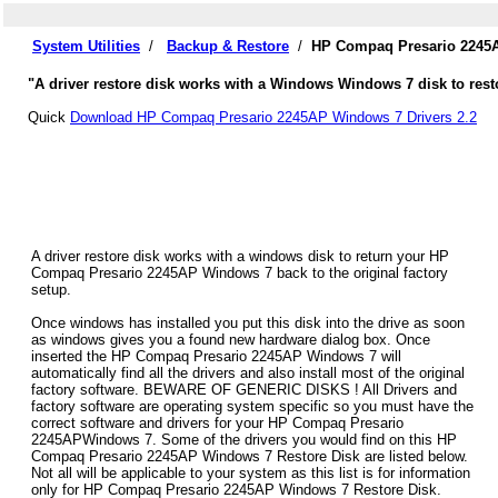
System Utilities
/
Backup & Restore
/
HP Compaq Presario 2245A
"A driver restore disk works with a Windows Windows 7 disk to res
Quick
Download HP Compaq Presario 2245AP Windows 7 Drivers 2.2
A driver restore disk works with a windows disk to return your HP
Compaq Presario 2245AP Windows 7 back to the original factory
setup.
Once windows has installed you put this disk into the drive as soon
as windows gives you a found new hardware dialog box. Once
inserted the HP Compaq Presario 2245AP Windows 7 will
automatically find all the drivers and also install most of the original
factory software. BEWARE OF GENERIC DISKS ! All Drivers and
factory software are operating system specific so you must have the
correct software and drivers for your HP Compaq Presario
2245APWindows 7. Some of the drivers you would find on this HP
Compaq Presario 2245AP Windows 7 Restore Disk are listed below.
Not all will be applicable to your system as this list is for information
only for HP Compaq Presario 2245AP Windows 7 Restore Disk.