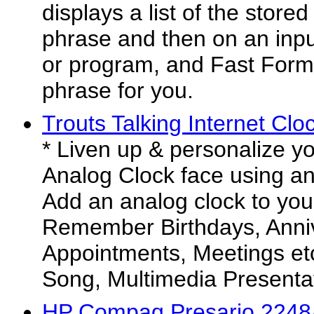
displays a list of the store
phrase and then on an inp
or program, and Fast Form 
phrase for you.
Trouts Talking Internet Clo
* Liven up & personalize y
Analog Clock face using any
Add an analog clock to you
Remember Birthdays, Anniv
Appointments, Meetings et
Song, Multimedia Presentati
HP Compaq Presario 2248