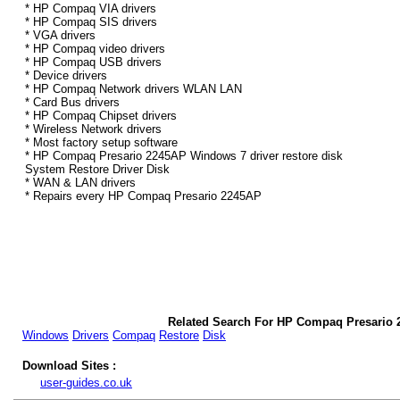
* HP Compaq VIA drivers
* HP Compaq SIS drivers
* VGA drivers
* HP Compaq video drivers
* HP Compaq USB drivers
* Device drivers
* HP Compaq Network drivers WLAN LAN
* Card Bus drivers
* HP Compaq Chipset drivers
* Wireless Network drivers
* Most factory setup software
* HP Compaq Presario 2245AP Windows 7 driver restore disk
System Restore Driver Disk
* WAN & LAN drivers
* Repairs every HP Compaq Presario 2245AP
Related Search For HP Compaq Presario 
Windows
Drivers
Compaq
Restore
Disk
Download Sites :
user-guides.co.uk