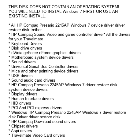
THIS DISK DOES NOT CONTAIN AN OPERATING SYSTEM!
YOU WILL NEED TO INSTAL Windows 7 FIRST OR USE AN
EXISTING INSTALL.
* All HP Compaq Presario 2245AP Windows 7 device driver driver
restore disk treiber
* HP Compaq Sound Video and game controller driver* All the drivers
for your Travelmate
* Keyboard Drivers
* Disk drive drivers
* nVidia geForce nForce graphics drivers
* Motherboard system device drivers
* Sound drivers
* Universal Serial Bus Controller drivers
* Mice and other pointing device drivers
* USB drivers
* Sound audio card drivers
* HP Compaq Presario 2245AP Windows 7 driver restore disk
system device drivers
* Display drivers
* Human Interface drivers
* HID drivers
* PCI And PCI express drivers
* Windows HP Compaq Presario 2245AP Windows 7 driver restore
disk Driver driver restore disk
* HP Compaq Download sound drivers
* Chipset drivers
* Aspi drivers
* Travelmate Video Card drivers