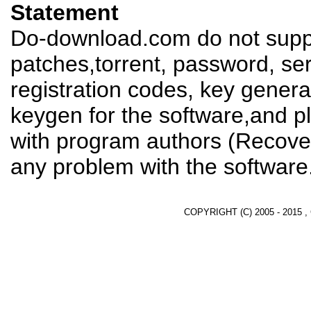
Statement
Do-download.com do not suppl
patches,torrent, password, se
registration codes, key genera
keygen for the software,and pl
with program authors (Recover
any problem with the software
COPYRIGHT (C) 2005 - 2015 ,