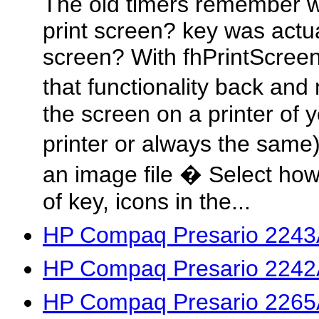
The old timers remember w
print screen? key was actua
screen? With fhPrintScree
that functionality back an
the screen on a printer of 
printer or always the same)
an image file � Select how
of key, icons in the...
HP Compaq Presario 2243
HP Compaq Presario 2242
HP Compaq Presario 2265