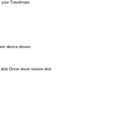
r your Travelmate
em device drivers
sk Driver driver restore disk