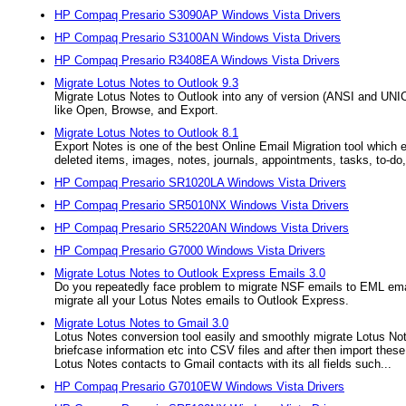
HP Compaq Presario S3090AP Windows Vista Drivers
HP Compaq Presario S3100AN Windows Vista Drivers
HP Compaq Presario R3408EA Windows Vista Drivers
Migrate Lotus Notes to Outlook 9.3
Migrate Lotus Notes to Outlook into any of version (ANSI and UNI
like Open, Browse, and Export.
Migrate Lotus Notes to Outlook 8.1
Export Notes is one of the best Online Email Migration tool which 
deleted items, images, notes, journals, appointments, tasks, to-do, 
HP Compaq Presario SR1020LA Windows Vista Drivers
HP Compaq Presario SR5010NX Windows Vista Drivers
HP Compaq Presario SR5220AN Windows Vista Drivers
HP Compaq Presario G7000 Windows Vista Drivers
Migrate Lotus Notes to Outlook Express Emails 3.0
Do you repeatedly face problem to migrate NSF emails to EML emai
migrate all your Lotus Notes emails to Outlook Express.
Migrate Lotus Notes to Gmail 3.0
Lotus Notes conversion tool easily and smoothly migrate Lotus Not
briefcase information etc into CSV files and after then import the
Lotus Notes contacts to Gmail contacts with its all fields such...
HP Compaq Presario G7010EW Windows Vista Drivers