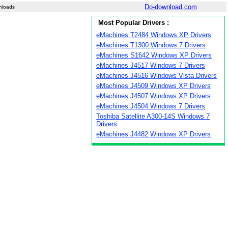
Do-download.com
nloads
Most Popular Drivers :
eMachines T2484 Windows XP Drivers
eMachines T1300 Windows 7 Drivers
eMachines S1642 Windows XP Drivers
eMachines J4517 Windows 7 Drivers
eMachines J4516 Windows Vista Drivers
eMachines J4509 Windows XP Drivers
eMachines J4507 Windows XP Drivers
eMachines J4504 Windows 7 Drivers
Toshiba Satellite A300-14S Windows 7
Drivers
eMachines J4482 Windows XP Drivers