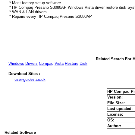
* Most factory setup software
* HP Compaq Presario S3080AP Windows Vista driver restore disk Sys
* WAN & LAN drivers
* Repairs every HP Compaq Presario S3080AP
Related Search For 
Windows
Drivers
Compaq
Vista
Restore
Disk
Download Sites :
user-guides.co.uk
HP Compaq Pre
Version:
File Size:
Last updated:
License:
OS:
Author:
Related Software