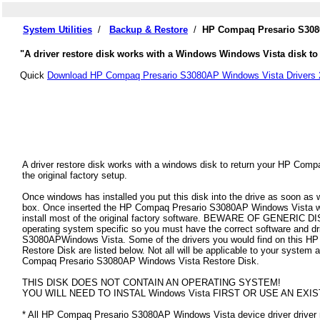
System Utilities
/
Backup & Restore
/
HP Compaq Presario S3080
"A driver restore disk works with a Windows Windows Vista disk to
Quick
Download HP Compaq Presario S3080AP Windows Vista Drivers 
A driver restore disk works with a windows disk to return your HP Co
the original factory setup.
Once windows has installed you put this disk into the drive as soon as
box. Once inserted the HP Compaq Presario S3080AP Windows Vista will 
install most of the original factory software. BEWARE OF GENERIC DISK
operating system specific so you must have the correct software and d
S3080APWindows Vista. Some of the drivers you would find on this 
Restore Disk are listed below. Not all will be applicable to your system as
Compaq Presario S3080AP Windows Vista Restore Disk.
THIS DISK DOES NOT CONTAIN AN OPERATING SYSTEM!
YOU WILL NEED TO INSTAL Windows Vista FIRST OR USE AN EXIS
* All HP Compaq Presario S3080AP Windows Vista device driver driver re