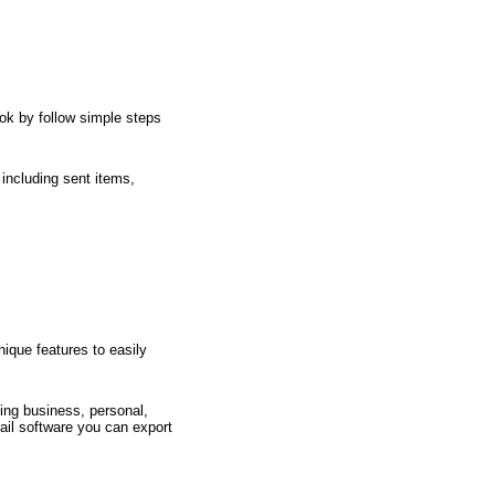
ok by follow simple steps
 including sent items,
ique features to easily
ing business, personal,
ail software you can export