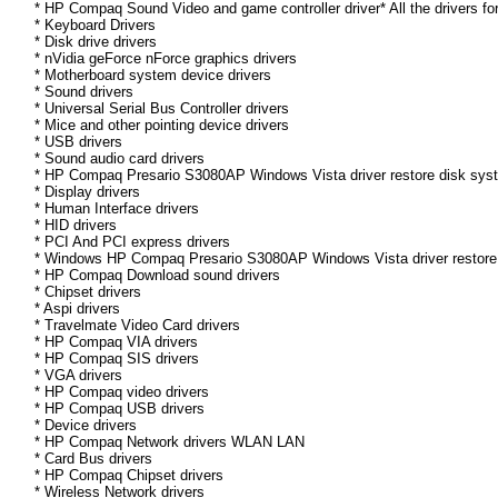
* HP Compaq Sound Video and game controller driver* All the drivers fo
* Keyboard Drivers
* Disk drive drivers
* nVidia geForce nForce graphics drivers
* Motherboard system device drivers
* Sound drivers
* Universal Serial Bus Controller drivers
* Mice and other pointing device drivers
* USB drivers
* Sound audio card drivers
* HP Compaq Presario S3080AP Windows Vista driver restore disk syst
* Display drivers
* Human Interface drivers
* HID drivers
* PCI And PCI express drivers
* Windows HP Compaq Presario S3080AP Windows Vista driver restore di
* HP Compaq Download sound drivers
* Chipset drivers
* Aspi drivers
* Travelmate Video Card drivers
* HP Compaq VIA drivers
* HP Compaq SIS drivers
* VGA drivers
* HP Compaq video drivers
* HP Compaq USB drivers
* Device drivers
* HP Compaq Network drivers WLAN LAN
* Card Bus drivers
* HP Compaq Chipset drivers
* Wireless Network drivers