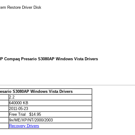
tem Restore Driver Disk
HP Compaq Presario S3080AP Windows Vista Drivers
sario S3080AP Windows Vista Drivers
2.2
640000 KB
2011-05-23
Free Trial $14.95
9x/ME/XP/NT/2000/2003
Recovery Drivers