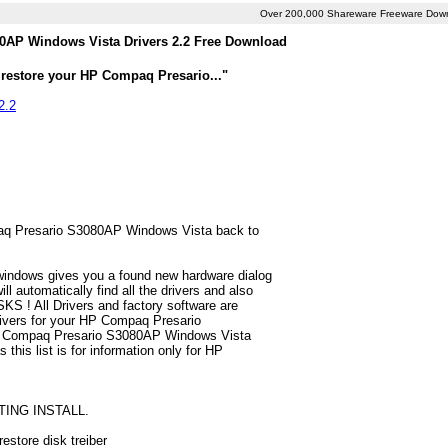
Over 200,000 Shareware Freeware Dow
AP Windows Vista Drivers 2.2 Free Download
 restore your HP Compaq Presario..."
2.2
mpaq Presario S3080AP Windows Vista back to
 windows gives you a found new hardware dialog
automatically find all the drivers and also
S ! All Drivers and factory software are
rivers for your HP Compaq Presario
HP Compaq Presario S3080AP Windows Vista
 this list is for information only for HP
TING INSTALL.
store disk treiber