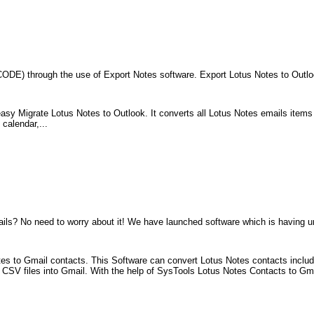
CODE) through the use of Export Notes software. Export Lotus Notes to Outlo
easy Migrate Lotus Notes to Outlook. It converts all Lotus Notes emails items
calendar,...
ls? No need to worry about it! We have launched software which is having un
es to Gmail contacts. This Software can convert Lotus Notes contacts includ
se CSV files into Gmail. With the help of SysTools Lotus Notes Contacts to Gm