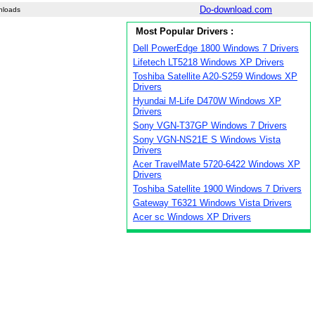
Do-download.com
nloads
Most Popular Drivers :
Dell PowerEdge 1800 Windows 7 Drivers
Lifetech LT5218 Windows XP Drivers
Toshiba Satellite A20-S259 Windows XP
Drivers
Hyundai M-Life D470W Windows XP
Drivers
Sony VGN-T37GP Windows 7 Drivers
Sony VGN-NS21E S Windows Vista
Drivers
Acer TravelMate 5720-6422 Windows XP
Drivers
Toshiba Satellite 1900 Windows 7 Drivers
Gateway T6321 Windows Vista Drivers
Acer sc Windows XP Drivers