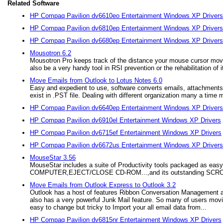
Related Software
HP Compaq Pavilion dv6610eo Entertainment Windows XP Drivers
HP Compaq Pavilion dv6810ep Entertainment Windows XP Drivers
HP Compaq Pavilion dv6680ep Entertainment Windows XP Drivers
Mousotron 6.2
Mousotron Pro keeps track of the distance your mouse cursor moves
also be a very handy tool in RSI prevention or the rehabilitation of i
Move Emails from Outlook to Lotus Notes 6.0
Easy and expedient to use, software converts emails, attachments,
exist in .PST file. Dealing with different organization many a time 
HP Compaq Pavilion dv6640ep Entertainment Windows XP Drivers
HP Compaq Pavilion dv6910el Entertainment Windows XP Drivers
HP Compaq Pavilion dv6715ef Entertainment Windows XP Drivers
HP Compaq Pavilion dv6672us Entertainment Windows XP Drivers
MouseStar 3.56
MouseStar includes a suite of Productivity tools packaged as
COMPUTER,EJECT/CLOSE CD-ROM...,and its outstanding SCROLL f
Move Emails from Outlook Express to Outlook 3.2
Outlook has a host of features Ribbon Conversation Management a
also has a very powerful Junk Mail feature. So many of users movin
easy to change but tricky to Import your all email data from...
HP Compaq Pavilion dv6815nr Entertainment Windows XP Drivers