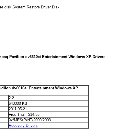
re disk System Restore Driver Disk
mpaq Pavilion dv6610ei Entertainment Windows XP Drivers
ilion dv6610ei Entertainment Windows XP
2.2
640000 KB
2011-05-21
Free Trial $14.95
9x/ME/XP/NT/2000/2003
Recovery Drivers