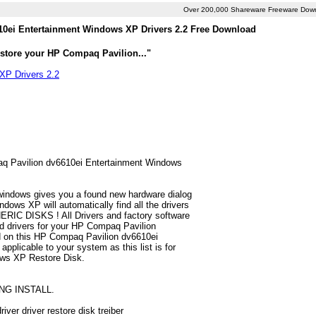
Over 200,000 Shareware Freeware Dow
0ei Entertainment Windows XP Drivers 2.2 Free Download
estore your HP Compaq Pavilion..."
XP Drivers 2.2
paq Pavilion dv6610ei Entertainment Windows
 windows gives you a found new hardware dialog
ws XP will automatically find all the drivers
ERIC DISKS ! All Drivers and factory software
nd drivers for your HP Compaq Pavilion
d on this HP Compaq Pavilion dv6610ei
pplicable to your system as this list is for
ows XP Restore Disk.
NG INSTALL.
er driver restore disk treiber