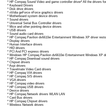
* HP Compaq Sound Video and game controller driver* All the drivers fo
* Keyboard Drivers
* Disk drive drivers
* nVidia geForce nForce graphics drivers
* Motherboard system device drivers
* Sound drivers
* Universal Serial Bus Controller drivers
* Mice and other pointing device drivers
* USB drivers
* Sound audio card drivers
* HP Compaq Pavilion dv6610ei Entertainment Windows XP driver restor
* Display drivers
* Human Interface drivers
* HID drivers
* PCI And PCI express drivers
* Windows HP Compaq Pavilion dv6610ei Entertainment Windows XP driver
* HP Compaq Download sound drivers
* Chipset drivers
* Aspi drivers
* Travelmate Video Card drivers
* HP Compaq VIA drivers
* HP Compaq SIS drivers
* VGA drivers
* HP Compaq video drivers
* HP Compaq USB drivers
* Device drivers
* HP Compaq Network drivers WLAN LAN
* Card Bus drivers
* HP Compaq Chipset drivers
* Wireless Network drivers