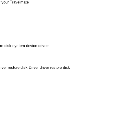
r your Travelmate
e disk system device drivers
 restore disk Driver driver restore disk