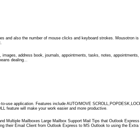
 and also the number of mouse clicks and keyboard strokes. Mousotron is bas
t.
 images, address book, journals, appointments, tasks, notes, appointments, 
means dealing...
 easy-to-use application. Features include AUTO/MOVE SCROLL,POPDESK,LOC
eature will make your work easier and more productive.
nd Multiple Mailboxes Large Mailbox Support Mail Tips that Outlook Express
g their Email Client from Outlook Express to MS Outlook to using the Extra fe