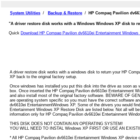
System Utilities
/
Backup & Restore
/
HP Compaq Pavilion dv661
"A driver restore disk works with a Windows Windows XP disk to r
Quick
Download HP Compaq Pavilion dv6610ei Entertainment Windows 
A driver restore disk works with a windows disk to return your HP Com
XP back to the original factory setup.
Once windows has installed you put this disk into the drive as soon as
box. Once inserted the HP Compaq Pavilion dv6610ei Entertainment Windo
and also install most of the original factory software. BEWARE OF GEN
are operating system specific so you must have the correct software a
dv6610ei EntertainmentWindows XP. Some of the drivers you would fin
Entertainment Windows XP Restore Disk are listed below. Not all will be a
information only for HP Compaq Pavilion dv6610ei Entertainment Wind
THIS DISK DOES NOT CONTAIN AN OPERATING SYSTEM!
YOU WILL NEED TO INSTAL Windows XP FIRST OR USE AN EXISTI
* All HP Compaq Pavilion dv6610ei Entertainment Windows XP device driv