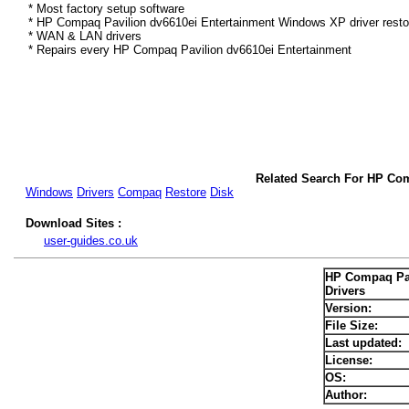
* Most factory setup software
* HP Compaq Pavilion dv6610ei Entertainment Windows XP driver resto
* WAN & LAN drivers
* Repairs every HP Compaq Pavilion dv6610ei Entertainment
Related Search For HP Co
Windows
Drivers
Compaq
Restore
Disk
Download Sites :
user-guides.co.uk
HP Compaq Pav
Drivers
Version:
File Size:
Last updated:
License:
OS:
Author: