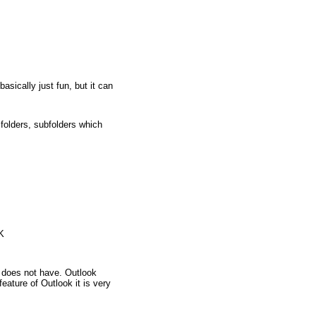
ically just fun, but it can
folders, subfolders which
K
 does not have. Outlook
ature of Outlook it is very