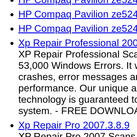
HP Compaq Pavilion ze524
HP Compaq Pavilion ze524
Xp Repair Professional 20
XP Repair Professional Sc
53,000 Windows Errors. It 
crashes, error messages 
performance. Our unique a
technology is guaranteed t
system. - FREE DOWNLO
Xp Repair Pro 2007.3.8.9
XP Repair Pro 2007 Scans