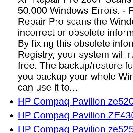
50,000 Windows Errors.
Repair Pro scans the Wind
incorrect or obsolete inform
By fixing this obsolete inf
Registry, your system will r
free. The backup/restore fun
you backup your whole Wi
can use it to...
HP Compaq Pavilion ze520
HP Compaq Pavilion ZE430
HP Compaq Pavilion ze525