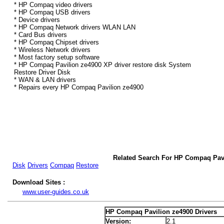
* HP Compaq video drivers
* HP Compaq USB drivers
* Device drivers
* HP Compaq Network drivers WLAN LAN
* Card Bus drivers
* HP Compaq Chipset drivers
* Wireless Network drivers
* Most factory setup software
* HP Compaq Pavilion ze4900 XP driver restore disk System
Restore Driver Disk
* WAN & LAN drivers
* Repairs every HP Compaq Pavilion ze4900
Related Search For HP Compaq Pavi
Disk
Drivers
Compaq
Restore
Download Sites :
www.user-guides.co.uk
HP Compaq Pavilion ze4900 Drivers
Version:
2.1