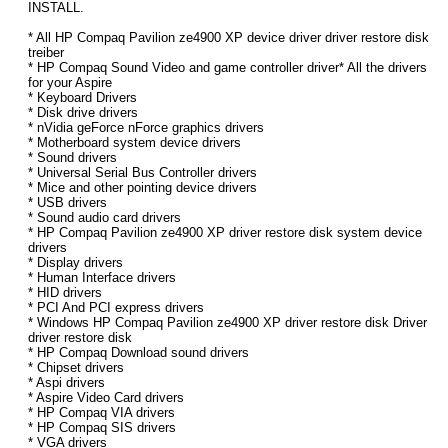
INSTALL.
* All HP Compaq Pavilion ze4900 XP device driver driver restore disk
treiber
* HP Compaq Sound Video and game controller driver* All the drivers
for your Aspire
* Keyboard Drivers
* Disk drive drivers
* nVidia geForce nForce graphics drivers
* Motherboard system device drivers
* Sound drivers
* Universal Serial Bus Controller drivers
* Mice and other pointing device drivers
* USB drivers
* Sound audio card drivers
* HP Compaq Pavilion ze4900 XP driver restore disk system device
drivers
* Display drivers
* Human Interface drivers
* HID drivers
* PCI And PCI express drivers
* Windows HP Compaq Pavilion ze4900 XP driver restore disk Driver
driver restore disk
* HP Compaq Download sound drivers
* Chipset drivers
* Aspi drivers
* Aspire Video Card drivers
* HP Compaq VIA drivers
* HP Compaq SIS drivers
* VGA drivers