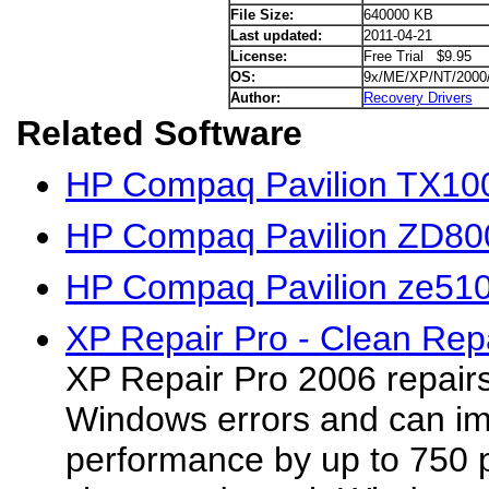
File Size:
640000 KB
Last updated:
2011-04-21
License:
Free Trial $9.95
OS:
9x/ME/XP/NT/2000
Author:
Recovery Drivers
Related Software
HP Compaq Pavilion TX100
HP Compaq Pavilion ZD800
HP Compaq Pavilion ze510
XP Repair Pro - Clean Repa
XP Repair Pro 2006 repair
Windows errors and can i
performance by up to 750 p