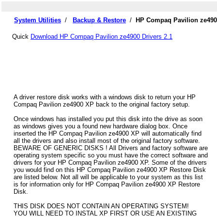
System Utilities
/
Backup & Restore
/
HP Compaq Pavilion ze4900
Quick
Download HP Compaq Pavilion ze4900 Drivers 2.1
A driver restore disk works with a windows disk to return your HP
Compaq Pavilion ze4900 XP back to the original factory setup.
Once windows has installed you put this disk into the drive as soon
as windows gives you a found new hardware dialog box. Once
inserted the HP Compaq Pavilion ze4900 XP will automatically find
all the drivers and also install most of the original factory software.
BEWARE OF GENERIC DISKS ! All Drivers and factory software are
operating system specific so you must have the correct software and
drivers for your HP Compaq Pavilion ze4900 XP. Some of the drivers
you would find on this HP Compaq Pavilion ze4900 XP Restore Disk
are listed below. Not all will be applicable to your system as this list
is for information only for HP Compaq Pavilion ze4900 XP Restore
Disk.
THIS DISK DOES NOT CONTAIN AN OPERATING SYSTEM!
YOU WILL NEED TO INSTAL XP FIRST OR USE AN EXISTING