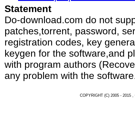
Statement
Do-download.com do not suppl
patches,torrent, password, se
registration codes, key genera
keygen for the software,and pl
with program authors (Recover
any problem with the software
COPYRIGHT (C) 2005 - 2015 ,