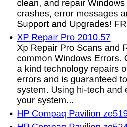
clean, and repair Windows r
crashes, error messages a
Support and Upgrades!
XP Repair Pro 2010.57
Xp Repair Pro Scans and R
common Windows Errors. O
a kind technology repairs
errors and is guaranteed to
system. Using hi-tech and e
your system...
HP Compaq Pavilion ze519
HP Compaq Pavilion ze524