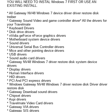
YOU WILL NEED TO INSTAL Windows 7 FIRST OR USE AN
EXISTING INSTALL.
* All Gateway NV48 Windows 7 device driver driver restore disk
treiber
* Gateway Sound Video and game controller driver* All the drivers for
your Travelmate
* Keyboard Drivers
* Disk drive drivers
* nVidia geForce nForce graphics drivers
* Motherboard system device drivers
* Sound drivers
* Universal Serial Bus Controller drivers
* Mice and other pointing device drivers
* USB drivers
* Sound audio card drivers
* Gateway NV48 Windows 7 driver restore disk system device
drivers
* Display drivers
* Human Interface drivers
* HID drivers
* PCI And PCI express drivers
* Windows Gateway NV48 Windows 7 driver restore disk Driver driver
restore disk
* Gateway Download sound drivers
* Chipset drivers
* Aspi drivers
* Travelmate Video Card drivers
* Gateway VIA drivers
* Gateway SIS drivers