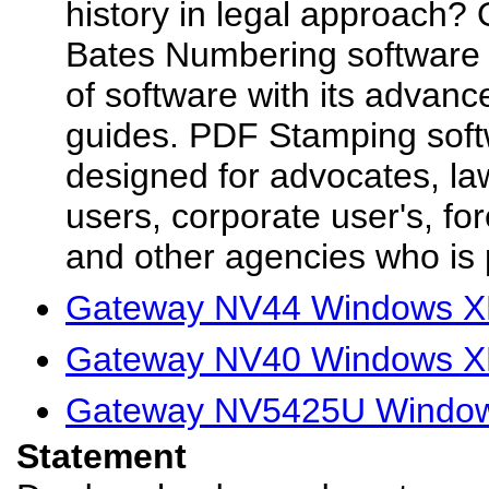
history in legal approach?
Bates Numbering software
of software with its advanc
guides. PDF Stamping soft
designed for advocates, law
users, corporate user's, fo
and other agencies who is p
Gateway NV44 Windows XP
Gateway NV40 Windows XP
Gateway NV5425U Windows
Statement