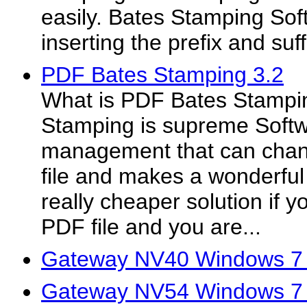
easily. Bates Stamping Sof
inserting the prefix and suff
PDF Bates Stamping 3.2
What is PDF Bates Stampi
Stamping is supreme Softwar
management that can chan
file and makes a wonderful
really cheaper solution if 
PDF file and you are...
Gateway NV40 Windows 7 
Gateway NV54 Windows 7 