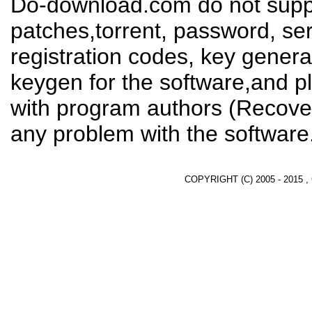
Do-download.com do not suppl
patches,torrent, password, se
registration codes, key genera
keygen for the software,and pl
with program authors (Recover
any problem with the software
COPYRIGHT (C) 2005 - 2015 ,