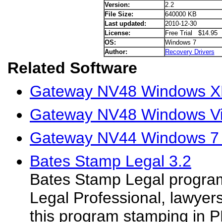
Version:
2.2
File Size:
640000 KB
Last updated:
2010-12-30
License:
Free Trial $14.95
OS:
Windows 7
Author:
Recovery Drivers
Related Software
Gateway NV48 Windows XP
Gateway NV48 Windows Vis
Gateway NV44 Windows 7 
Bates Stamp Legal 3.2
Bates Stamp Legal program 
Legal Professional, lawyer
this program stamping in 