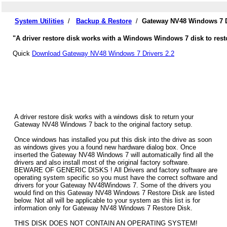
System Utilities
/
Backup & Restore
/
Gateway NV48 Windows 7 D
"A driver restore disk works with a Windows Windows 7 disk to rest
Quick
Download Gateway NV48 Windows 7 Drivers 2.2
A driver restore disk works with a windows disk to return your
Gateway NV48 Windows 7 back to the original factory setup.
Once windows has installed you put this disk into the drive as soon
as windows gives you a found new hardware dialog box. Once
inserted the Gateway NV48 Windows 7 will automatically find all the
drivers and also install most of the original factory software.
BEWARE OF GENERIC DISKS ! All Drivers and factory software are
operating system specific so you must have the correct software and
drivers for your Gateway NV48Windows 7. Some of the drivers you
would find on this Gateway NV48 Windows 7 Restore Disk are listed
below. Not all will be applicable to your system as this list is for
information only for Gateway NV48 Windows 7 Restore Disk.
THIS DISK DOES NOT CONTAIN AN OPERATING SYSTEM!