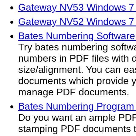
Gateway NV53 Windows 7 
Gateway NV52 Windows 7 
Bates Numbering Software
Try bates numbering softw
numbers in PDF files with di
size/alignment. You can e
documents which provide y
manage PDF documents.
Bates Numbering Program 
Do you want an ample PDF 
stamping PDF documents t