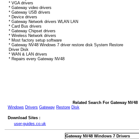
* VGA drivers
* Gateway video drivers
* Gateway USB drivers
* Device drivers
* Gateway Network drivers WLAN LAN
* Card Bus drivers
* Gateway Chipset drivers
* Wireless Network drivers
* Most factory setup software
* Gateway NV48 Windows 7 driver restore disk System Restore
Driver Disk
* WAN & LAN drivers
* Repairs every Gateway NV48
Related Search For Gateway NV48
Windows
Drivers
Gateway
Restore
Disk
Download Sites :
user-guides.co.uk
Gateway NV48 Windows 7 Drivers