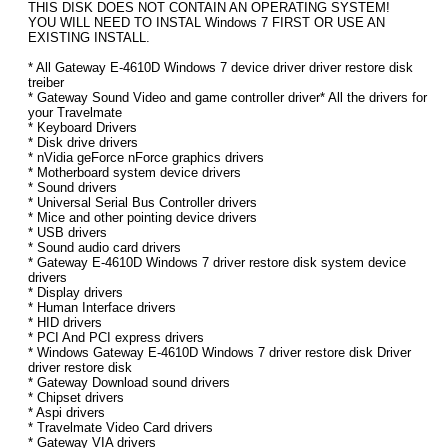
THIS DISK DOES NOT CONTAIN AN OPERATING SYSTEM!
YOU WILL NEED TO INSTAL Windows 7 FIRST OR USE AN
EXISTING INSTALL.
* All Gateway E-4610D Windows 7 device driver driver restore disk
treiber
* Gateway Sound Video and game controller driver* All the drivers for
your Travelmate
* Keyboard Drivers
* Disk drive drivers
* nVidia geForce nForce graphics drivers
* Motherboard system device drivers
* Sound drivers
* Universal Serial Bus Controller drivers
* Mice and other pointing device drivers
* USB drivers
* Sound audio card drivers
* Gateway E-4610D Windows 7 driver restore disk system device
drivers
* Display drivers
* Human Interface drivers
* HID drivers
* PCI And PCI express drivers
* Windows Gateway E-4610D Windows 7 driver restore disk Driver
driver restore disk
* Gateway Download sound drivers
* Chipset drivers
* Aspi drivers
* Travelmate Video Card drivers
* Gateway VIA drivers