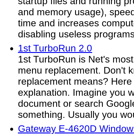
startup files and running 
and memory usage), spee
time and increases comput
disabling useless programs
1st TurboRun 2.0
1st TurboRun is Net's most
menu replacement. Don't 
replacement means? Here i
explanation. Imagine you w
document or search Google
something. Usually you wou
Gateway E-4620D Windows