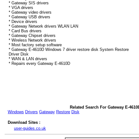
* Gateway SIS drivers
* VGA drivers
* Gateway video drivers
* Gateway USB drivers
* Device drivers
* Gateway Network drivers WLAN LAN
* Card Bus drivers
* Gateway Chipset drivers
* Wireless Network drivers
* Most factory setup software
* Gateway E-4610D Windows 7 driver restore disk System Restore
Driver Disk
* WAN & LAN drivers
* Repairs every Gateway E-4610D
Related Search For Gateway E-4610
Windows
Drivers
Gateway
Restore
Disk
Download Sites :
user-guides.co.uk