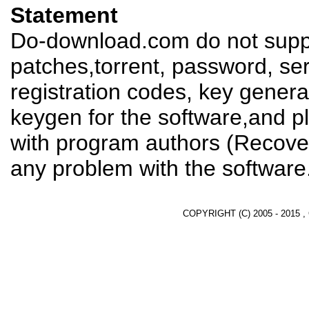
Statement
Do-download.com do not suppl
patches,torrent, password, se
registration codes, key genera
keygen for the software,and pl
with program authors (Recover
any problem with the software
COPYRIGHT (C) 2005 - 2015 ,