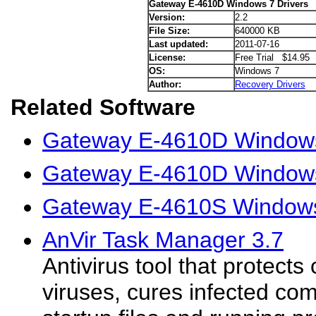
Gateway E-4610D Windows 7 Drivers
Version:
2.2
File Size:
640000 KB
Last updated:
2011-07-16
License:
Free Trial $14.95
OS:
Windows 7
Author:
Recovery Drivers
Related Software
Gateway E-4610D Windows
Gateway E-4610D Windows 
Gateway E-4610S Windows
AnVir Task Manager 3.7
Antivirus tool that protect
viruses, cures infected c