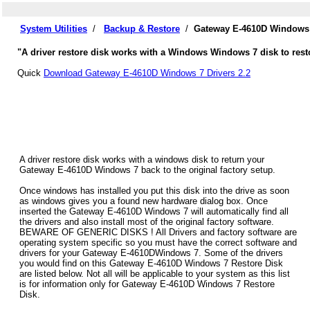
System Utilities
/
Backup & Restore
/
Gateway E-4610D Windows 
"A driver restore disk works with a Windows Windows 7 disk to rest
Quick
Download Gateway E-4610D Windows 7 Drivers 2.2
A driver restore disk works with a windows disk to return your
Gateway E-4610D Windows 7 back to the original factory setup.
Once windows has installed you put this disk into the drive as soon
as windows gives you a found new hardware dialog box. Once
inserted the Gateway E-4610D Windows 7 will automatically find all
the drivers and also install most of the original factory software.
BEWARE OF GENERIC DISKS ! All Drivers and factory software are
operating system specific so you must have the correct software and
drivers for your Gateway E-4610DWindows 7. Some of the drivers
you would find on this Gateway E-4610D Windows 7 Restore Disk
are listed below. Not all will be applicable to your system as this list
is for information only for Gateway E-4610D Windows 7 Restore
Disk.