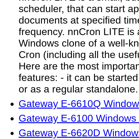
scheduler, that can start a
documents at specified time
frequency. nnCron LITE is 
Windows clone of a well-k
Cron (including all the use
Here are the most importa
features: - it can be starte
or as a regular standalone.
Gateway E-6610Q Windows
Gateway E-6100 Windows 7
Gateway E-6620D Windows