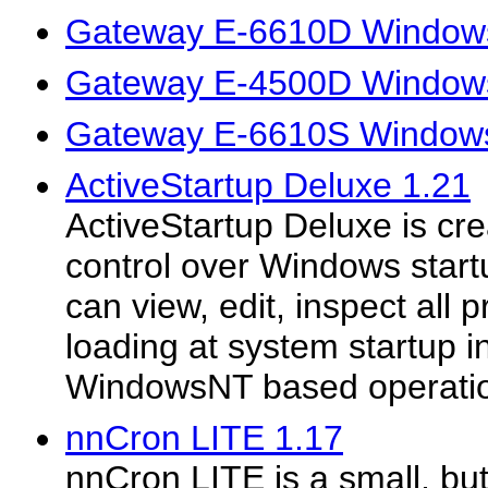
Gateway E-6610D Windows
Gateway E-4500D Windows
Gateway E-6610S Windows
ActiveStartup Deluxe 1.21
ActiveStartup Deluxe is cr
control over Windows startu
can view, edit, inspect all 
loading at system startup i
WindowsNT based operatio
nnCron LITE 1.17
nnCron LITE is a small, but