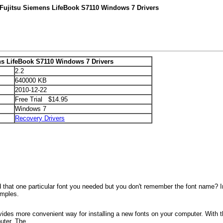
 Fujitsu Siemens LifeBook S7110 Windows 7 Drivers
ns LifeBook S7110 Windows 7 Drivers
2.2
640000 KB
2010-12-22
Free Trial $14.95
Windows 7
Recovery Drivers
 that one particular font you needed but you don't remember the font name? In
amples.
ovides more convenient way for installing a new fonts on your computer. With t
uter. The...