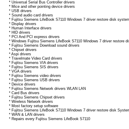
* Universal Serial Bus Controller drivers
* Mice and other pointing device drivers
* USB drivers
* Sound audio card drivers
* Fujitsu Siemens LifeBook S7110 Windows 7 driver restore disk system
* Display drivers
* Human Interface drivers
* HID drivers
* PCI And PCI express drivers
* Windows Fujitsu Siemens LifeBook S7110 Windows 7 driver restore disk
* Fujitsu Siemens Download sound drivers
* Chipset drivers
* Aspi drivers
* Travelmate Video Card drivers
* Fujitsu Siemens VIA drivers
* Fujitsu Siemens SIS drivers
* VGA drivers
* Fujitsu Siemens video drivers
* Fujitsu Siemens USB drivers
* Device drivers
* Fujitsu Siemens Network drivers WLAN LAN
* Card Bus drivers
* Fujitsu Siemens Chipset drivers
* Wireless Network drivers
* Most factory setup software
* Fujitsu Siemens LifeBook S7110 Windows 7 driver restore disk Syste
* WAN & LAN drivers
* Repairs every Fujitsu Siemens LifeBook S7110