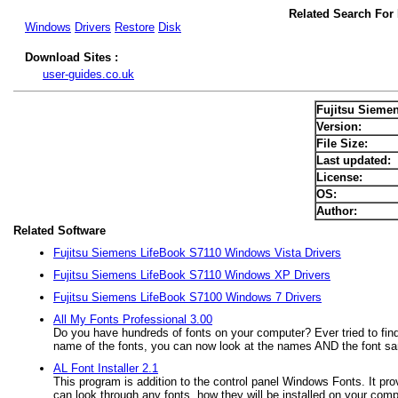
Related Search For
Windows
Drivers
Restore
Disk
Download Sites :
user-guides.co.uk
Fujitsu Sieme
Version:
File Size:
Last updated:
License:
OS:
Author:
Related Software
Fujitsu Siemens LifeBook S7110 Windows Vista Drivers
Fujitsu Siemens LifeBook S7110 Windows XP Drivers
Fujitsu Siemens LifeBook S7100 Windows 7 Drivers
All My Fonts Professional 3.00
Do you have hundreds of fonts on your computer? Ever tried to find
name of the fonts, you can now look at the names AND the font s
AL Font Installer 2.1
This program is addition to the control panel Windows Fonts. It pr
can look through any fonts, how they will be installed on your comp