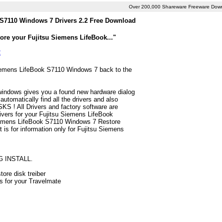
Over 200,000 Shareware Freeware Dow
 S7110 Windows 7 Drivers 2.2 Free Download
ore your Fujitsu Siemens LifeBook..."
2
 Siemens LifeBook S7110 Windows 7 back to the
 windows gives you a found new hardware dialog
tomatically find all the drivers and also
S ! All Drivers and factory software are
ivers for your Fujitsu Siemens LifeBook
Siemens LifeBook S7110 Windows 7 Restore
st is for information only for Fujitsu Siemens
G INSTALL.
ore disk treiber
rs for your Travelmate