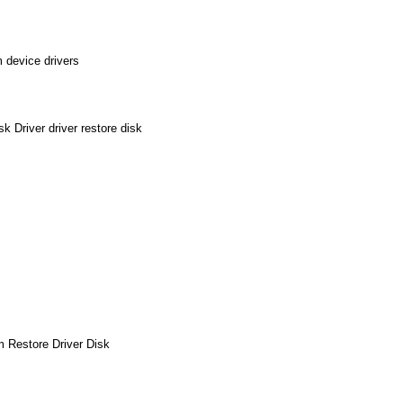
 device drivers
 Driver driver restore disk
m Restore Driver Disk