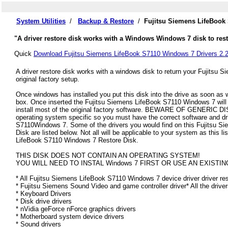
System Utilities
/
Backup & Restore
/
Fujitsu Siemens LifeBook
"A driver restore disk works with a Windows Windows 7 disk to rest
Quick
Download Fujitsu Siemens LifeBook S7110 Windows 7 Drivers 2.
A driver restore disk works with a windows disk to return your Fujitsu
original factory setup.
Once windows has installed you put this disk into the drive as soon as
box. Once inserted the Fujitsu Siemens LifeBook S7110 Windows 7 will au
install most of the original factory software. BEWARE OF GENERIC DISK
operating system specific so you must have the correct software and dr
S7110Windows 7. Some of the drivers you would find on this Fujitsu 
Disk are listed below. Not all will be applicable to your system as this li
LifeBook S7110 Windows 7 Restore Disk.
THIS DISK DOES NOT CONTAIN AN OPERATING SYSTEM!
YOU WILL NEED TO INSTAL Windows 7 FIRST OR USE AN EXISTIN
* All Fujitsu Siemens LifeBook S7110 Windows 7 device driver driver rest
* Fujitsu Siemens Sound Video and game controller driver* All the drive
* Keyboard Drivers
* Disk drive drivers
* nVidia geForce nForce graphics drivers
* Motherboard system device drivers
* Sound drivers