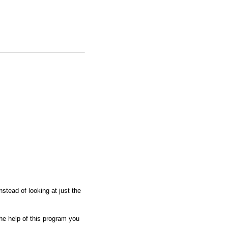
stead of looking at just the
he help of this program you