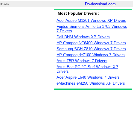
Do-download.com
nloads
Most Popular Drivers :
Acer Aspire M1201 Windows XP Drivers
Fujitsu Siemens Amilo La 1703 Windows
7 Drivers
Dell DHM Windows XP Drivers
HP Compaq NC6400 Windows 7 Drivers
Samsung SGH-Z810 Windows 7 Drivers
HP Compaq dc7100 Windows 7 Drivers
Asus F5R Windows 7 Drivers
Asus Eee PC 2G Surf Windows XP
Drivers
Acer Aspire 1640 Windows 7 Drivers
eMachines eM250 Windows XP Drivers