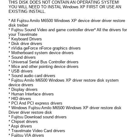
THIS DISK DOES NOT CONTAIN AN OPERATING SYSTEM!
YOU WILL NEED TO INSTAL Windows XP FIRST OR USE AN
EXISTING INSTALL.
* All Fujitsu Amilo M6500 Windows XP device driver driver restore
disk treiber
* Fujitsu Sound Video and game controller driver* All the drivers for
your Travelmate
* Keyboard Drivers
* Disk drive drivers
* nVidia geForce nForce graphics drivers
* Motherboard system device drivers
* Sound drivers
* Universal Serial Bus Controller drivers
* Mice and other pointing device drivers
* USB drivers
* Sound audio card drivers
* Fujitsu Amilo M6500 Windows XP driver restore disk system
device drivers
* Display drivers
* Human Interface drivers
* HID drivers
* PCI And PCI express drivers
* Windows Fujitsu Amilo M6500 Windows XP driver restore disk
Driver driver restore disk
* Fujitsu Download sound drivers
* Chipset drivers
* Aspi drivers
* Travelmate Video Card drivers
* Fujitsu VIA drivers