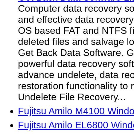
Computer data recovery so
and effective data recover
OS based FAT and NTFS fi
deleted files and salvage lo
Get Back Data Software. G
powerful data recovery soft
advance undelete, data re
restoration functionality to
Undelete File Recovery...
Fujitsu Amilo M4100 Wind
Fujitsu Amilo EL6800 Wind