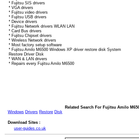
* Fujitsu SIS drivers
* VGA drivers
* Fujitsu video drivers
* Fujitsu USB drivers
* Device drivers
* Fujitsu Network drivers WLAN LAN
* Card Bus drivers
* Fujitsu Chipset drivers
* Wireless Network drivers
* Most factory setup software
* Fujitsu Amilo M6500 Windows XP driver restore disk System
Restore Driver Disk
* WAN & LAN drivers
* Repairs every Fujitsu Amilo M6500
Related Search For Fujitsu Amilo M6
Windows
Drivers
Restore
Disk
Download Sites :
user-guides.co.uk