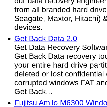
our data recovery engineers
from all branded hard drive
Seagate, Maxtor, Hitachi) 
devices.
Get Back Data 2.0
Get Data Recovery Softwar
Get Back Data recovery too
your entire hard drive part
deleted or lost confidential
corrupted windows FAT and
Get Back...
Fujitsu Amilo M6300 Wind