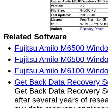
Fujitsu Amilo M6500 Windows XP Dri
Version:
2.2
File Size:
640000 KB
Last updated:
2011-06-01
License:
Free Trial $14.95
OS:
9x/ME/XP/NT/2000
Author:
Recovery Drivers
Related Software
Fujitsu Amilo M6500 Windo
Fujitsu Amilo M6500 Windo
Fujitsu Amilo M6100 Wind
Get Back Data Recovery S
Get Back Data Recovery S
after several years of res