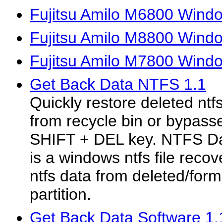
Fujitsu Amilo M6800 Wind
Fujitsu Amilo M8800 Wind
Fujitsu Amilo M7800 Wind
Get Back Data NTFS 1.1
Quickly restore deleted ntfs
from recycle bin or bypass
SHIFT + DEL key. NTFS Da
is a windows ntfs file recov
ntfs data from deleted/for
partition.
Get Back Data Software 1.