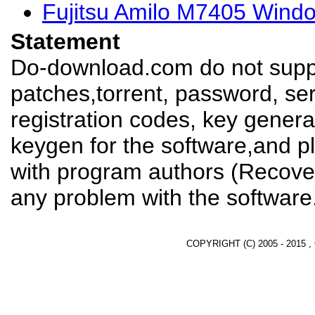
Fujitsu Amilo M7405 Wind
Statement
Do-download.com do not suppl
patches,torrent, password, se
registration codes, key genera
keygen for the software,and pl
with program authors (Recover
any problem with the software
COPYRIGHT (C) 2005 - 2015 ,