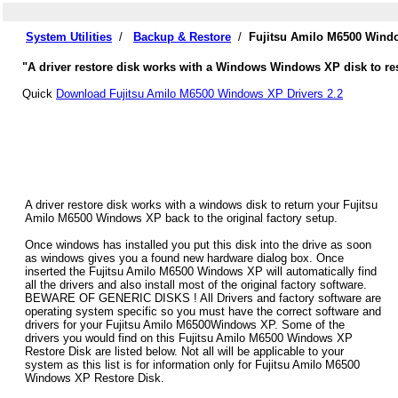
System Utilities
/
Backup & Restore
/
Fujitsu Amilo M6500 Wind
"A driver restore disk works with a Windows Windows XP disk to res
Quick
Download Fujitsu Amilo M6500 Windows XP Drivers 2.2
A driver restore disk works with a windows disk to return your Fujitsu
Amilo M6500 Windows XP back to the original factory setup.
Once windows has installed you put this disk into the drive as soon
as windows gives you a found new hardware dialog box. Once
inserted the Fujitsu Amilo M6500 Windows XP will automatically find
all the drivers and also install most of the original factory software.
BEWARE OF GENERIC DISKS ! All Drivers and factory software are
operating system specific so you must have the correct software and
drivers for your Fujitsu Amilo M6500Windows XP. Some of the
drivers you would find on this Fujitsu Amilo M6500 Windows XP
Restore Disk are listed below. Not all will be applicable to your
system as this list is for information only for Fujitsu Amilo M6500
Windows XP Restore Disk.