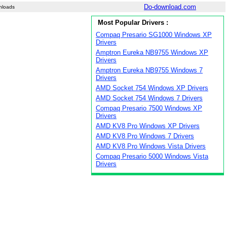
Do-download.com
nloads
Most Popular Drivers :
Compaq Presario SG1000 Windows XP
Drivers
Amptron Eureka NB9755 Windows XP
Drivers
Amptron Eureka NB9755 Windows 7
Drivers
AMD Socket 754 Windows XP Drivers
AMD Socket 754 Windows 7 Drivers
Compaq Presario 7500 Windows XP
Drivers
AMD KV8 Pro Windows XP Drivers
AMD KV8 Pro Windows 7 Drivers
AMD KV8 Pro Windows Vista Drivers
Compaq Presario 5000 Windows Vista
Drivers