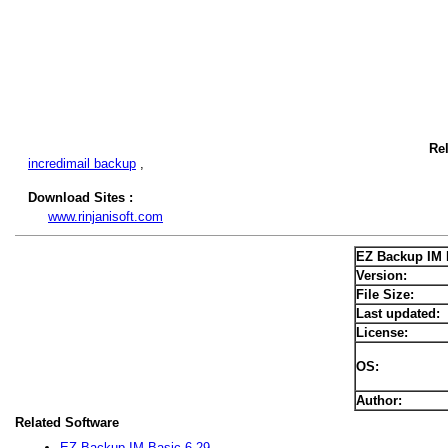
Re
incredimail backup
,
Download Sites :
www.rinjanisoft.com
EZ Backup IM 
Version:
File Size:
Last updated:
License:
OS:
Author:
Related Software
EZ Backup IM Basic 6.29