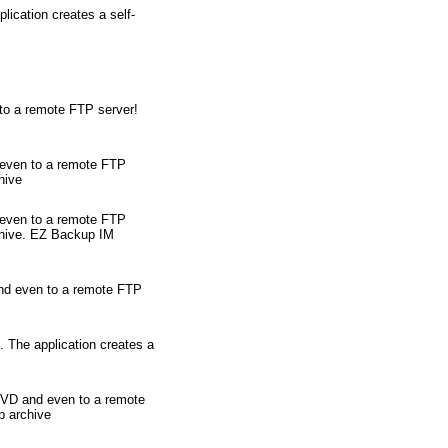
ication creates a self-
 to a remote FTP server!
 even to a remote FTP
hive
 even to a remote FTP
rchive. EZ Backup IM
and even to a remote FTP
. The application creates a
/DVD and even to a remote
p archive