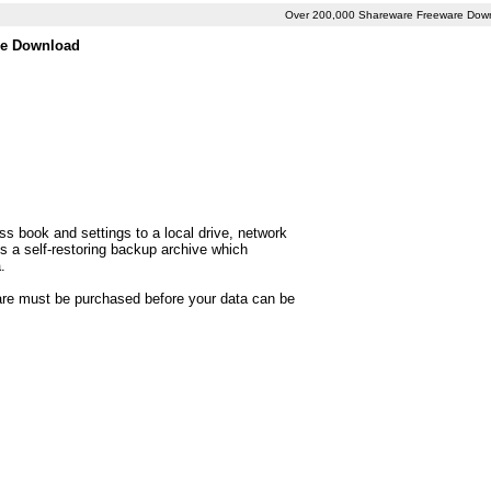
Over 200,000 Shareware Freeware Dow
ee Download
s book and settings to a local drive, network
s a self-restoring backup archive which
.
ware must be purchased before your data can be