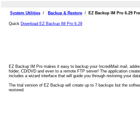
System Utilities
/
Backup & Restore
/
EZ Backup IM Pro 6.29 Fr
Quick
Download EZ Backup IM Pro 6.29
EZ Backup IM Pro makes it easy to backup your IncrediMail mail, addres
folder, CD/DVD and even to a remote FTP server! The application create
includes a wizard interface that will guide you through restoring your data
The trial version of EZ Backup will create up to 7 backups but the soft
restored.