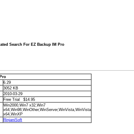
lated Search For EZ Backup IM Pro
Pro
6.29
3052 KB
2010-03-29
Free Trial $14.95
Win2000,Win7 x32,Win7
x64,Win98,WinOther,WinServer,WinVista,WinVista
x64,WinXP
RinjaniSoft