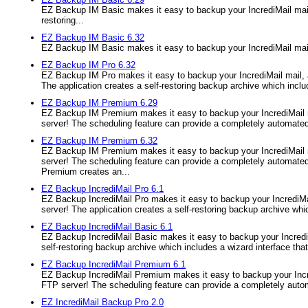
EZ Backup IM Basic makes it easy to backup your IncrediMail mail,
restoring...
EZ Backup IM Basic 6.32
EZ Backup IM Basic makes it easy to backup your IncrediMail mail
EZ Backup IM Pro 6.32
EZ Backup IM Pro makes it easy to backup your IncrediMail mail, 
The application creates a self-restoring backup archive which inclu
EZ Backup IM Premium 6.29
EZ Backup IM Premium makes it easy to backup your IncrediMail ma
server! The scheduling feature can provide a completely automated 
EZ Backup IM Premium 6.32
EZ Backup IM Premium makes it easy to backup your IncrediMail ma
server! The scheduling feature can provide a completely automated
Premium creates an...
EZ Backup IncrediMail Pro 6.1
EZ Backup IncrediMail Pro makes it easy to backup your IncrediMai
server! The application creates a self-restoring backup archive whic
EZ Backup IncrediMail Basic 6.1
EZ Backup IncrediMail Basic makes it easy to backup your IncrediM
self-restoring backup archive which includes a wizard interface that 
EZ Backup IncrediMail Premium 6.1
EZ Backup IncrediMail Premium makes it easy to backup your Incre
FTP server! The scheduling feature can provide a completely autom
EZ IncrediMail Backup Pro 2.0