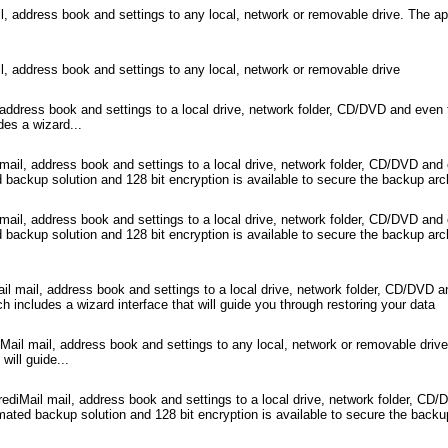
 address book and settings to any local, network or removable drive. The appl
, address book and settings to any local, network or removable drive
address book and settings to a local drive, network folder, CD/DVD and even
des a wizard...
il, address book and settings to a local drive, network folder, CD/DVD and
backup solution and 128 bit encryption is available to secure the backup arc
il, address book and settings to a local drive, network folder, CD/DVD and
 backup solution and 128 bit encryption is available to secure the backup a
l mail, address book and settings to a local drive, network folder, CD/DVD 
h includes a wizard interface that will guide you through restoring your data
ail mail, address book and settings to any local, network or removable drive
will guide...
diMail mail, address book and settings to a local drive, network folder, CD
ated backup solution and 128 bit encryption is available to secure the backu