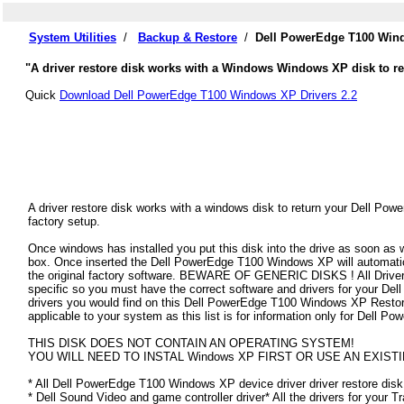
System Utilities
/
Backup & Restore
/
Dell PowerEdge T100 Wind
"A driver restore disk works with a Windows Windows XP disk to re
Quick
Download Dell PowerEdge T100 Windows XP Drivers 2.2
A driver restore disk works with a windows disk to return your Dell Po
factory setup.
Once windows has installed you put this disk into the drive as soon as
box. Once inserted the Dell PowerEdge T100 Windows XP will automaticall
the original factory software. BEWARE OF GENERIC DISKS ! All Drivers
specific so you must have the correct software and drivers for your 
drivers you would find on this Dell PowerEdge T100 Windows XP Restore D
applicable to your system as this list is for information only for Dell
THIS DISK DOES NOT CONTAIN AN OPERATING SYSTEM!
YOU WILL NEED TO INSTAL Windows XP FIRST OR USE AN EXISTI
* All Dell PowerEdge T100 Windows XP device driver driver restore disk 
* Dell Sound Video and game controller driver* All the drivers for your T