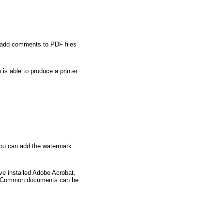
so add comments to PDF files
is able to produce a printer
 You can add the watermark
ve installed Adobe Acrobat.
fast. Common documents can be