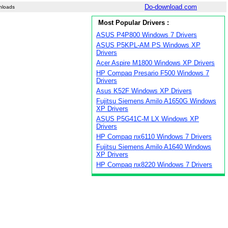
Do-download.com
nloads
Most Popular Drivers :
ASUS P4P800 Windows 7 Drivers
ASUS P5KPL-AM PS Windows XP
Drivers
Acer Aspire M1800 Windows XP Drivers
HP Compaq Presario F500 Windows 7
Drivers
Asus K52F Windows XP Drivers
Fujitsu Siemens Amilo A1650G Windows
XP Drivers
ASUS P5G41C-M LX Windows XP
Drivers
HP Compaq nx6110 Windows 7 Drivers
Fujitsu Siemens Amilo A1640 Windows
XP Drivers
HP Compaq nx8220 Windows 7 Drivers