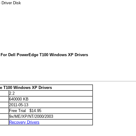
 Driver Disk
 For Dell PowerEdge T100 Windows XP Drivers
e T100 Windows XP Drivers
2.2
640000 KB
2011-05-13
Free Trial $14.95
9x/ME/XP/NT/2000/2003
Recovery Drivers