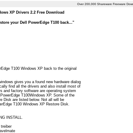
Over 200,000 Shareware Freeware Dow
ows XP Drivers 2.2 Free Download
store your Dell PowerEdge T100 back..."
werEdge T100 Windows XP back to the original
 windows gives you a found new hardware dialog
y find all the drivers and also install most of
 and factory software are operating system
Dell PowerEdge T100Windows XP. Some of the
isk are listed below. Not all will be
 PowerEdge T100 Windows XP Restore Disk.
NG INSTALL.
treiber
ravelmate