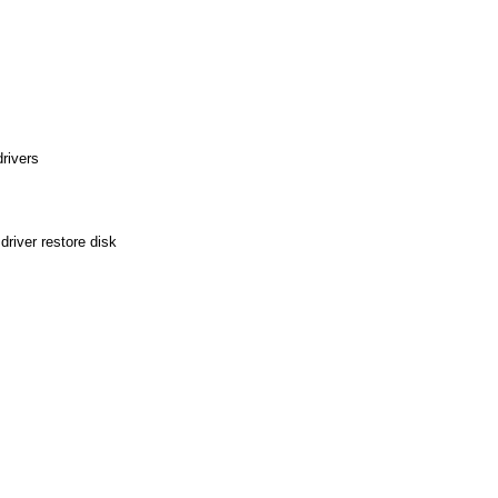
rivers
river restore disk