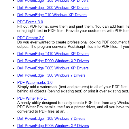
Dell PowerEdge T105 Windows XP Drivers
Dell PowerEdge T300 Windows XP Drivers
Dell PowerEdge T10 Windows XP Drivers
PDF-Forms 3.0
Fill out PDF forms, save them and print them. You can add form fiel
or highlight text in PDF files. Provide your customers with PDF for
PDF-Creator 2.0
Do you ever wanted to create professional looking PDF document fi
output. The program converts PostScript files into PDF files. If you 
Dell PowerEdge T410 Windows XP Drivers
Dell PowerEdge R900 Windows XP Drivers
Dell PowerEdge T605 Windows XP Drivers
Dell PowerEdge T300 Windows 7 Drivers
PDF Watermarks 1.0
Simply add a watermark (text and pictures) to all of your PDF files
behind all objects (behind existing text) or print it over existing text
PDF Writer Pro 1.
A handy utility designed to easily create PDF files from any Wind
PDF Writer Pro installs itself as a printer driver, and all you have
converted to PDF files at an...
Dell PowerEdge T105 Windows 7 Drivers
Dell PowerEdge R905 Windows XP Drivers