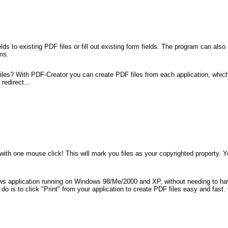
ds to existing PDF files or fill out existing form fields. The program can al
ms.
les? With PDF-Creator you can create PDF files from each application, which 
redirect...
 with one mouse click! This will mark you files as your copyrighted property.
.
ows application running on Windows 98/Me/2000 and XP, without needing to ha
 to do is to click "Print" from your application to create PDF files easy and 