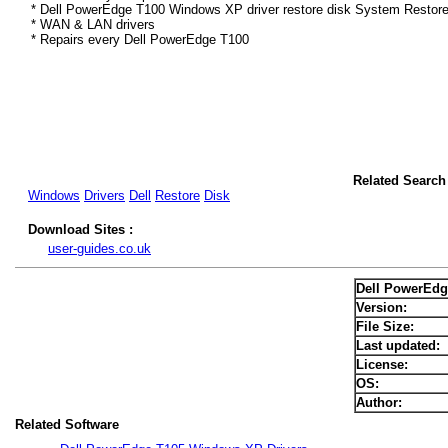
* Dell PowerEdge T100 Windows XP driver restore disk System Restore
* WAN & LAN drivers
* Repairs every Dell PowerEdge T100
Related Search
Windows
Drivers
Dell
Restore
Disk
Download Sites :
user-guides.co.uk
Dell PowerEdg
Version:
File Size:
Last updated:
License:
OS:
Author:
Related Software