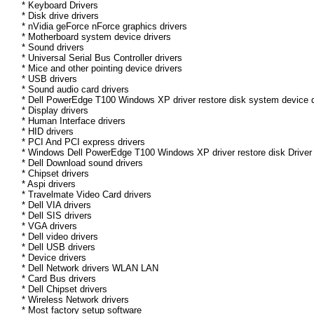
* Keyboard Drivers
* Disk drive drivers
* nVidia geForce nForce graphics drivers
* Motherboard system device drivers
* Sound drivers
* Universal Serial Bus Controller drivers
* Mice and other pointing device drivers
* USB drivers
* Sound audio card drivers
* Dell PowerEdge T100 Windows XP driver restore disk system device d
* Display drivers
* Human Interface drivers
* HID drivers
* PCI And PCI express drivers
* Windows Dell PowerEdge T100 Windows XP driver restore disk Driver d
* Dell Download sound drivers
* Chipset drivers
* Aspi drivers
* Travelmate Video Card drivers
* Dell VIA drivers
* Dell SIS drivers
* VGA drivers
* Dell video drivers
* Dell USB drivers
* Device drivers
* Dell Network drivers WLAN LAN
* Card Bus drivers
* Dell Chipset drivers
* Wireless Network drivers
* Most factory setup software