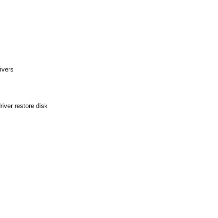
ivers
iver restore disk