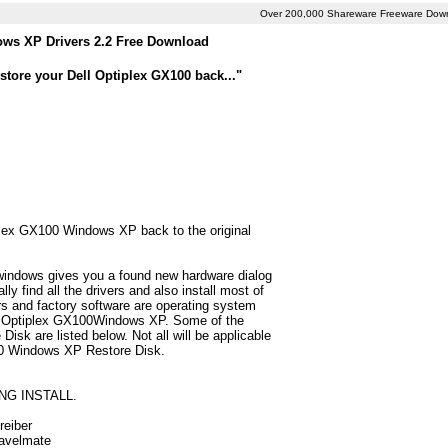
Over 200,000 Shareware Freeware Dow
ows XP Drivers 2.2 Free Download
store your Dell Optiplex GX100 back..."
iplex GX100 Windows XP back to the original
 windows gives you a found new hardware dialog
 find all the drivers and also install most of
 and factory software are operating system
ell Optiplex GX100Windows XP. Some of the
sk are listed below. Not all will be applicable
X100 Windows XP Restore Disk.
NG INSTALL.
reiber
ravelmate