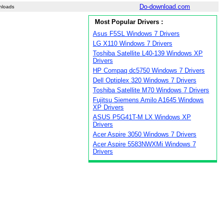
Do-download.com
nloads
Most Popular Drivers :
Asus F5SL Windows 7 Drivers
LG X110 Windows 7 Drivers
Toshiba Satellite L40-139 Windows XP
Drivers
HP Compaq dc5750 Windows 7 Drivers
Dell Optiplex 320 Windows 7 Drivers
Toshiba Satellite M70 Windows 7 Drivers
Fujitsu Siemens Amilo A1645 Windows
XP Drivers
ASUS P5G41T-M LX Windows XP
Drivers
Acer Aspire 3050 Windows 7 Drivers
Acer Aspire 5583NWXMi Windows 7
Drivers