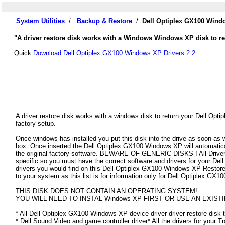
System Utilities
/
Backup & Restore
/
Dell Optiplex GX100 Wind
"A driver restore disk works with a Windows Windows XP disk to re
Quick
Download Dell Optiplex GX100 Windows XP Drivers 2.2
A driver restore disk works with a windows disk to return your Dell Opt
factory setup.
Once windows has installed you put this disk into the drive as soon as
box. Once inserted the Dell Optiplex GX100 Windows XP will automatically
the original factory software. BEWARE OF GENERIC DISKS ! All Drivers
specific so you must have the correct software and drivers for your D
drivers you would find on this Dell Optiplex GX100 Windows XP Restore Di
to your system as this list is for information only for Dell Optiplex G
THIS DISK DOES NOT CONTAIN AN OPERATING SYSTEM!
YOU WILL NEED TO INSTAL Windows XP FIRST OR USE AN EXISTI
* All Dell Optiplex GX100 Windows XP device driver driver restore disk t
* Dell Sound Video and game controller driver* All the drivers for your T