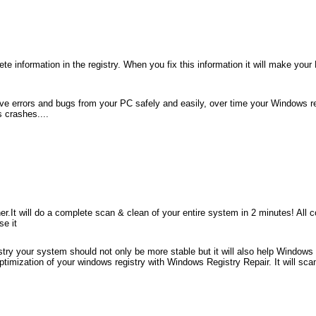
te information in the registry. When you fix this information it will make your
remove errors and bugs from your PC safely and easily, over time your Windows
 crashes....
.It will do a complete scan & clean of your entire system in 2 minutes! All cor
se it
try your system should not only be more stable but it will also help Windows 
imization of your windows registry with Windows Registry Repair. It will sca