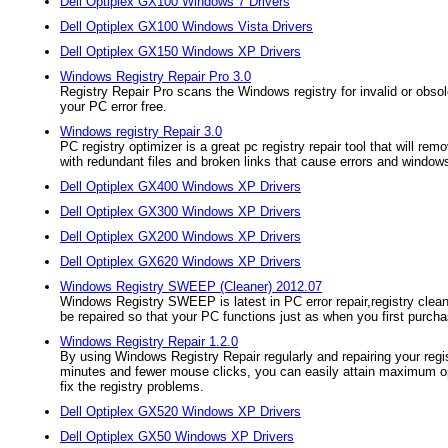
Dell Optiplex GX100 Windows 7 Drivers
Dell Optiplex GX100 Windows Vista Drivers
Dell Optiplex GX150 Windows XP Drivers
Windows Registry Repair Pro 3.0
Registry Repair Pro scans the Windows registry for invalid or obsole
your PC error free.
Windows registry Repair 3.0
PC registry optimizer is a great pc registry repair tool that will 
with redundant files and broken links that cause errors and windows
Dell Optiplex GX400 Windows XP Drivers
Dell Optiplex GX300 Windows XP Drivers
Dell Optiplex GX200 Windows XP Drivers
Dell Optiplex GX620 Windows XP Drivers
Windows Registry SWEEP (Cleaner) 2012.07
Windows Registry SWEEP is latest in PC error repair,registry cleaner
be repaired so that your PC functions just as when you first purcha
Windows Registry Repair 1.2.0
By using Windows Registry Repair regularly and repairing your regis
minutes and fewer mouse clicks, you can easily attain maximum opt
fix the registry problems.
Dell Optiplex GX520 Windows XP Drivers
Dell Optiplex GX50 Windows XP Drivers