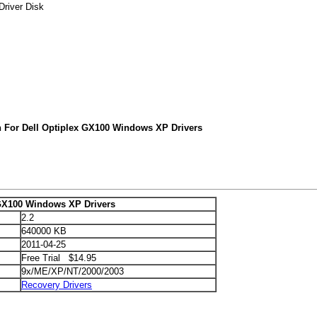
Driver Disk
h For Dell Optiplex GX100 Windows XP Drivers
 GX100 Windows XP Drivers
2.2
640000 KB
2011-04-25
Free Trial $14.95
9x/ME/XP/NT/2000/2003
Recovery Drivers