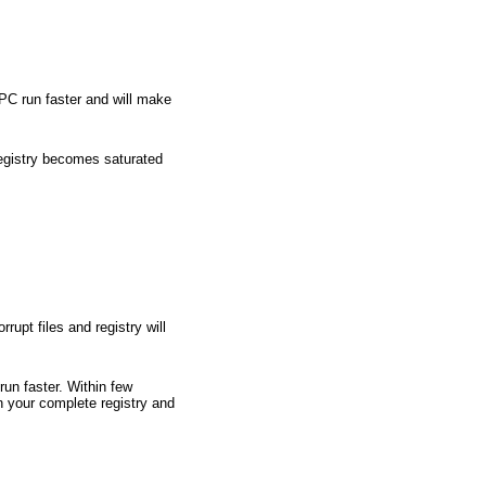
 PC run faster and will make
 registry becomes saturated
rupt files and registry will
run faster. Within few
n your complete registry and