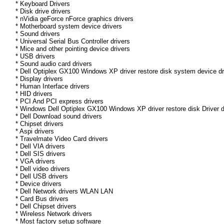
* Keyboard Drivers
* Disk drive drivers
* nVidia geForce nForce graphics drivers
* Motherboard system device drivers
* Sound drivers
* Universal Serial Bus Controller drivers
* Mice and other pointing device drivers
* USB drivers
* Sound audio card drivers
* Dell Optiplex GX100 Windows XP driver restore disk system device dr
* Display drivers
* Human Interface drivers
* HID drivers
* PCI And PCI express drivers
* Windows Dell Optiplex GX100 Windows XP driver restore disk Driver dr
* Dell Download sound drivers
* Chipset drivers
* Aspi drivers
* Travelmate Video Card drivers
* Dell VIA drivers
* Dell SIS drivers
* VGA drivers
* Dell video drivers
* Dell USB drivers
* Device drivers
* Dell Network drivers WLAN LAN
* Card Bus drivers
* Dell Chipset drivers
* Wireless Network drivers
* Most factory setup software