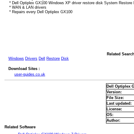
* Dell Optiplex GX100 Windows XP driver restore disk System Restore 
* WAN & LAN drivers
* Repairs every Dell Optiplex GX100
Related Searc
Windows
Drivers
Dell
Restore
Disk
Download Sites :
user-guides.co.uk
Dell Optiplex
Version:
File Size:
Last updated:
License:
OS:
Author:
Related Software