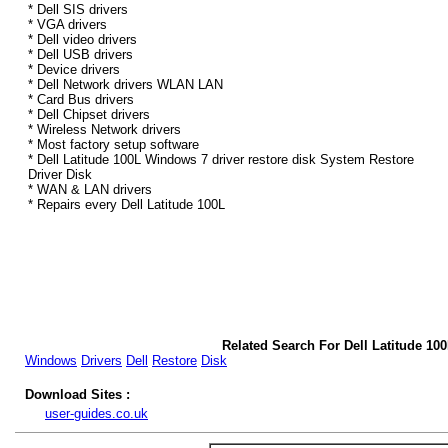
* Dell SIS drivers
* VGA drivers
* Dell video drivers
* Dell USB drivers
* Device drivers
* Dell Network drivers WLAN LAN
* Card Bus drivers
* Dell Chipset drivers
* Wireless Network drivers
* Most factory setup software
* Dell Latitude 100L Windows 7 driver restore disk System Restore
Driver Disk
* WAN & LAN drivers
* Repairs every Dell Latitude 100L
Related Search For Dell Latitude 10
Windows
Drivers
Dell
Restore
Disk
Download Sites :
user-guides.co.uk