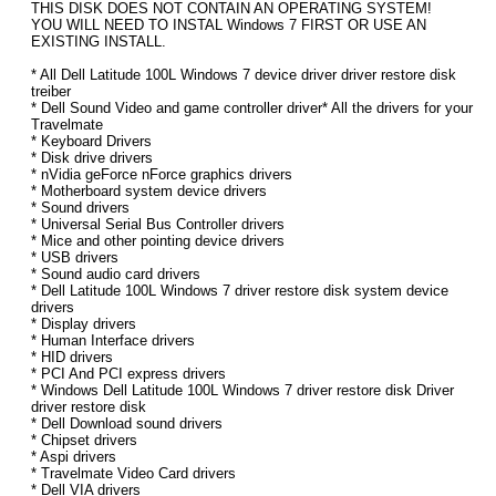
THIS DISK DOES NOT CONTAIN AN OPERATING SYSTEM!
YOU WILL NEED TO INSTAL Windows 7 FIRST OR USE AN
EXISTING INSTALL.
* All Dell Latitude 100L Windows 7 device driver driver restore disk
treiber
* Dell Sound Video and game controller driver* All the drivers for your
Travelmate
* Keyboard Drivers
* Disk drive drivers
* nVidia geForce nForce graphics drivers
* Motherboard system device drivers
* Sound drivers
* Universal Serial Bus Controller drivers
* Mice and other pointing device drivers
* USB drivers
* Sound audio card drivers
* Dell Latitude 100L Windows 7 driver restore disk system device
drivers
* Display drivers
* Human Interface drivers
* HID drivers
* PCI And PCI express drivers
* Windows Dell Latitude 100L Windows 7 driver restore disk Driver
driver restore disk
* Dell Download sound drivers
* Chipset drivers
* Aspi drivers
* Travelmate Video Card drivers
* Dell VIA drivers