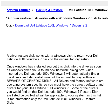
System Utilities
/
Backup & Restore
/
Dell Latitude 100L Window
"A driver restore disk works with a Windows Windows 7 disk to resto
Quick
Download Dell Latitude 100L Windows 7 Drivers 2.2
A driver restore disk works with a windows disk to return your Dell
Latitude 100L Windows 7 back to the original factory setup.
Once windows has installed you put this disk into the drive as soon
as windows gives you a found new hardware dialog box. Once
inserted the Dell Latitude 100L Windows 7 will automatically find all
the drivers and also install most of the original factory software.
BEWARE OF GENERIC DISKS ! All Drivers and factory software are
operating system specific so you must have the correct software and
drivers for your Dell Latitude 100LWindows 7. Some of the drivers
you would find on this Dell Latitude 100L Windows 7 Restore Disk
are listed below. Not all will be applicable to your system as this list
is for information only for Dell Latitude 100L Windows 7 Restore
Disk.