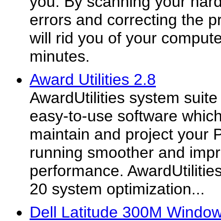
you. By scanning your hard
errors and correcting the 
will rid you of your compute
minutes.
Award Utilities 2.8
AwardUtilities system suite
easy-to-use software which 
maintain and project your
running smoother and impro
performance. AwardUtiliti
20 system optimization...
Dell Latitude 300M Window