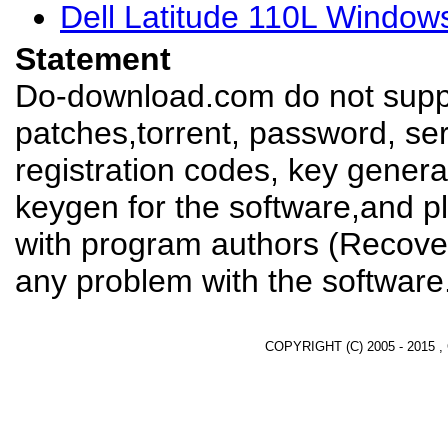
Dell Latitude 110L Window
Statement
Do-download.com do not suppl
patches,torrent, password, se
registration codes, key genera
keygen for the software,and pl
with program authors (Recover
any problem with the software
COPYRIGHT (C) 2005 - 2015 ,