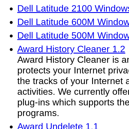
Dell Latitude 2100 Windows
Dell Latitude 600M Window
Dell Latitude 500M Window
Award History Cleaner 1.2
Award History Cleaner is an
protects your Internet priva
the tracks of your Internet 
activities. We currently o
plug-ins which supports th
programs.
Award Undelete 1.1