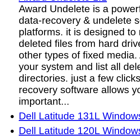
Award Undelete is a power
data-recovery & undelete s
platforms. it is designed to
deleted files from hard driv
other types of fixed media
your system and list all dele
directories. just a few click
recovery software allows you
important...
Dell Latitude 131L Windows
Dell Latitude 120L Window