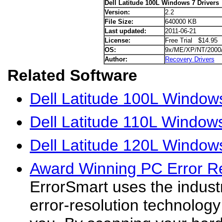
Dell Latitude 100L Windows 7 Drivers
Version:
2.2
File Size:
640000 KB
Last updated:
2011-06-21
License:
Free Trial $14.95
OS:
9x/ME/XP/NT/2000
Author:
Recovery Drivers
Related Software
Dell Latitude 100L Window
Dell Latitude 110L Windows
Dell Latitude 120L Windows
Award Winning PC Error R
ErrorSmart uses the indus
error-resolution technology 