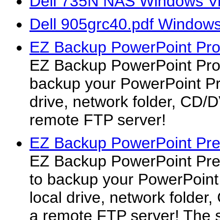
Dell 735N NAS Windows Vi
Dell 905grc40.pdf Windows 
EZ Backup PowerPoint Pro
EZ Backup PowerPoint Pro 
backup your PowerPoint Pre
drive, network folder, CD/
remote FTP server!
EZ Backup PowerPoint Pr
EZ Backup PowerPoint Pre
to backup your PowerPoint 
local drive, network folde
a remote FTP server! The 