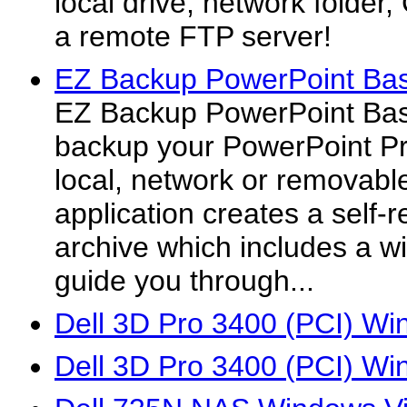
local drive, network folde
a remote FTP server!
EZ Backup PowerPoint Bas
EZ Backup PowerPoint Basi
backup your PowerPoint Pr
local, network or removabl
application creates a self-
archive which includes a wiz
guide you through...
Dell 3D Pro 3400 (PCI) Wi
Dell 3D Pro 3400 (PCI) Wi