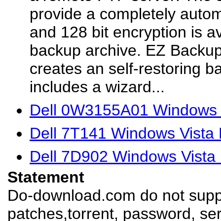
provide a completely auto
and 128 bit encryption is a
backup archive. EZ Backu
creates an self-restoring 
includes a wizard...
Dell 0W3155A01 Windows V
Dell 7T141 Windows Vista 
Dell 7D902 Windows Vista 
Statement
Do-download.com do not suppl
patches,torrent, password, se