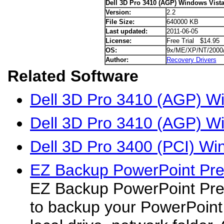
Dell 3D Pro 3410 (AGP) Windows Vista
Version:
2.2
File Size:
640000 KB
Last updated:
2011-06-05
License:
Free Trial $14.95
OS:
9x/ME/XP/NT/2000
Author:
Recovery Drivers
Related Software
Dell 3D Pro 3410 (AGP) Wi
Dell 3D Pro 3410 (AGP) W
Dell 3D Pro 3400 (PCI) Wi
EZ Backup PowerPoint Pr
EZ Backup PowerPoint Pre
to backup your PowerPoint 