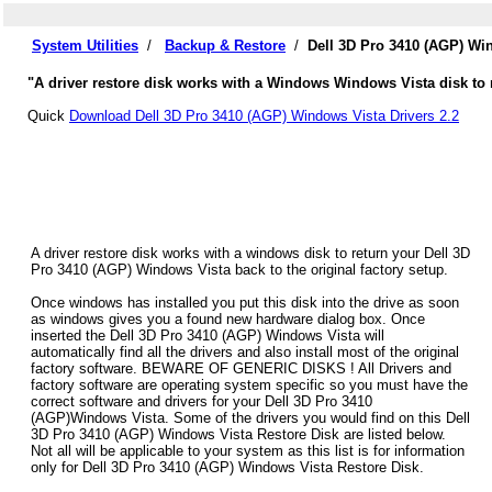
System Utilities
/
Backup & Restore
/
Dell 3D Pro 3410 (AGP) Wi
"A driver restore disk works with a Windows Windows Vista disk to r
Quick
Download Dell 3D Pro 3410 (AGP) Windows Vista Drivers 2.2
A driver restore disk works with a windows disk to return your Dell 3D
Pro 3410 (AGP) Windows Vista back to the original factory setup.
Once windows has installed you put this disk into the drive as soon
as windows gives you a found new hardware dialog box. Once
inserted the Dell 3D Pro 3410 (AGP) Windows Vista will
automatically find all the drivers and also install most of the original
factory software. BEWARE OF GENERIC DISKS ! All Drivers and
factory software are operating system specific so you must have the
correct software and drivers for your Dell 3D Pro 3410
(AGP)Windows Vista. Some of the drivers you would find on this Dell
3D Pro 3410 (AGP) Windows Vista Restore Disk are listed below.
Not all will be applicable to your system as this list is for information
only for Dell 3D Pro 3410 (AGP) Windows Vista Restore Disk.