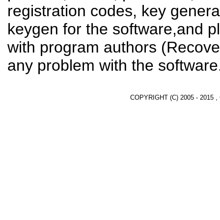
registration codes, key genera
keygen for the software,and pl
with program authors (Recover
any problem with the software
COPYRIGHT (C) 2005 - 2015 ,