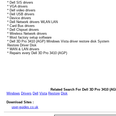
* Dell SIS drivers
* VGA drivers
* Dell video drivers
* Dell USB drivers
* Device drivers
* Dell Network drivers WLAN LAN
* Card Bus drivers
* Dell Chipset drivers
* Wireless Network drivers
* Most factory setup software
* Dell 3D Pro 3410 (AGP) Windows Vista driver restore disk System
Restore Driver Disk
* WAN & LAN drivers
* Repairs every Dell 3D Pro 3410 (AGP)
Related Search For Dell 3D Pro 3410 (AG
Windows
Drivers
Dell
Vista
Restore
Disk
Download Sites :
user-guides.co.uk