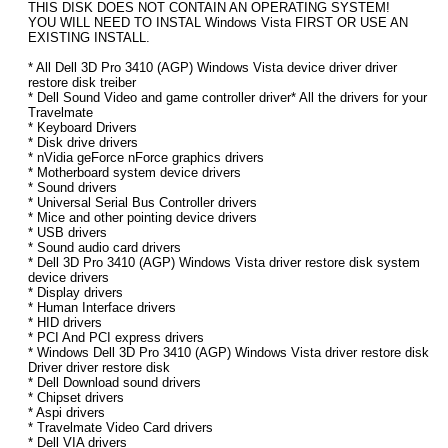
THIS DISK DOES NOT CONTAIN AN OPERATING SYSTEM!
YOU WILL NEED TO INSTAL Windows Vista FIRST OR USE AN
EXISTING INSTALL.
* All Dell 3D Pro 3410 (AGP) Windows Vista device driver driver
restore disk treiber
* Dell Sound Video and game controller driver* All the drivers for your
Travelmate
* Keyboard Drivers
* Disk drive drivers
* nVidia geForce nForce graphics drivers
* Motherboard system device drivers
* Sound drivers
* Universal Serial Bus Controller drivers
* Mice and other pointing device drivers
* USB drivers
* Sound audio card drivers
* Dell 3D Pro 3410 (AGP) Windows Vista driver restore disk system
device drivers
* Display drivers
* Human Interface drivers
* HID drivers
* PCI And PCI express drivers
* Windows Dell 3D Pro 3410 (AGP) Windows Vista driver restore disk
Driver driver restore disk
* Dell Download sound drivers
* Chipset drivers
* Aspi drivers
* Travelmate Video Card drivers
* Dell VIA drivers