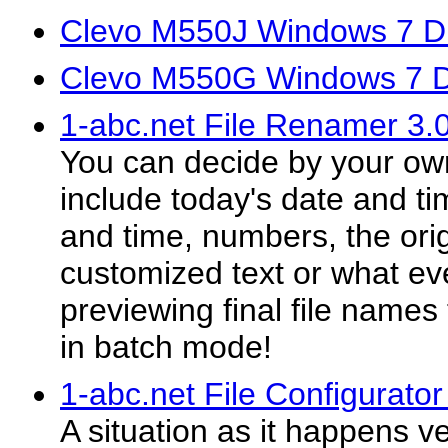
Clevo M550J Windows 7 Dr
Clevo M550G Windows 7 D
1-abc.net File Renamer 3.
You can decide by your own
include today's date and tim
and time, numbers, the orig
customized text or what eve
previewing final file name
in batch mode!
1-abc.net File Configurator
A situation as it happens 