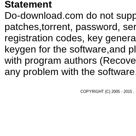
Statement
Do-download.com do not suppl
patches,torrent, password, se
registration codes, key genera
keygen for the software,and pl
with program authors (Recover
any problem with the software
COPYRIGHT (C) 2005 - 2015 ,