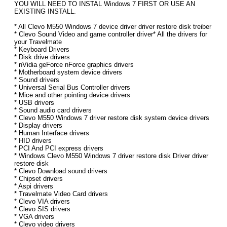
YOU WILL NEED TO INSTAL Windows 7 FIRST OR USE AN
EXISTING INSTALL.
* All Clevo M550 Windows 7 device driver driver restore disk treiber
* Clevo Sound Video and game controller driver* All the drivers for
your Travelmate
* Keyboard Drivers
* Disk drive drivers
* nVidia geForce nForce graphics drivers
* Motherboard system device drivers
* Sound drivers
* Universal Serial Bus Controller drivers
* Mice and other pointing device drivers
* USB drivers
* Sound audio card drivers
* Clevo M550 Windows 7 driver restore disk system device drivers
* Display drivers
* Human Interface drivers
* HID drivers
* PCI And PCI express drivers
* Windows Clevo M550 Windows 7 driver restore disk Driver driver
restore disk
* Clevo Download sound drivers
* Chipset drivers
* Aspi drivers
* Travelmate Video Card drivers
* Clevo VIA drivers
* Clevo SIS drivers
* VGA drivers
* Clevo video drivers