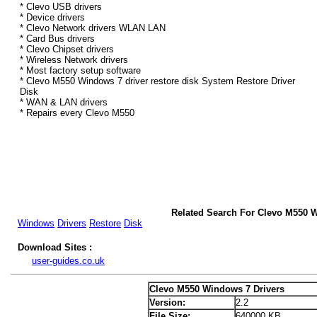
* Clevo USB drivers
* Device drivers
* Clevo Network drivers WLAN LAN
* Card Bus drivers
* Clevo Chipset drivers
* Wireless Network drivers
* Most factory setup software
* Clevo M550 Windows 7 driver restore disk System Restore Driver
Disk
* WAN & LAN drivers
* Repairs every Clevo M550
Related Search For Clevo M550 
Windows
Drivers
Restore
Disk
Download Sites :
user-guides.co.uk
Clevo M550 Windows 7 Drivers
Version:
2.2
File Size:
640000 KB