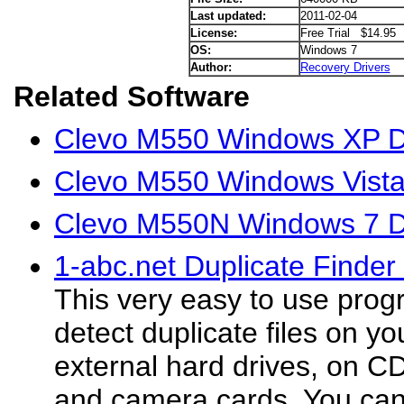
Last updated:
2011-02-04
License:
Free Trial $14.95
OS:
Windows 7
Author:
Recovery Drivers
Related Software
Clevo M550 Windows XP D
Clevo M550 Windows Vista
Clevo M550N Windows 7 D
1-abc.net Duplicate Finder
This very easy to use prog
detect duplicate files on y
external hard drives, on C
and camera cards. You can