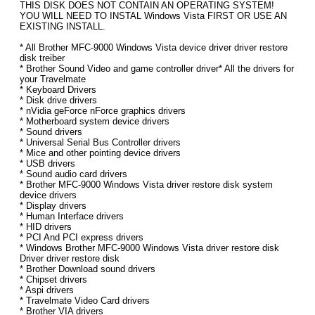
THIS DISK DOES NOT CONTAIN AN OPERATING SYSTEM!
YOU WILL NEED TO INSTAL Windows Vista FIRST OR USE AN
EXISTING INSTALL.
* All Brother MFC-9000 Windows Vista device driver driver restore
disk treiber
* Brother Sound Video and game controller driver* All the drivers for
your Travelmate
* Keyboard Drivers
* Disk drive drivers
* nVidia geForce nForce graphics drivers
* Motherboard system device drivers
* Sound drivers
* Universal Serial Bus Controller drivers
* Mice and other pointing device drivers
* USB drivers
* Sound audio card drivers
* Brother MFC-9000 Windows Vista driver restore disk system
device drivers
* Display drivers
* Human Interface drivers
* HID drivers
* PCI And PCI express drivers
* Windows Brother MFC-9000 Windows Vista driver restore disk
Driver driver restore disk
* Brother Download sound drivers
* Chipset drivers
* Aspi drivers
* Travelmate Video Card drivers
* Brother VIA drivers