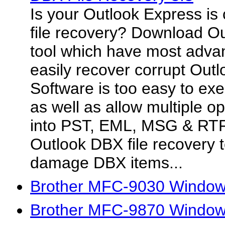
Is your Outlook Express is
file recovery? Download Ou
tool which have most advan
easily recover corrupt Outl
Software is too easy to ex
as well as allow multiple o
into PST, EML, MSG & RTF 
Outlook DBX file recovery t
damage DBX items...
Brother MFC-9030 Windows
Brother MFC-9870 Windows