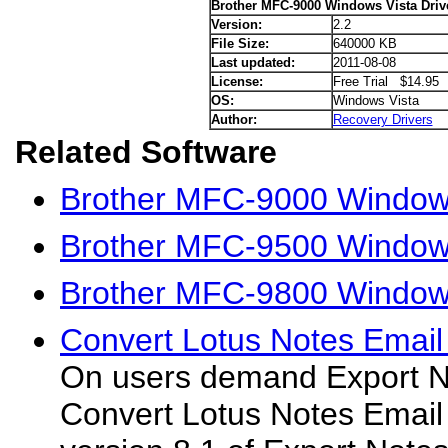
Brother MFC-9000 Windows Vista Driv
Version:
2.2
File Size:
640000 KB
Last updated:
2011-08-08
License:
Free Trial $14.95
OS:
Windows Vista
Author:
Recovery Drivers
Related Software
Brother MFC-9000 Window
Brother MFC-9500 Windows
Brother MFC-9800 Windows
Convert Lotus Notes Email
On users demand Export No
Convert Lotus Notes Email 