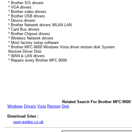
* Brother SIS drivers
* VGA drivers
* Brother video drivers
* Brother USB drivers
* Device drivers
* Brother Network drivers WLAN LAN
* Card Bus drivers
* Brother Chipset drivers
* Wireless Network drivers
* Most factory setup software
* Brother MFC-9000 Windows Vista driver restore disk System
Restore Driver Disk
* WAN & LAN drivers
* Repairs every Brother MFC-9000
Related Search For Brother MFC-9000 
Windows
Drivers
Vista
Restore
Disk
Download Sites :
user-guides.co.uk