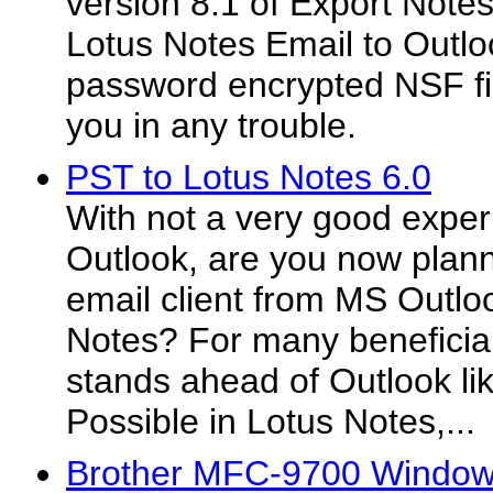
version 8.1 of Export Note
Lotus Notes Email to Outl
password encrypted NSF fi
you in any trouble.
PST to Lotus Notes 6.0
With not a very good expe
Outlook, are you now plan
email client from MS Outlo
Notes? For many beneficia
stands ahead of Outlook lik
Possible in Lotus Notes,...
Brother MFC-9700 Windows