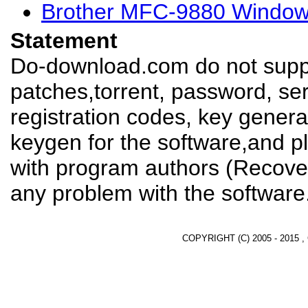
Brother MFC-9880 Windows
Statement
Do-download.com do not suppl
patches,torrent, password, se
registration codes, key genera
keygen for the software,and pl
with program authors (Recover
any problem with the software
COPYRIGHT (C) 2005 - 2015 ,