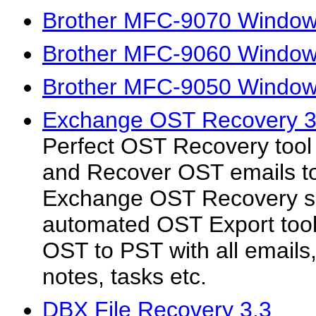
Brother MFC-9070 Windows
Brother MFC-9060 Windows
Brother MFC-9050 Windows
Exchange OST Recovery 3
Perfect OST Recovery tool f
and Recover OST emails t
Exchange OST Recovery so
automated OST Export tool 
OST to PST with all emails,
notes, tasks etc.
DBX File Recovery 3.3