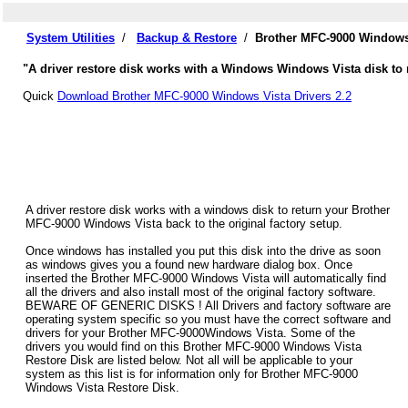
System Utilities
/
Backup & Restore
/
Brother MFC-9000 Windows 
"A driver restore disk works with a Windows Windows Vista disk to 
Quick
Download Brother MFC-9000 Windows Vista Drivers 2.2
A driver restore disk works with a windows disk to return your Brother
MFC-9000 Windows Vista back to the original factory setup.
Once windows has installed you put this disk into the drive as soon
as windows gives you a found new hardware dialog box. Once
inserted the Brother MFC-9000 Windows Vista will automatically find
all the drivers and also install most of the original factory software.
BEWARE OF GENERIC DISKS ! All Drivers and factory software are
operating system specific so you must have the correct software and
drivers for your Brother MFC-9000Windows Vista. Some of the
drivers you would find on this Brother MFC-9000 Windows Vista
Restore Disk are listed below. Not all will be applicable to your
system as this list is for information only for Brother MFC-9000
Windows Vista Restore Disk.