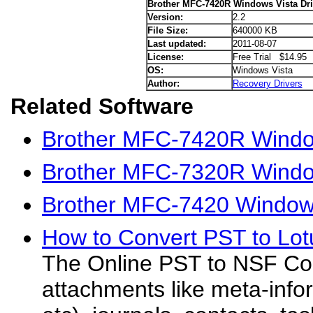
Brother MFC-7420R Windows Vista Dri
Version:
2.2
File Size:
640000 KB
Last updated:
2011-08-07
License:
Free Trial $14.95
OS:
Windows Vista
Author:
Recovery Drivers
Related Software
Brother MFC-7420R Windo
Brother MFC-7320R Window
Brother MFC-7420 Windows
How to Convert PST to Lot
The Online PST to NSF Con
attachments like meta-infor