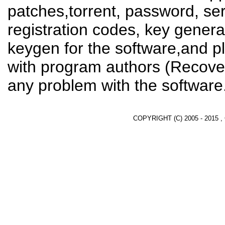
patches,torrent, password, se
registration codes, key genera
keygen for the software,and pl
with program authors (Recover
any problem with the software
COPYRIGHT (C) 2005 - 2015 ,