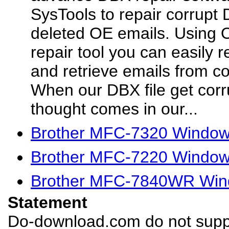
SysTools to repair corrupt 
deleted OE emails. Using 
repair tool you can easily 
and retrieve emails from co
When our DBX file get corru
thought comes in our...
Brother MFC-7320 Windows
Brother MFC-7220 Windows
Brother MFC-7840WR Wind
Statement
Do-download.com do not suppl