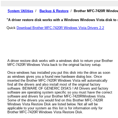
System Utilities
/
Backup & Restore
/
Brother MFC-7420R Windows
"A driver restore disk works with a Windows Windows Vista disk to 
Quick
Download Brother MFC-7420R Windows Vista Drivers 2.2
A driver restore disk works with a windows disk to return your Brother
MFC-7420R Windows Vista back to the original factory setup.
Once windows has installed you put this disk into the drive as soon
as windows gives you a found new hardware dialog box. Once
inserted the Brother MFC-7420R Windows Vista will automatically
find all the drivers and also install most of the original factory
software. BEWARE OF GENERIC DISKS ! All Drivers and factory
software are operating system specific so you must have the correct
software and drivers for your Brother MFC-7420RWindows Vista.
Some of the drivers you would find on this Brother MFC-7420R
Windows Vista Restore Disk are listed below. Not all will be
applicable to your system as this list is for information only for
Brother MFC-7420R Windows Vista Restore Disk.