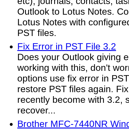
etc), journals, contacts, ta
Outlook to Lotus Notes. C
Lotus Notes with configure
PST files.
Fix Error in PST File 3.2
Does your Outlook giving e
working with this, don't wo
options use fix error in PST
restore PST files again. Fix
recently become with 3.2, 
recover...
Brother MFC-7440NR Windo