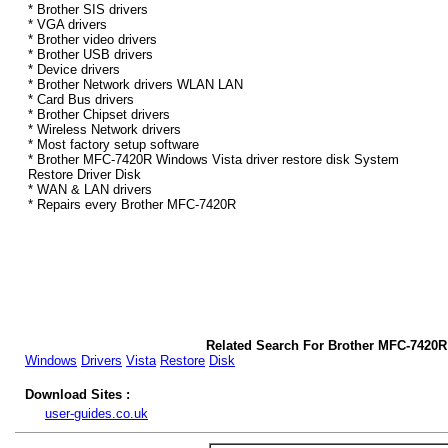
* Brother SIS drivers
* VGA drivers
* Brother video drivers
* Brother USB drivers
* Device drivers
* Brother Network drivers WLAN LAN
* Card Bus drivers
* Brother Chipset drivers
* Wireless Network drivers
* Most factory setup software
* Brother MFC-7420R Windows Vista driver restore disk System
Restore Driver Disk
* WAN & LAN drivers
* Repairs every Brother MFC-7420R
Related Search For Brother MFC-7420R
Windows
Drivers
Vista
Restore
Disk
Download Sites :
user-guides.co.uk