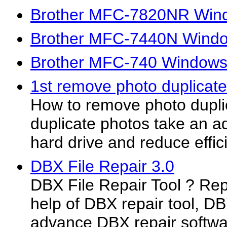
Brother MFC-7820NR Windo
Brother MFC-7440N Window
Brother MFC-740 Windows 
1st remove photo duplicate
How to remove photo dupl
duplicate photos take an ad
hard drive and reduce effici
DBX File Repair 3.0
DBX File Repair Tool ? Repa
help of DBX repair tool, DBX
advance DBX repair softwa