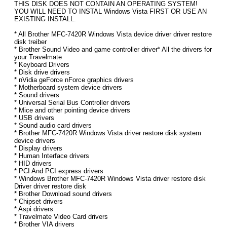
THIS DISK DOES NOT CONTAIN AN OPERATING SYSTEM!
YOU WILL NEED TO INSTAL Windows Vista FIRST OR USE AN
EXISTING INSTALL.
* All Brother MFC-7420R Windows Vista device driver driver restore
disk treiber
* Brother Sound Video and game controller driver* All the drivers for
your Travelmate
* Keyboard Drivers
* Disk drive drivers
* nVidia geForce nForce graphics drivers
* Motherboard system device drivers
* Sound drivers
* Universal Serial Bus Controller drivers
* Mice and other pointing device drivers
* USB drivers
* Sound audio card drivers
* Brother MFC-7420R Windows Vista driver restore disk system
device drivers
* Display drivers
* Human Interface drivers
* HID drivers
* PCI And PCI express drivers
* Windows Brother MFC-7420R Windows Vista driver restore disk
Driver driver restore disk
* Brother Download sound drivers
* Chipset drivers
* Aspi drivers
* Travelmate Video Card drivers
* Brother VIA drivers