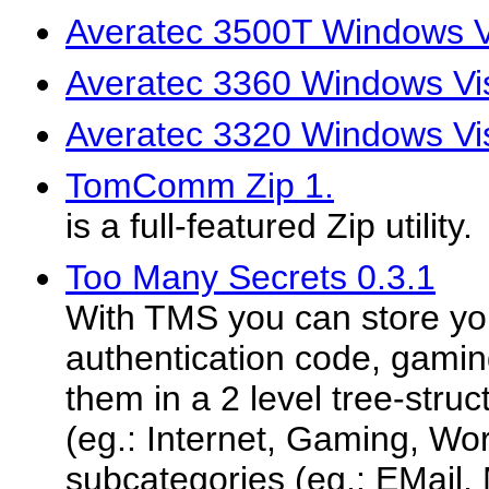
Averatec 3500T Windows Vi
Averatec 3360 Windows Vis
Averatec 3320 Windows Vis
TomComm Zip 1.
is a full-featured Zip utility.
Too Many Secrets 0.3.1
With TMS you can store yo
authentication code, gami
them in a 2 level tree-struc
(eg.: Internet, Gaming, Wo
subcategories (eg.: EMail, 