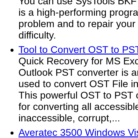
You can use SysTools BKF 
is a high-performing progr
problem and to repair your 
difficulty.
Tool to Convert OST to PS
Quick Recovery for MS E
Outlook PST converter is a
used to convert OST File i
This powerful OST to PST 
for converting all accessibl
inaccessible, corrupt,...
Averatec 3500 Windows Vis