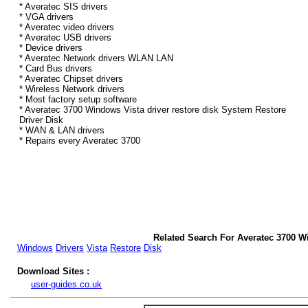
* Averatec SIS drivers
* VGA drivers
* Averatec video drivers
* Averatec USB drivers
* Device drivers
* Averatec Network drivers WLAN LAN
* Card Bus drivers
* Averatec Chipset drivers
* Wireless Network drivers
* Most factory setup software
* Averatec 3700 Windows Vista driver restore disk System Restore
Driver Disk
* WAN & LAN drivers
* Repairs every Averatec 3700
Related Search For Averatec 3700 W
Windows
Drivers
Vista
Restore
Disk
Download Sites :
user-guides.co.uk