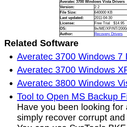
Averatec 3700 Windows Vista Drivers
Version:
2.2
File Size:
640000 KB
Last updated:
2011-04-30
License:
Free Trial $14.95
OS:
9x/ME/XP/NT/2000
Author:
Recovery Drivers
Related Software
Averatec 3700 Windows 7 
Averatec 3700 Windows XP
Averatec 3800 Windows Vis
Tool to Open MS Backup Fi
Have you been looking for 
simply recover corrupt a