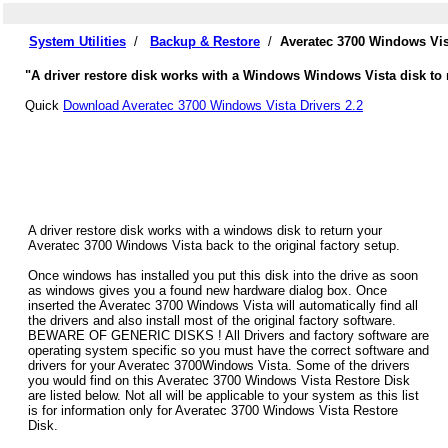
System Utilities
/
Backup & Restore
/
Averatec 3700 Windows Vis
"A driver restore disk works with a Windows Windows Vista disk to r
Quick
Download Averatec 3700 Windows Vista Drivers 2.2
A driver restore disk works with a windows disk to return your
Averatec 3700 Windows Vista back to the original factory setup.
Once windows has installed you put this disk into the drive as soon
as windows gives you a found new hardware dialog box. Once
inserted the Averatec 3700 Windows Vista will automatically find all
the drivers and also install most of the original factory software.
BEWARE OF GENERIC DISKS ! All Drivers and factory software are
operating system specific so you must have the correct software and
drivers for your Averatec 3700Windows Vista. Some of the drivers
you would find on this Averatec 3700 Windows Vista Restore Disk
are listed below. Not all will be applicable to your system as this list
is for information only for Averatec 3700 Windows Vista Restore
Disk.