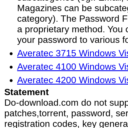
Magazines can be subcatego
category). The Password Fi
a proprietary method. You c
your password to various fo
Averatec 3715 Windows Vis
Averatec 4100 Windows Vis
Averatec 4200 Windows Vis
Statement
Do-download.com do not suppl
patches,torrent, password, se
registration codes, key genera