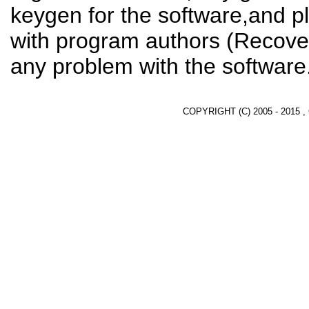
keygen for the software,and pl
with program authors (Recover
any problem with the software
COPYRIGHT (C) 2005 - 2015 ,