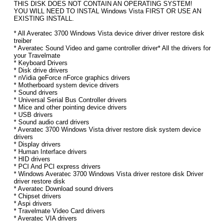
THIS DISK DOES NOT CONTAIN AN OPERATING SYSTEM!
YOU WILL NEED TO INSTAL Windows Vista FIRST OR USE AN
EXISTING INSTALL.
* All Averatec 3700 Windows Vista device driver driver restore disk
treiber
* Averatec Sound Video and game controller driver* All the drivers for
your Travelmate
* Keyboard Drivers
* Disk drive drivers
* nVidia geForce nForce graphics drivers
* Motherboard system device drivers
* Sound drivers
* Universal Serial Bus Controller drivers
* Mice and other pointing device drivers
* USB drivers
* Sound audio card drivers
* Averatec 3700 Windows Vista driver restore disk system device
drivers
* Display drivers
* Human Interface drivers
* HID drivers
* PCI And PCI express drivers
* Windows Averatec 3700 Windows Vista driver restore disk Driver
driver restore disk
* Averatec Download sound drivers
* Chipset drivers
* Aspi drivers
* Travelmate Video Card drivers
* Averatec VIA drivers