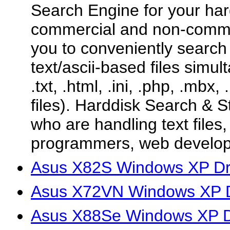
Search Engine for your hard
commercial and non-commer
you to conveniently search
text/ascii-based files simu
.txt, .html, .ini, .php, .mbx,
files). Harddisk Search & St
who are handling text files
programmers, web develope
Asus X82S Windows XP Dr
Asus X72VN Windows XP D
Asus X88Se Windows XP D