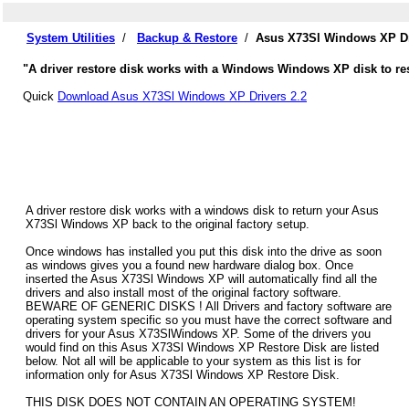
System Utilities
/
Backup & Restore
/
Asus X73Sl Windows XP Dr
"A driver restore disk works with a Windows Windows XP disk to res
Quick
Download Asus X73Sl Windows XP Drivers 2.2
A driver restore disk works with a windows disk to return your Asus
X73Sl Windows XP back to the original factory setup.
Once windows has installed you put this disk into the drive as soon
as windows gives you a found new hardware dialog box. Once
inserted the Asus X73Sl Windows XP will automatically find all the
drivers and also install most of the original factory software.
BEWARE OF GENERIC DISKS ! All Drivers and factory software are
operating system specific so you must have the correct software and
drivers for your Asus X73SlWindows XP. Some of the drivers you
would find on this Asus X73Sl Windows XP Restore Disk are listed
below. Not all will be applicable to your system as this list is for
information only for Asus X73Sl Windows XP Restore Disk.
THIS DISK DOES NOT CONTAIN AN OPERATING SYSTEM!