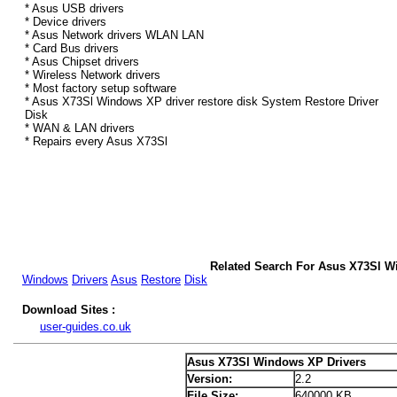
* Asus USB drivers
* Device drivers
* Asus Network drivers WLAN LAN
* Card Bus drivers
* Asus Chipset drivers
* Wireless Network drivers
* Most factory setup software
* Asus X73Sl Windows XP driver restore disk System Restore Driver
Disk
* WAN & LAN drivers
* Repairs every Asus X73Sl
Related Search For Asus X73Sl W
Windows
Drivers
Asus
Restore
Disk
Download Sites :
user-guides.co.uk
Asus X73Sl Windows XP Drivers
Version:
2.2
File Size:
640000 KB