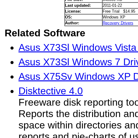
Last updated:
2011-01-22
License:
Free Trial $14.95
OS:
Windows XP
Author:
Recovery Drivers
Related Software
Asus X73Sl Windows Vista 
Asus X73Sl Windows 7 Dri
Asus X75Sv Windows XP D
Disktective 4.0
Freeware disk reporting to
Reports the distribution an
space within directories an
reports and pie-charts of 