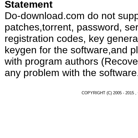
Statement
Do-download.com do not suppl
patches,torrent, password, se
registration codes, key genera
keygen for the software,and pl
with program authors (Recover
any problem with the software
COPYRIGHT (C) 2005 - 2015 ,