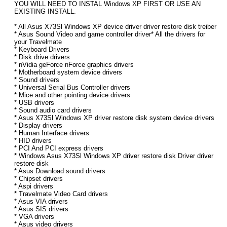
YOU WILL NEED TO INSTAL Windows XP FIRST OR USE AN
EXISTING INSTALL.
* All Asus X73Sl Windows XP device driver driver restore disk treiber
* Asus Sound Video and game controller driver* All the drivers for
your Travelmate
* Keyboard Drivers
* Disk drive drivers
* nVidia geForce nForce graphics drivers
* Motherboard system device drivers
* Sound drivers
* Universal Serial Bus Controller drivers
* Mice and other pointing device drivers
* USB drivers
* Sound audio card drivers
* Asus X73Sl Windows XP driver restore disk system device drivers
* Display drivers
* Human Interface drivers
* HID drivers
* PCI And PCI express drivers
* Windows Asus X73Sl Windows XP driver restore disk Driver driver
restore disk
* Asus Download sound drivers
* Chipset drivers
* Aspi drivers
* Travelmate Video Card drivers
* Asus VIA drivers
* Asus SIS drivers
* VGA drivers
* Asus video drivers