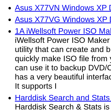
Asus X77VN Windows XP D
Asus X77VG Windows XP D
1A iWellsoft Power ISO Ma
iWellsoft Power ISO Make
utility that can create and b
quickly make ISO file from
can use it to backup DVD/C
has a very beautiful interfa
It supports I
Harddisk Search and Stats
Harddisk Search & Stats is