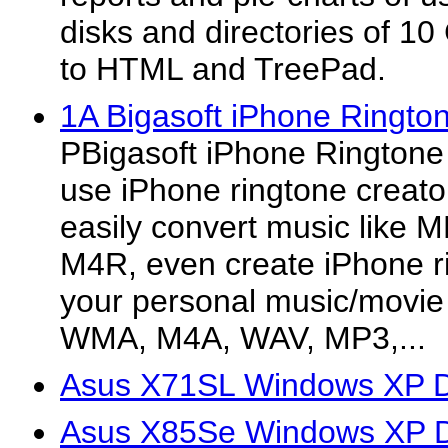
disks and directories of 10
to HTML and TreePad.
1A Bigasoft iPhone Ringt
PBigasoft iPhone Ringtone 
use iPhone ringtone creato
easily convert music like 
M4R, even create iPhone 
your personal music/movie 
WMA, M4A, WAV, MP3,...
Asus X71SL Windows XP D
Asus X85Se Windows XP D