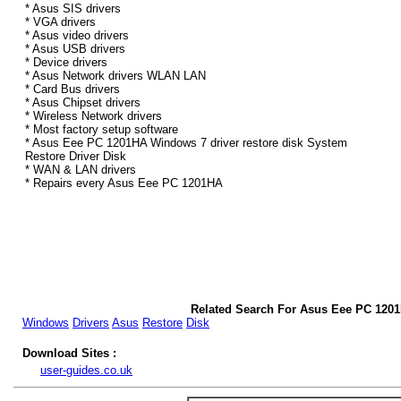
* Asus SIS drivers
* VGA drivers
* Asus video drivers
* Asus USB drivers
* Device drivers
* Asus Network drivers WLAN LAN
* Card Bus drivers
* Asus Chipset drivers
* Wireless Network drivers
* Most factory setup software
* Asus Eee PC 1201HA Windows 7 driver restore disk System
Restore Driver Disk
* WAN & LAN drivers
* Repairs every Asus Eee PC 1201HA
Related Search For Asus Eee PC 120
Windows
Drivers
Asus
Restore
Disk
Download Sites :
user-guides.co.uk