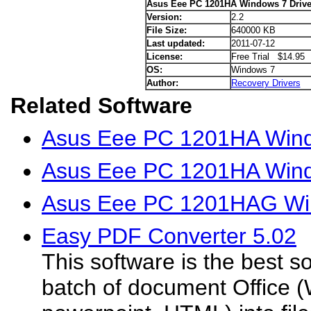
Asus Eee PC 1201HA Windows 7 Drive
Version:
2.2
File Size:
640000 KB
Last updated:
2011-07-12
License:
Free Trial $14.95
OS:
Windows 7
Author:
Recovery Drivers
Related Software
Asus Eee PC 1201HA Wind
Asus Eee PC 1201HA Windo
Asus Eee PC 1201HAG Win
Easy PDF Converter 5.02
This software is the best so
batch of document Office (