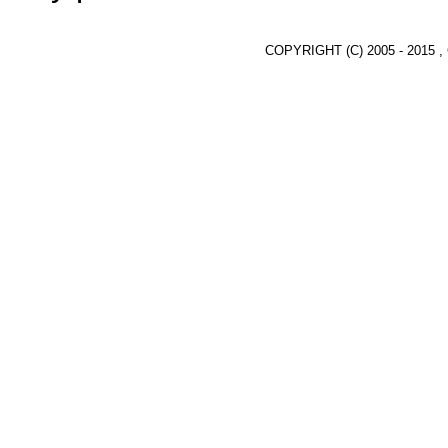
COPYRIGHT (C) 2005 - 2015 ,