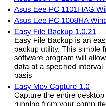
Asus Eee PC 1101HAG Win
Asus Eee PC 1008HA Wind
Easy File Backup 1.0.21
Easy File Backup is an easy
backup utility. This simple 
software program will allo
data at a specified interval
basis.
Easy Mov Capture 1.0
Capture the entire desktop 
running from your compute