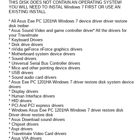
THIS DISK DOES NOT CONTAIN AN OPERATING SYSTEM!
YOU WILL NEED TO INSTAL Windows 7 FIRST OR USE AN
EXISTING INSTALL.
* All Asus Eee PC 1201HA Windows 7 device driver driver restore
disk treiber
* Asus Sound Video and game controller driver* All the drivers for
your Travelmate
* Keyboard Drivers
* Disk drive drivers
* nVidia geForce nForce graphics drivers
* Motherboard system device drivers
* Sound drivers
* Universal Serial Bus Controller drivers
* Mice and other pointing device drivers
* USB drivers
* Sound audio card drivers
* Asus Eee PC 1201HA Windows 7 driver restore disk system device
drivers
* Display drivers
* Human Interface drivers
* HID drivers
* PCI And PCI express drivers
* Windows Asus Eee PC 1201HA Windows 7 driver restore disk
Driver driver restore disk
* Asus Download sound drivers
* Chipset drivers
* Aspi drivers
* Travelmate Video Card drivers
* Asus VIA drivers