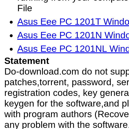
File
Asus Eee PC 1201T Windo
Asus Eee PC 1201N Windo
Asus Eee PC 1201NL Wind
Statement
Do-download.com do not suppl
patches,torrent, password, se
registration codes, key genera
keygen for the software,and pl
with program authors (Recover
any problem with the software