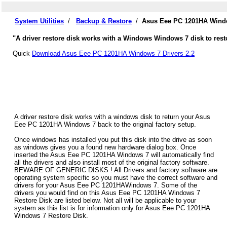
System Utilities
/
Backup & Restore
/
Asus Eee PC 1201HA Windo
"A driver restore disk works with a Windows Windows 7 disk to res
Quick
Download Asus Eee PC 1201HA Windows 7 Drivers 2.2
A driver restore disk works with a windows disk to return your Asus
Eee PC 1201HA Windows 7 back to the original factory setup.
Once windows has installed you put this disk into the drive as soon
as windows gives you a found new hardware dialog box. Once
inserted the Asus Eee PC 1201HA Windows 7 will automatically find
all the drivers and also install most of the original factory software.
BEWARE OF GENERIC DISKS ! All Drivers and factory software are
operating system specific so you must have the correct software and
drivers for your Asus Eee PC 1201HAWindows 7. Some of the
drivers you would find on this Asus Eee PC 1201HA Windows 7
Restore Disk are listed below. Not all will be applicable to your
system as this list is for information only for Asus Eee PC 1201HA
Windows 7 Restore Disk.