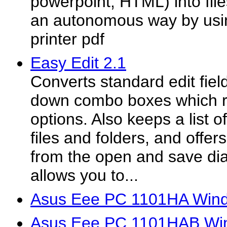
powerpoint, HTML) into file
an autonomous way by usi
printer pdf
Easy Edit 2.1
Converts standard edit fiel
down combo boxes which 
options. Also keeps a list 
files and folders, and offer
from the open and save dia
allows you to...
Asus Eee PC 1101HA Wind
Asus Eee PC 1101HAB Win