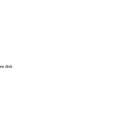
re disk