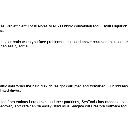
s with efficient Lotus Notes to MS Outlook conversion tool. Email Migration 
es.
 in your brain when you face problems mentioned above however solution is 
an easily edit a...
rd disk data when the hard disk drives got corrupted and formatted. Our hdd re
 hard drives.
ion from various hard drives and their partitions, SysTools has made no excep
covery software can be easily used as a Seagate data restore software tool t