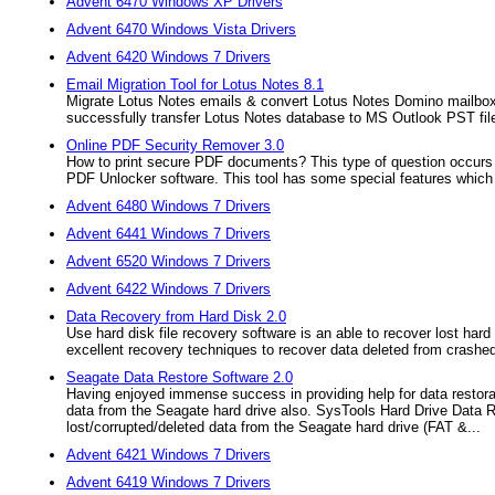
Advent 6470 Windows XP Drivers
Advent 6470 Windows Vista Drivers
Advent 6420 Windows 7 Drivers
Email Migration Tool for Lotus Notes 8.1
Migrate Lotus Notes emails & convert Lotus Notes Domino mailboxe
successfully transfer Lotus Notes database to MS Outlook PST fil
Online PDF Security Remover 3.0
How to print secure PDF documents? This type of question occurs
PDF Unlocker software. This tool has some special features which c
Advent 6480 Windows 7 Drivers
Advent 6441 Windows 7 Drivers
Advent 6520 Windows 7 Drivers
Advent 6422 Windows 7 Drivers
Data Recovery from Hard Disk 2.0
Use hard disk file recovery software is an able to recover lost ha
excellent recovery techniques to recover data deleted from crashed
Seagate Data Restore Software 2.0
Having enjoyed immense success in providing help for data restorat
data from the Seagate hard drive also. SysTools Hard Drive Data Re
lost/corrupted/deleted data from the Seagate hard drive (FAT &...
Advent 6421 Windows 7 Drivers
Advent 6419 Windows 7 Drivers