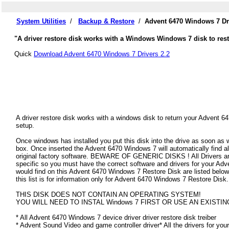
System Utilities
/
Backup & Restore
/
Advent 6470 Windows 7 Dr
"A driver restore disk works with a Windows Windows 7 disk to rest
Quick
Download Advent 6470 Windows 7 Drivers 2.2
A driver restore disk works with a windows disk to return your Advent 6
setup.
Once windows has installed you put this disk into the drive as soon as
box. Once inserted the Advent 6470 Windows 7 will automatically find all
original factory software. BEWARE OF GENERIC DISKS ! All Drivers an
specific so you must have the correct software and drivers for your A
would find on this Advent 6470 Windows 7 Restore Disk are listed below.
this list is for information only for Advent 6470 Windows 7 Restore Disk.
THIS DISK DOES NOT CONTAIN AN OPERATING SYSTEM!
YOU WILL NEED TO INSTAL Windows 7 FIRST OR USE AN EXISTIN
* All Advent 6470 Windows 7 device driver driver restore disk treiber
* Advent Sound Video and game controller driver* All the drivers for you