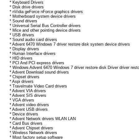
* Keyboard Drivers
* Disk drive drivers
* nVidia geForce nForce graphics drivers
* Motherboard system device drivers
* Sound drivers
* Universal Serial Bus Controller drivers
* Mice and other pointing device drivers
* USB drivers
* Sound audio card drivers
* Advent 6470 Windows 7 driver restore disk system device drivers
* Display drivers
* Human Interface drivers
* HID drivers
* PCI And PCI express drivers
* Windows Advent 6470 Windows 7 driver restore disk Driver driver resto
* Advent Download sound drivers
* Chipset drivers
* Aspi drivers
* Travelmate Video Card drivers
* Advent VIA drivers
* Advent SIS drivers
* VGA drivers
* Advent video drivers
* Advent USB drivers
* Device drivers
* Advent Network drivers WLAN LAN
* Card Bus drivers
* Advent Chipset drivers
* Wireless Network drivers
* Most factory setup software