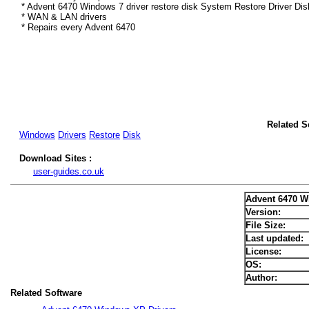
* Advent 6470 Windows 7 driver restore disk System Restore Driver Dis
* WAN & LAN drivers
* Repairs every Advent 6470
Related S
Windows
Drivers
Restore
Disk
Download Sites :
user-guides.co.uk
Advent 6470 W
Version:
File Size:
Last updated:
License:
OS:
Author:
Related Software