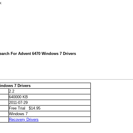
k
earch For Advent 6470 Windows 7 Drivers
indows 7 Drivers
2.2
640000 KB
2011-07-29
Free Trial $14.95
Windows 7
Recovery Drivers