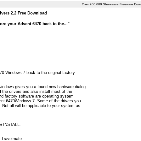
Over 200,000 Shareware Freeware Dow
ivers 2.2 Free Download
ore your Advent 6470 back to the..."
470 Windows 7 back to the original factory
 windows gives you a found new hardware dialog
 the drivers and also install most of the
d factory software are operating system
dvent 6470Windows 7. Some of the drivers you
 Not all will be applicable to your system as
G INSTALL.
r Travelmate