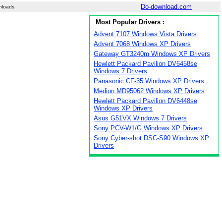
Do-download.com
nloads
Most Popular Drivers :
Advent 7107 Windows Vista Drivers
Advent 7068 Windows XP Drivers
Gateway GT3240m Windows XP Drivers
Hewlett Packard Pavilion DV6458se
Windows 7 Drivers
Panasonic CF-35 Windows XP Drivers
Medion MD95062 Windows XP Drivers
Hewlett Packard Pavilion DV6448se
Windows XP Drivers
Asus G51VX Windows 7 Drivers
Sony PCV-W1/G Windows XP Drivers
Sony Cyber-shot DSC-S90 Windows XP
Drivers