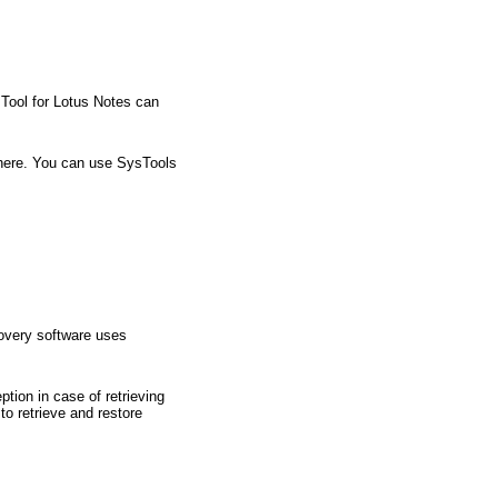
Tool for Lotus Notes can
there. You can use SysTools
covery software uses
tion in case of retrieving
o retrieve and restore