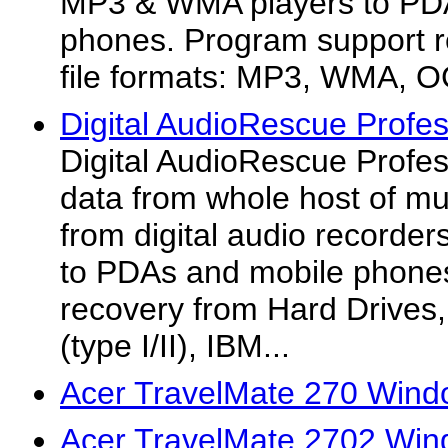
MP3 & WMA players to PD
phones. Program support r
file formats: MP3, WMA, O
Digital AudioRescue Profes
Digital AudioRescue Profes
data from whole host of mu
from digital audio record
to PDAs and mobile phone
recovery from Hard Drives
(type I/II), IBM...
Acer TravelMate 270 Wind
Acer TravelMate 2702 Win