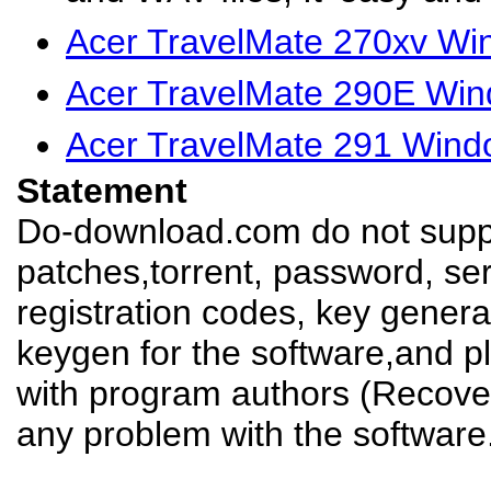
Acer TravelMate 270xv Wi
Acer TravelMate 290E Win
Acer TravelMate 291 Wind
Statement
Do-download.com do not suppl
patches,torrent, password, se
registration codes, key genera
keygen for the software,and pl
with program authors (Recover
any problem with the software