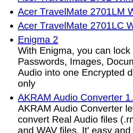
Acer TravelMate 2701LM W
Acer TravelMate 2701LC W
Enigma 2
With Enigma, you can lock 
Passwords, Images, Docum
Audio into one Encrypted d
only
AKRAM Audio Converter 1
AKRAM Audio Converter let
convert Real Audio files (.r
and WAV files, It' easy and 