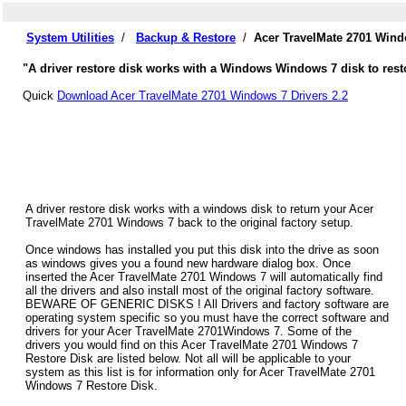
System Utilities
/
Backup & Restore
/
Acer TravelMate 2701 Wind
"A driver restore disk works with a Windows Windows 7 disk to rest
Quick
Download Acer TravelMate 2701 Windows 7 Drivers 2.2
A driver restore disk works with a windows disk to return your Acer
TravelMate 2701 Windows 7 back to the original factory setup.
Once windows has installed you put this disk into the drive as soon
as windows gives you a found new hardware dialog box. Once
inserted the Acer TravelMate 2701 Windows 7 will automatically find
all the drivers and also install most of the original factory software.
BEWARE OF GENERIC DISKS ! All Drivers and factory software are
operating system specific so you must have the correct software and
drivers for your Acer TravelMate 2701Windows 7. Some of the
drivers you would find on this Acer TravelMate 2701 Windows 7
Restore Disk are listed below. Not all will be applicable to your
system as this list is for information only for Acer TravelMate 2701
Windows 7 Restore Disk.