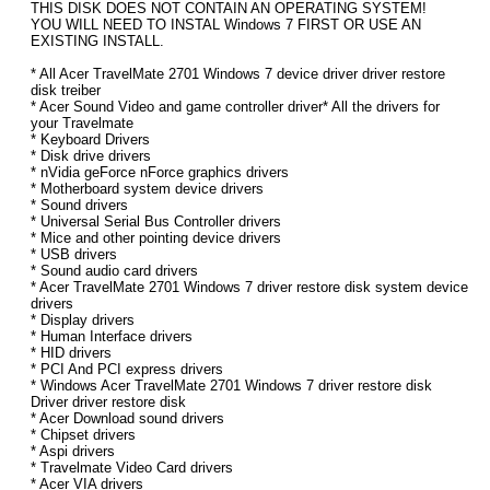
THIS DISK DOES NOT CONTAIN AN OPERATING SYSTEM!
YOU WILL NEED TO INSTAL Windows 7 FIRST OR USE AN
EXISTING INSTALL.
* All Acer TravelMate 2701 Windows 7 device driver driver restore
disk treiber
* Acer Sound Video and game controller driver* All the drivers for
your Travelmate
* Keyboard Drivers
* Disk drive drivers
* nVidia geForce nForce graphics drivers
* Motherboard system device drivers
* Sound drivers
* Universal Serial Bus Controller drivers
* Mice and other pointing device drivers
* USB drivers
* Sound audio card drivers
* Acer TravelMate 2701 Windows 7 driver restore disk system device
drivers
* Display drivers
* Human Interface drivers
* HID drivers
* PCI And PCI express drivers
* Windows Acer TravelMate 2701 Windows 7 driver restore disk
Driver driver restore disk
* Acer Download sound drivers
* Chipset drivers
* Aspi drivers
* Travelmate Video Card drivers
* Acer VIA drivers