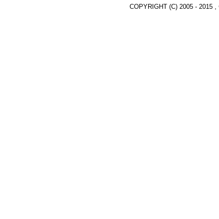
COPYRIGHT (C) 2005 - 2015 ,