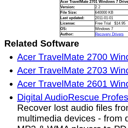
Acer TravelMate 2701 Windows 7 Drive
Version:
2.2
File Size:
640000 KB
Last updated:
2011-01-01
License:
Free Trial $14.95
OS:
Windows 7
Author:
Recovery Drivers
Related Software
Acer TravelMate 2700 Win
Acer TravelMate 2703 Win
Acer TravelMate 2601 Win
Digital AudioRescue Profes
Recover lost audio files fr
multimedia devices - from d