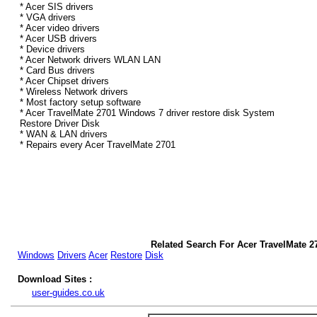
* Acer SIS drivers
* VGA drivers
* Acer video drivers
* Acer USB drivers
* Device drivers
* Acer Network drivers WLAN LAN
* Card Bus drivers
* Acer Chipset drivers
* Wireless Network drivers
* Most factory setup software
* Acer TravelMate 2701 Windows 7 driver restore disk System
Restore Driver Disk
* WAN & LAN drivers
* Repairs every Acer TravelMate 2701
Related Search For Acer TravelMate 2
Windows
Drivers
Acer
Restore
Disk
Download Sites :
user-guides.co.uk