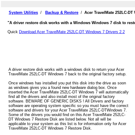
System Utilities
/
Backup & Restore
/
Acer TravelMate 252LC-DT 
"A driver restore disk works with a Windows Windows 7 disk to rest
Quick
Download Acer TravelMate 252LC-DT Windows 7 Drivers 2.2
A driver restore disk works with a windows disk to return your Acer
TravelMate 252LC-DT Windows 7 back to the original factory setup.
Once windows has installed you put this disk into the drive as soon
as windows gives you a found new hardware dialog box. Once
inserted the Acer TravelMate 252LC-DT Windows 7 will automatically
find all the drivers and also install most of the original factory
software. BEWARE OF GENERIC DISKS ! All Drivers and factory
software are operating system specific so you must have the correct
software and drivers for your Acer TravelMate 252LC-DTWindows 7.
Some of the drivers you would find on this Acer TravelMate 252LC-
DT Windows 7 Restore Disk are listed below. Not all will be
applicable to your system as this list is for information only for Acer
TravelMate 252LC-DT Windows 7 Restore Disk.