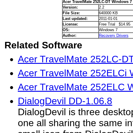
Acer TravelMate 252LC-DT Windows 7 
Version:
2.2
File Size:
640000 KB
Last updated:
2011-01-01
License:
Free Trial $14.95
OS:
Windows 7
Author:
Recovery Drivers
Related Software
Acer TravelMate 252LC-DT
Acer TravelMate 252ELCi 
Acer TravelMate 252ELC W
DialogDevil DD-1.06.8
DialogDevil is three deskto
one all sharing the same in