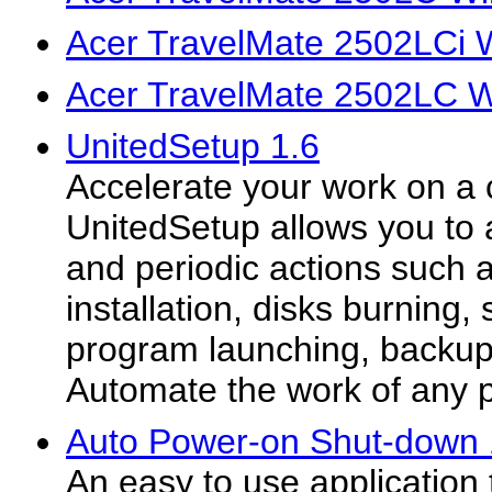
Acer TravelMate 2502LCi 
Acer TravelMate 2502LC W
UnitedSetup 1.6
Accelerate your work on a
UnitedSetup allows you to 
and periodic actions such 
installation, disks burning,
program launching, backup 
Automate the work of any 
Auto Power-on Shut-down 
An easy to use application t