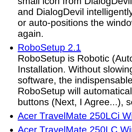
small icon from DialogDevi
and DialogDevil intelligently
or auto-positions the wind
again.
RoboSetup 2.1
RoboSetup is Robotic (Aut
Installation. Without slowin
software, the indispensable
RoboSetup will automatical
buttons (Next, I Agree...), 
Acer TravelMate 250LCi W
Acer TravelMate 250LC Wi