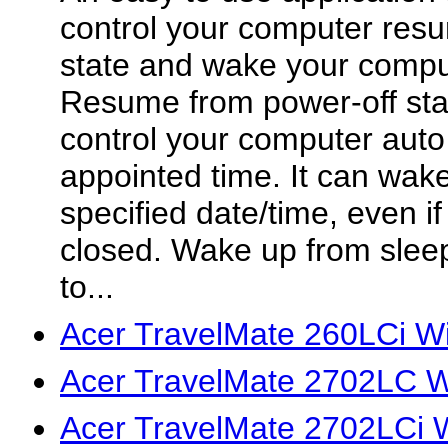
control your computer res
state and wake your compu
Resume from power-off stat
control your computer auto
appointed time. It can wak
specified date/time, even i
closed. Wake up from slee
to...
Acer TravelMate 260LCi W
Acer TravelMate 2702LC W
Acer TravelMate 2702LCi 