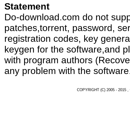
Statement
Do-download.com do not suppl
patches,torrent, password, se
registration codes, key genera
keygen for the software,and pl
with program authors (Recover
any problem with the software
COPYRIGHT (C) 2005 - 2015 ,