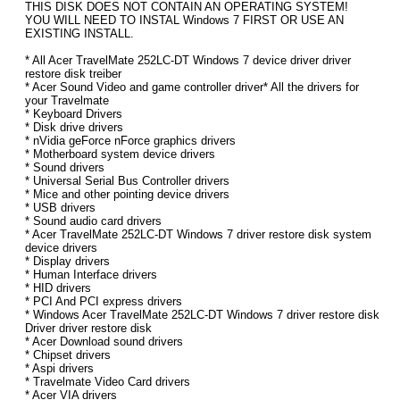
THIS DISK DOES NOT CONTAIN AN OPERATING SYSTEM!
YOU WILL NEED TO INSTAL Windows 7 FIRST OR USE AN
EXISTING INSTALL.
* All Acer TravelMate 252LC-DT Windows 7 device driver driver
restore disk treiber
* Acer Sound Video and game controller driver* All the drivers for
your Travelmate
* Keyboard Drivers
* Disk drive drivers
* nVidia geForce nForce graphics drivers
* Motherboard system device drivers
* Sound drivers
* Universal Serial Bus Controller drivers
* Mice and other pointing device drivers
* USB drivers
* Sound audio card drivers
* Acer TravelMate 252LC-DT Windows 7 driver restore disk system
device drivers
* Display drivers
* Human Interface drivers
* HID drivers
* PCI And PCI express drivers
* Windows Acer TravelMate 252LC-DT Windows 7 driver restore disk
Driver driver restore disk
* Acer Download sound drivers
* Chipset drivers
* Aspi drivers
* Travelmate Video Card drivers
* Acer VIA drivers