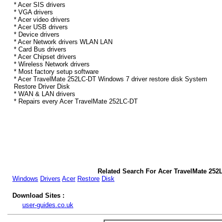
* Acer SIS drivers
* VGA drivers
* Acer video drivers
* Acer USB drivers
* Device drivers
* Acer Network drivers WLAN LAN
* Card Bus drivers
* Acer Chipset drivers
* Wireless Network drivers
* Most factory setup software
* Acer TravelMate 252LC-DT Windows 7 driver restore disk System
Restore Driver Disk
* WAN & LAN drivers
* Repairs every Acer TravelMate 252LC-DT
Related Search For Acer TravelMate 25
Windows
Drivers
Acer
Restore
Disk
Download Sites :
user-guides.co.uk