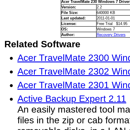
Acer TravelMate 230 Windows 7 Driver
Version:
2.2
File Size:
640000 KB
Last updated:
2011-01-01
License:
Free Trial $14.95
OS:
Windows 7
Author:
Recovery Drivers
Related Software
Acer TravelMate 2300 Win
Acer TravelMate 2302 Win
Acer TravelMate 2301 Win
Active Backup Expert 2.11
An easily mastered tool ma
files in the zip or cab form