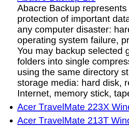
Abacre Backup represents 
protection of important da
any computer disaster: hard
operating system failure, 
You may backup selected gr
folders into single compres
using the same directory s
storage media: hard disk, 
Internet, memory stick, tape
Acer TravelMate 223X Win
Acer TravelMate 213T Win