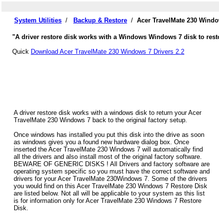
System Utilities
/
Backup & Restore
/
Acer TravelMate 230 Windo
"A driver restore disk works with a Windows Windows 7 disk to resto
Quick
Download Acer TravelMate 230 Windows 7 Drivers 2.2
A driver restore disk works with a windows disk to return your Acer
TravelMate 230 Windows 7 back to the original factory setup.
Once windows has installed you put this disk into the drive as soon
as windows gives you a found new hardware dialog box. Once
inserted the Acer TravelMate 230 Windows 7 will automatically find
all the drivers and also install most of the original factory software.
BEWARE OF GENERIC DISKS ! All Drivers and factory software are
operating system specific so you must have the correct software and
drivers for your Acer TravelMate 230Windows 7. Some of the drivers
you would find on this Acer TravelMate 230 Windows 7 Restore Disk
are listed below. Not all will be applicable to your system as this list
is for information only for Acer TravelMate 230 Windows 7 Restore
Disk.