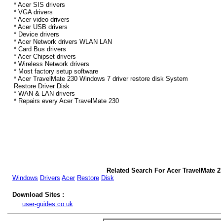
* Acer SIS drivers
* VGA drivers
* Acer video drivers
* Acer USB drivers
* Device drivers
* Acer Network drivers WLAN LAN
* Card Bus drivers
* Acer Chipset drivers
* Wireless Network drivers
* Most factory setup software
* Acer TravelMate 230 Windows 7 driver restore disk System
Restore Driver Disk
* WAN & LAN drivers
* Repairs every Acer TravelMate 230
Related Search For Acer TravelMate 
Windows
Drivers
Acer
Restore
Disk
Download Sites :
user-guides.co.uk