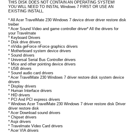
THIS DISK DOES NOT CONTAIN AN OPERATING SYSTEM!
YOU WILL NEED TO INSTAL Windows 7 FIRST OR USE AN
EXISTING INSTALL.
* All Acer TravelMate 230 Windows 7 device driver driver restore disk
treiber
* Acer Sound Video and game controller driver* All the drivers for
your Travelmate
* Keyboard Drivers
* Disk drive drivers
* nVidia geForce nForce graphics drivers
* Motherboard system device drivers
* Sound drivers
* Universal Serial Bus Controller drivers
* Mice and other pointing device drivers
* USB drivers
* Sound audio card drivers
* Acer TravelMate 230 Windows 7 driver restore disk system device
drivers
* Display drivers
* Human Interface drivers
* HID drivers
* PCI And PCI express drivers
* Windows Acer TravelMate 230 Windows 7 driver restore disk Driver
driver restore disk
* Acer Download sound drivers
* Chipset drivers
* Aspi drivers
* Travelmate Video Card drivers
* Acer VIA drivers