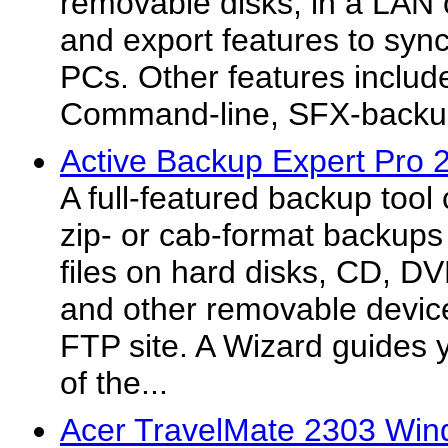
removable disks, in a LAN
and export features to syn
PCs. Other features include
Command-line, SFX-backu
Active Backup Expert Pro 
A full-featured backup too
zip- or cab-format backups
files on hard disks, CD, 
and other removable device
FTP site. A Wizard guides 
of the...
Acer TravelMate 2303 Win