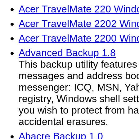
Acer TravelMate 220 Wind
Acer TravelMate 2202 Win
Acer TravelMate 2200 Win
Advanced Backup 1.8
This backup utility feature
messages and address boo
messenger: ICQ, MSN, Yah
registry, Windows shell set
you wish to protect from ha
accidental erasures.
Abacre Backup 1.0