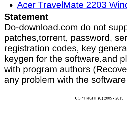
Acer TravelMate 2203 Win
Statement
Do-download.com do not suppl
patches,torrent, password, se
registration codes, key genera
keygen for the software,and pl
with program authors (Recover
any problem with the software
COPYRIGHT (C) 2005 - 2015 ,