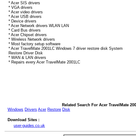
* Acer SIS drivers
* VGA drivers
* Acer video drivers
* Acer USB drivers
* Device drivers
* Acer Network drivers WLAN LAN
* Card Bus drivers
* Acer Chipset drivers
* Wireless Network drivers
* Most factory setup software
* Acer TravelMate 2001LC Windows 7 driver restore disk System
Restore Driver Disk
* WAN & LAN drivers
* Repairs every Acer TravelMate 2001LC
Related Search For Acer TravelMate 20
Windows
Drivers
Acer
Restore
Disk
Download Sites :
user-guides.co.uk