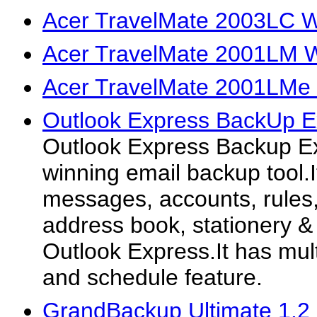
Acer TravelMate 2003LC W
Acer TravelMate 2001LM W
Acer TravelMate 2001LMe 
Outlook Express BackUp E
Outlook Express Backup Ex
winning email backup tool.
messages, accounts, rules,
address book, stationery &
Outlook Express.It has mul
and schedule feature.
GrandBackup Ultimate 1.2