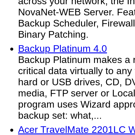
across your network, the In
NovaNet-WEB Server. Featu
Backup Scheduler, Firewall
Binary Patching.
Backup Platinum 4.0
Backup Platinum makes a r
critical data virtually to an
hard or USB drives, CD, D
media, FTP server or Loca
program uses Wizard appro
backup set: what,...
Acer TravelMate 2201LC W