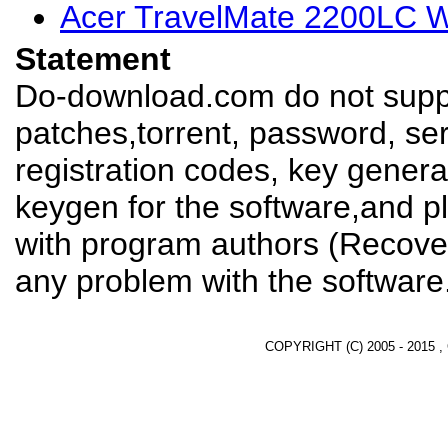
Acer TravelMate 2200LC W
Statement
Do-download.com do not suppl
patches,torrent, password, se
registration codes, key genera
keygen for the software,and pl
with program authors (Recover
any problem with the software
COPYRIGHT (C) 2005 - 2015 ,