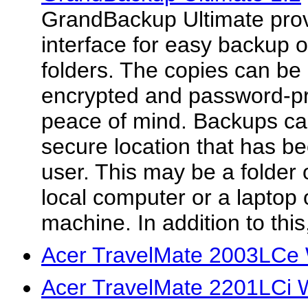
GrandBackup Ultimate provi
interface for easy backup o
folders. The copies can b
encrypted and password-pro
peace of mind. Backups ca
secure location that has be
user. This may be a folder 
local computer or a laptop
machine. In addition to this
Acer TravelMate 2003LCe 
Acer TravelMate 2201LCi 