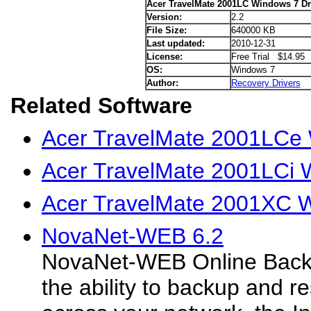
Acer TravelMate 2001LC Windows 7 Dr
Version:
2.2
File Size:
640000 KB
Last updated:
2010-12-31
License:
Free Trial $14.95
OS:
Windows 7
Author:
Recovery Drivers
Related Software
Acer TravelMate 2001LCe 
Acer TravelMate 2001LCi 
Acer TravelMate 2001XC W
NovaNet-WEB 6.2
NovaNet-WEB Online Backu
the ability to backup and re