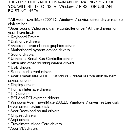
THIS DISK DOES NOT CONTAIN AN OPERATING SYSTEM!
YOU WILL NEED TO INSTAL Windows 7 FIRST OR USE AN
EXISTING INSTALL.
* All Acer TravelMate 2001LC Windows 7 device driver driver restore
disk treiber
* Acer Sound Video and game controller driver* All the drivers for
your Travelmate
* Keyboard Drivers
* Disk drive drivers
* nVidia geForce nForce graphics drivers
* Motherboard system device drivers
* Sound drivers
* Universal Serial Bus Controller drivers
* Mice and other pointing device drivers
* USB drivers
* Sound audio card drivers
* Acer TravelMate 2001LC Windows 7 driver restore disk system
device drivers
* Display drivers
* Human Interface drivers
* HID drivers
* PCI And PCI express drivers
* Windows Acer TravelMate 2001LC Windows 7 driver restore disk
Driver driver restore disk
* Acer Download sound drivers
* Chipset drivers
* Aspi drivers
* Travelmate Video Card drivers
* Acer VIA drivers