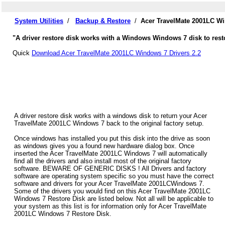
System Utilities
/
Backup & Restore
/
Acer TravelMate 2001LC Wi
"A driver restore disk works with a Windows Windows 7 disk to rest
Quick
Download Acer TravelMate 2001LC Windows 7 Drivers 2.2
A driver restore disk works with a windows disk to return your Acer
TravelMate 2001LC Windows 7 back to the original factory setup.
Once windows has installed you put this disk into the drive as soon
as windows gives you a found new hardware dialog box. Once
inserted the Acer TravelMate 2001LC Windows 7 will automatically
find all the drivers and also install most of the original factory
software. BEWARE OF GENERIC DISKS ! All Drivers and factory
software are operating system specific so you must have the correct
software and drivers for your Acer TravelMate 2001LCWindows 7.
Some of the drivers you would find on this Acer TravelMate 2001LC
Windows 7 Restore Disk are listed below. Not all will be applicable to
your system as this list is for information only for Acer TravelMate
2001LC Windows 7 Restore Disk.