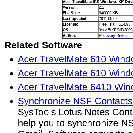
Acer TravelMate 610 Windows XP Driv
Version:
2.2
File Size:
640000 KB
Last updated:
2011-05-02
License:
Free Trial $14.95
OS:
9x/ME/XP/NT/2000
Author:
Recovery Drivers
Related Software
Acer TravelMate 610 Windo
Acer TravelMate 610 Wind
Acer TravelMate 6410 Win
Synchronize NSF Contacts 
SysTools Lotus Notes Conta
help you to synchronize N