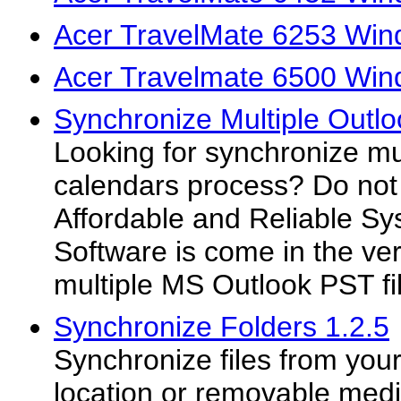
Acer TravelMate 6253 Win
Acer Travelmate 6500 Win
Synchronize Multiple Outl
Looking for synchronize mu
calendars process? Do not
Affordable and Reliable S
Software is come in the ve
multiple MS Outlook PST fil
Synchronize Folders 1.2.5
Synchronize files from you
location or removable med