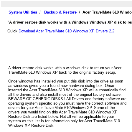
System Utilities
/
Backup & Restore
/
Acer TravelMate 610 Windo
"A driver restore disk works with a Windows Windows XP disk to res
Quick
Download Acer TravelMate 610 Windows XP Drivers 2.2
A driver restore disk works with a windows disk to return your Acer
TravelMate 610 Windows XP back to the original factory setup.
Once windows has installed you put this disk into the drive as soon
as windows gives you a found new hardware dialog box. Once
inserted the Acer TravelMate 610 Windows XP will automatically find
all the drivers and also install most of the original factory software.
BEWARE OF GENERIC DISKS ! All Drivers and factory software are
operating system specific so you must have the correct software and
drivers for your Acer TravelMate 610Windows XP. Some of the
drivers you would find on this Acer TravelMate 610 Windows XP
Restore Disk are listed below. Not all will be applicable to your
system as this list is for information only for Acer TravelMate 610
Windows XP Restore Disk.