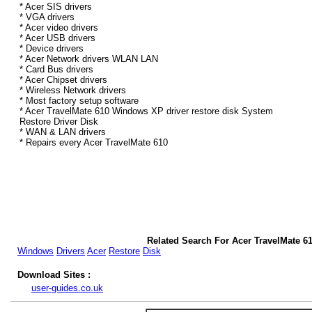
* Acer SIS drivers
* VGA drivers
* Acer video drivers
* Acer USB drivers
* Device drivers
* Acer Network drivers WLAN LAN
* Card Bus drivers
* Acer Chipset drivers
* Wireless Network drivers
* Most factory setup software
* Acer TravelMate 610 Windows XP driver restore disk System
Restore Driver Disk
* WAN & LAN drivers
* Repairs every Acer TravelMate 610
Related Search For Acer TravelMate 6
Windows
Drivers
Acer
Restore
Disk
Download Sites :
user-guides.co.uk