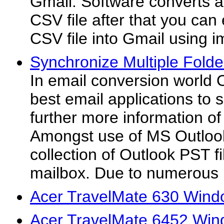
Gmail. Software converts a
CSV file after that you can
CSV file into Gmail using i
Synchronize Multiple Folde
In email conversion world O
best email applications to
further more information o
Amongst use of MS Outlook
collection of Outlook PST fi
mailbox. Due to numerous 
Acer TravelMate 630 Wind
Acer TravelMate 6452 Win