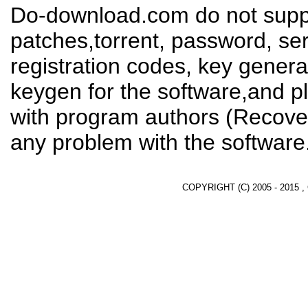
Do-download.com do not suppl
patches,torrent, password, se
registration codes, key genera
keygen for the software,and pl
with program authors (Recover
any problem with the software
COPYRIGHT (C) 2005 - 2015 ,