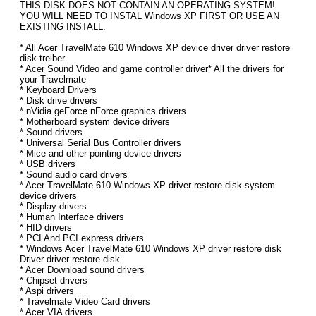
THIS DISK DOES NOT CONTAIN AN OPERATING SYSTEM!
YOU WILL NEED TO INSTAL Windows XP FIRST OR USE AN
EXISTING INSTALL.
* All Acer TravelMate 610 Windows XP device driver driver restore
disk treiber
* Acer Sound Video and game controller driver* All the drivers for
your Travelmate
* Keyboard Drivers
* Disk drive drivers
* nVidia geForce nForce graphics drivers
* Motherboard system device drivers
* Sound drivers
* Universal Serial Bus Controller drivers
* Mice and other pointing device drivers
* USB drivers
* Sound audio card drivers
* Acer TravelMate 610 Windows XP driver restore disk system
device drivers
* Display drivers
* Human Interface drivers
* HID drivers
* PCI And PCI express drivers
* Windows Acer TravelMate 610 Windows XP driver restore disk
Driver driver restore disk
* Acer Download sound drivers
* Chipset drivers
* Aspi drivers
* Travelmate Video Card drivers
* Acer VIA drivers