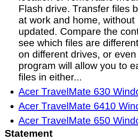
Flash drive. Transfer files
at work and home, without 
updated. Compare the conte
see which files are differe
on different drives, or eve
program will allow you to e
files in either...
Acer TravelMate 630 Wind
Acer TravelMate 6410 Win
Acer TravelMate 650 Wind
Statement