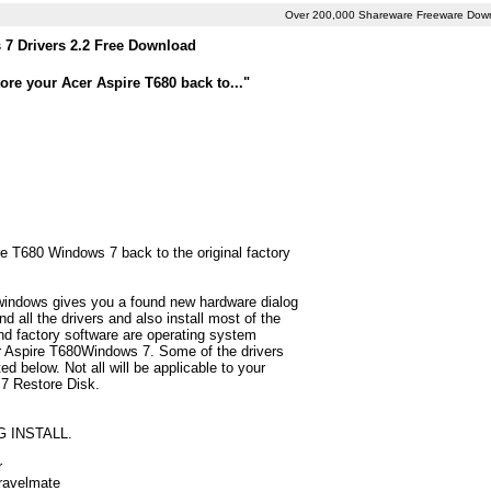
Over 200,000 Shareware Freeware Dow
 7 Drivers 2.2 Free Download
ore your Acer Aspire T680 back to..."
re T680 Windows 7 back to the original factory
 windows gives you a found new hardware dialog
 all the drivers and also install most of the
d factory software are operating system
er Aspire T680Windows 7. Some of the drivers
d below. Not all will be applicable to your
 7 Restore Disk.
G INSTALL.
r
Travelmate