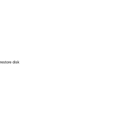
restore disk