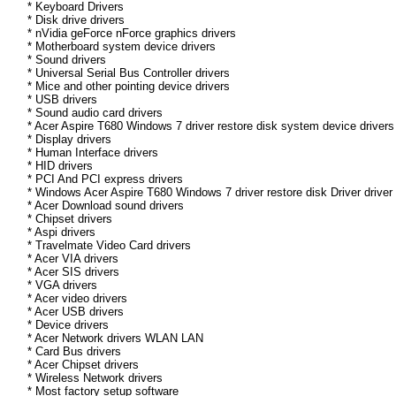
* Keyboard Drivers
* Disk drive drivers
* nVidia geForce nForce graphics drivers
* Motherboard system device drivers
* Sound drivers
* Universal Serial Bus Controller drivers
* Mice and other pointing device drivers
* USB drivers
* Sound audio card drivers
* Acer Aspire T680 Windows 7 driver restore disk system device drivers
* Display drivers
* Human Interface drivers
* HID drivers
* PCI And PCI express drivers
* Windows Acer Aspire T680 Windows 7 driver restore disk Driver driver 
* Acer Download sound drivers
* Chipset drivers
* Aspi drivers
* Travelmate Video Card drivers
* Acer VIA drivers
* Acer SIS drivers
* VGA drivers
* Acer video drivers
* Acer USB drivers
* Device drivers
* Acer Network drivers WLAN LAN
* Card Bus drivers
* Acer Chipset drivers
* Wireless Network drivers
* Most factory setup software