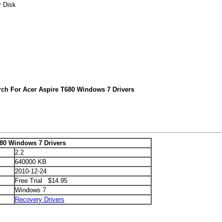
r Disk
rch For Acer Aspire T680 Windows 7 Drivers
680 Windows 7 Drivers
2.2
640000 KB
2010-12-24
Free Trial $14.95
Windows 7
Recovery Drivers