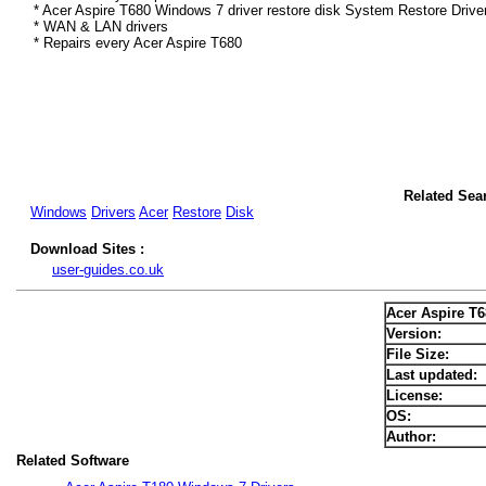
* Acer Aspire T680 Windows 7 driver restore disk System Restore Drive
* WAN & LAN drivers
* Repairs every Acer Aspire T680
Related Sea
Windows
Drivers
Acer
Restore
Disk
Download Sites :
user-guides.co.uk
Acer Aspire T
Version:
File Size:
Last updated:
License:
OS:
Author:
Related Software