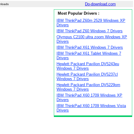
Do-download.com
nloads
Most Popular Drivers :
IBM ThinkPad Z60m 2529 Windows XP
Drivers
IBM ThinkPad Z60 Windows 7 Drivers
Olympus C2100 ultra zoom Windows XP
Drivers
IBM ThinkPad X61 Windows 7 Drivers
IBM ThinkPad X61 Tablet Windows 7
Drivers
Hewlett Packard Pavilion DV5243eu
Windows 7 Drivers
Hewlett Packard Pavilion DV5237cl
Windows 7 Drivers
Hewlett Packard Pavilion DV5229om
Windows 7 Drivers
IBM ThinkPad X60 1709 Windows XP
Drivers
IBM ThinkPad X60 1709 Windows Vista
Drivers