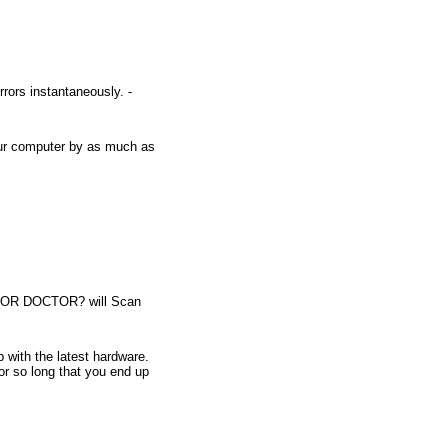
rrors instantaneously. -
our computer by as much as
RROR DOCTOR? will Scan
with the latest hardware.
for so long that you end up