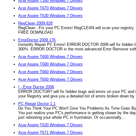
Acer Aspire T180 Windows 7 Drivers
Acer Aspire T670 Windows 7 Drivers
Acer Aspire T630 Windows 7 Drivers
RegClean 2009.828
RegClean - Fix your PC Errors! RegCLEAN will scan your registry, fi
FREE DOWNLOAD
ErrorDoctor 2009.176
Instantly Repair PC Errors! ERROR DOCTOR 2009 will fix hidden b
300%. ERROR DOCTOR is the most advanced Error Remover softw
Acer Aspire T600 Windows 7 Drivers
Acer Aspire T690 Windows 7 Drivers
Acer Aspire T660 Windows 7 Drivers
Acer Aspire T650 Windows 7 Drivers
! - Error Doctor 2006
ERROR DOCTOR? will fix hidden bugs and errors on your PC and
your Registry and give you a detailed list of errors broken down b
PC Repair Doctor 1.1
Do You Think Your PC Won't Give You Problems As Time Goes By? It
You just realize your PC's performance is getting slower by the day
just rebooting your whole PC in frustration. Or occasionally,...
Acer Aspire T620 Windows 7 Drivers
Acer Aspire T671 Windows 7 Drivers