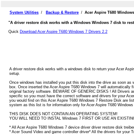
System Utilities
/
Backup & Restore
/
Acer Aspire T680 Windows
"A driver restore disk works with a Windows Windows 7 disk to rest
Quick
Download Acer Aspire T680 Windows 7 Drivers 2.2
A driver restore disk works with a windows disk to return your Acer Aspi
setup.
Once windows has installed you put this disk into the drive as soon as
box. Once inserted the Acer Aspire T680 Windows 7 will automatically find
original factory software. BEWARE OF GENERIC DISKS ! All Drivers an
specific so you must have the correct software and drivers for your Ac
you would find on this Acer Aspire T680 Windows 7 Restore Disk are liste
system as this list is for information only for Acer Aspire T680 Windows
THIS DISK DOES NOT CONTAIN AN OPERATING SYSTEM!
YOU WILL NEED TO INSTAL Windows 7 FIRST OR USE AN EXISTIN
* All Acer Aspire T680 Windows 7 device driver driver restore disk treibe
* Acer Sound Video and game controller driver* All the drivers for your 