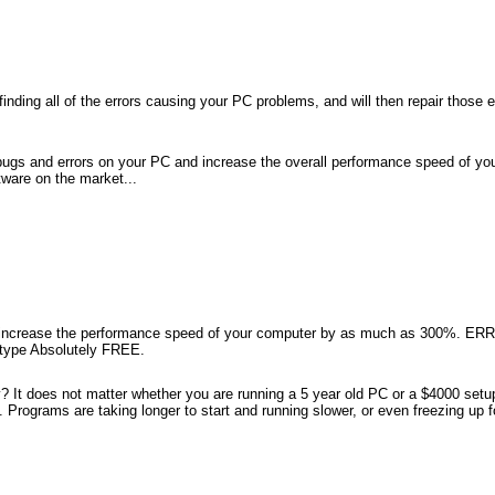
nding all of the errors causing your PC problems, and will then repair those e
ugs and errors on your PC and increase the overall performance speed of y
are on the market...
 increase the performance speed of your computer by as much as 300%. E
y type Absolutely FREE.
 does not matter whether you are running a 5 year old PC or a $4000 setup 
. Programs are taking longer to start and running slower, or even freezing up 