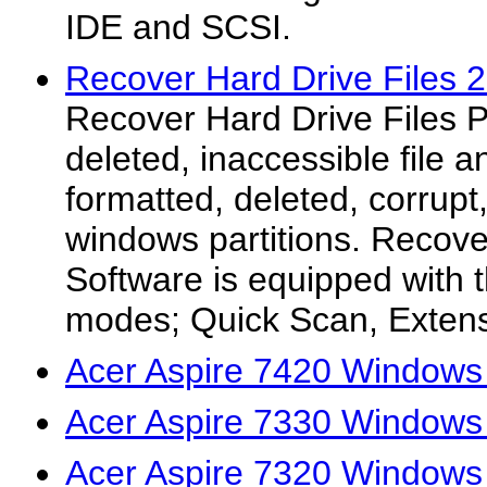
IDE and SCSI.
Recover Hard Drive Files 2
Recover Hard Drive Files 
deleted, inaccessible file a
formatted, deleted, corrup
windows partitions. Recove
Software is equipped with 
modes; Quick Scan, Extens
Acer Aspire 7420 Windows 
Acer Aspire 7330 Windows 
Acer Aspire 7320 Windows 