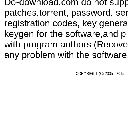
Do-download.com do not suppl
patches,torrent, password, se
registration codes, key genera
keygen for the software,and pl
with program authors (Recover
any problem with the software
COPYRIGHT (C) 2005 - 2015 ,