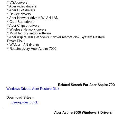
* VGA drivers
* Acer video drivers
* Acer USB drivers
* Device drivers
* Acer Network drivers WLAN LAN
* Card Bus drivers
* Acer Chipset drivers
* Wireless Network drivers
* Most factory setup software
* Acer Aspire 7000 Windows 7 driver restore disk System Restore
Driver Disk
* WAN & LAN drivers
* Repairs every Acer Aspire 7000
Related Search For Acer Aspire 700
Windows
Drivers
Acer
Restore
Disk
Download Sites :
user-guides.co.uk
Acer Aspire 7000 Windows 7 Drivers