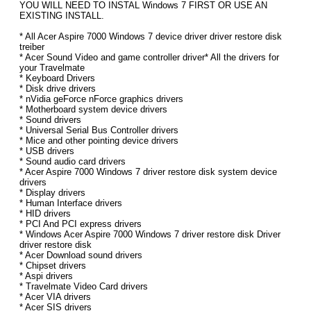
YOU WILL NEED TO INSTAL Windows 7 FIRST OR USE AN
EXISTING INSTALL.
* All Acer Aspire 7000 Windows 7 device driver driver restore disk
treiber
* Acer Sound Video and game controller driver* All the drivers for
your Travelmate
* Keyboard Drivers
* Disk drive drivers
* nVidia geForce nForce graphics drivers
* Motherboard system device drivers
* Sound drivers
* Universal Serial Bus Controller drivers
* Mice and other pointing device drivers
* USB drivers
* Sound audio card drivers
* Acer Aspire 7000 Windows 7 driver restore disk system device
drivers
* Display drivers
* Human Interface drivers
* HID drivers
* PCI And PCI express drivers
* Windows Acer Aspire 7000 Windows 7 driver restore disk Driver
driver restore disk
* Acer Download sound drivers
* Chipset drivers
* Aspi drivers
* Travelmate Video Card drivers
* Acer VIA drivers
* Acer SIS drivers