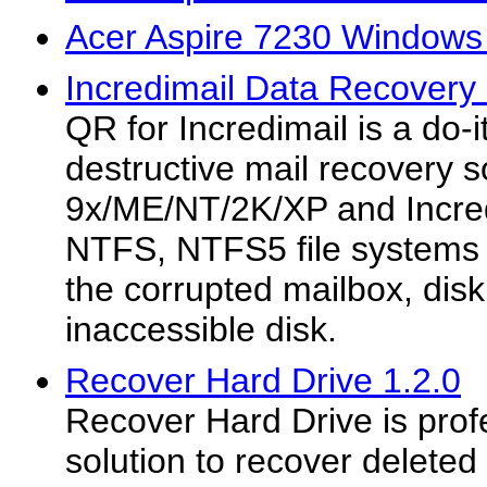
Acer Aspire 7230 Windows 
Incredimail Data Recovery 
QR for Incredimail is a do-i
destructive mail recovery 
9x/ME/NT/2K/XP and Incre
NTFS, NTFS5 file systems 
the corrupted mailbox, dis
inaccessible disk.
Recover Hard Drive 1.2.0
Recover Hard Drive is prof
solution to recover deleted