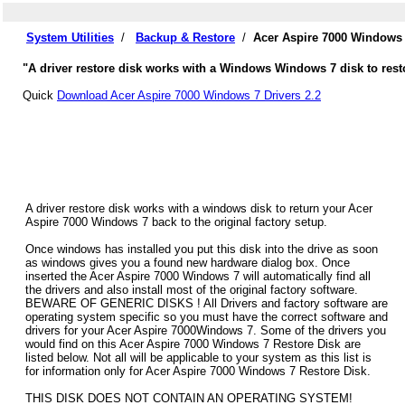
System Utilities
/
Backup & Restore
/
Acer Aspire 7000 Windows 
"A driver restore disk works with a Windows Windows 7 disk to resto
Quick
Download Acer Aspire 7000 Windows 7 Drivers 2.2
A driver restore disk works with a windows disk to return your Acer
Aspire 7000 Windows 7 back to the original factory setup.
Once windows has installed you put this disk into the drive as soon
as windows gives you a found new hardware dialog box. Once
inserted the Acer Aspire 7000 Windows 7 will automatically find all
the drivers and also install most of the original factory software.
BEWARE OF GENERIC DISKS ! All Drivers and factory software are
operating system specific so you must have the correct software and
drivers for your Acer Aspire 7000Windows 7. Some of the drivers you
would find on this Acer Aspire 7000 Windows 7 Restore Disk are
listed below. Not all will be applicable to your system as this list is
for information only for Acer Aspire 7000 Windows 7 Restore Disk.
THIS DISK DOES NOT CONTAIN AN OPERATING SYSTEM!