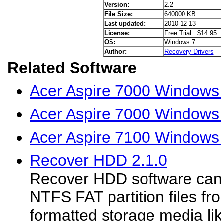
Version:
2.2
File Size:
640000 KB
Last updated:
2010-12-13
License:
Free Trial $14.95
OS:
Windows 7
Author:
Recovery Drivers
Related Software
Acer Aspire 7000 Windows 
Acer Aspire 7000 Windows
Acer Aspire 7100 Windows 
Recover HDD 2.1.0
Recover HDD software can
NTFS FAT partition files f
formatted storage media li