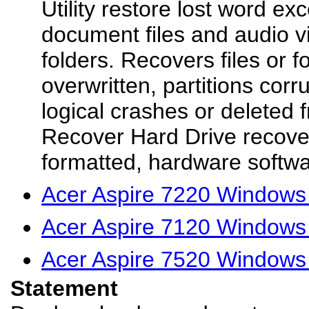
Utility restore lost word ex
document files and audio 
folders. Recovers files or f
overwritten, partitions corr
logical crashes or deleted 
Recover Hard Drive recovers
formatted, hardware softwa
Acer Aspire 7220 Windows 
Acer Aspire 7120 Windows 
Acer Aspire 7520 Windows 
Statement