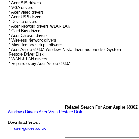
* Acer SIS drivers
* VGA drivers
* Acer video drivers
* Acer USB drivers
* Device drivers
* Acer Network drivers WLAN LAN
* Card Bus drivers
* Acer Chipset drivers
* Wireless Network drivers
* Most factory setup software
* Acer Aspire 6930Z Windows Vista driver restore disk System
Restore Driver Disk
* WAN & LAN drivers
* Repairs every Acer Aspire 6930Z
Related Search For Acer Aspire 6930Z
Windows
Drivers
Acer
Vista
Restore
Disk
Download Sites :
user-guides.co.uk