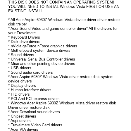
THIS DISK DOES NOT CONTAIN AN OPERATING SYSTEM!
YOU WILL NEED TO INSTAL Windows Vista FIRST OR USE AN
EXISTING INSTALL.
* All Acer Aspire 6930Z Windows Vista device driver driver restore
disk treiber
* Acer Sound Video and game controller driver* All the drivers for
your Travelmate
* Keyboard Drivers
* Disk drive drivers
* nVidia geForce nForce graphics drivers
* Motherboard system device drivers
* Sound drivers
* Universal Serial Bus Controller drivers
* Mice and other pointing device drivers
* USB drivers
* Sound audio card drivers
* Acer Aspire 6930Z Windows Vista driver restore disk system
device drivers
* Display drivers
* Human Interface drivers
* HID drivers
* PCI And PCI express drivers
* Windows Acer Aspire 6930Z Windows Vista driver restore disk
Driver driver restore disk
* Acer Download sound drivers
* Chipset drivers
* Aspi drivers
* Travelmate Video Card drivers
* Acer VIA drivers