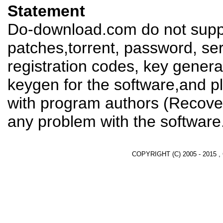
Statement
Do-download.com do not suppl
patches,torrent, password, se
registration codes, key genera
keygen for the software,and pl
with program authors (Recover
any problem with the software
COPYRIGHT (C) 2005 - 2015 ,