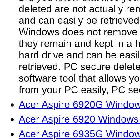
deleted are not actually r
and can easily be retrieve
Windows does not remove de
they remain and kept in a 
hard drive and can be easi
retrieved. PC secure delet
software tool that allows yo
from your PC easily, PC sec
Acer Aspire 6920G Windows
Acer Aspire 6920 Windows 
Acer Aspire 6935G Windows