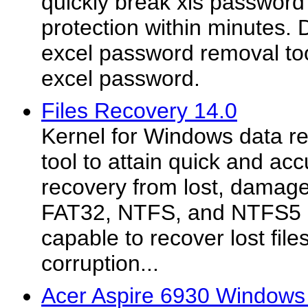
quickly break xls passwor
protection within minutes.
excel password removal too
excel password.
Files Recovery 14.0
Kernel for Windows data re
tool to attain quick and ac
recovery from lost, damag
FAT32, NTFS, and NTFS5 par
capable to recover lost files
corruption...
Acer Aspire 6930 Windows 