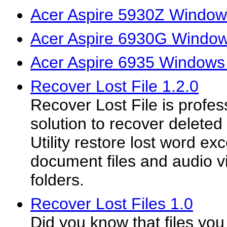
Acer Aspire 5930Z Windows
Acer Aspire 6930G Windows
Acer Aspire 6935 Windows 
Recover Lost File 1.2.0
Recover Lost File is profes
solution to recover deleted
Utility restore lost word ex
document files and audio 
folders.
Recover Lost Files 1.0
Did you know that files you