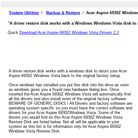
System Utilities
/
Backup & Restore
/
Acer Aspire 6930Z Windows
"A driver restore disk works with a Windows Windows Vista disk to r
Quick
Download Acer Aspire 6930Z Windows Vista Drivers 2.2
A driver restore disk works with a windows disk to return your Acer
Aspire 6930Z Windows Vista back to the original factory setup.
Once windows has installed you put this disk into the drive as soon
as windows gives you a found new hardware dialog box. Once
inserted the Acer Aspire 6930Z Windows Vista will automatically find
all the drivers and also install most of the original factory software.
BEWARE OF GENERIC DISKS ! All Drivers and factory software are
operating system specific so you must have the correct software and
drivers for your Acer Aspire 6930ZWindows Vista. Some of the
drivers you would find on this Acer Aspire 6930Z Windows Vista
Restore Disk are listed below. Not all will be applicable to your
system as this list is for information only for Acer Aspire 6930Z
Windows Vista Restore Disk.