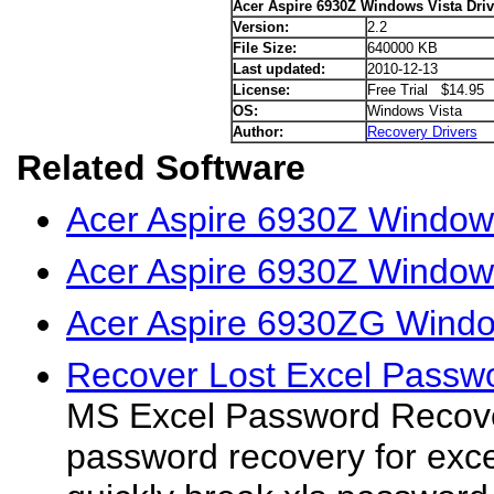
Acer Aspire 6930Z Windows Vista Driv
Version:
2.2
File Size:
640000 KB
Last updated:
2010-12-13
License:
Free Trial $14.95
OS:
Windows Vista
Author:
Recovery Drivers
Related Software
Acer Aspire 6930Z Window
Acer Aspire 6930Z Windows
Acer Aspire 6930ZG Window
Recover Lost Excel Passwo
MS Excel Password Recover
password recovery for excel