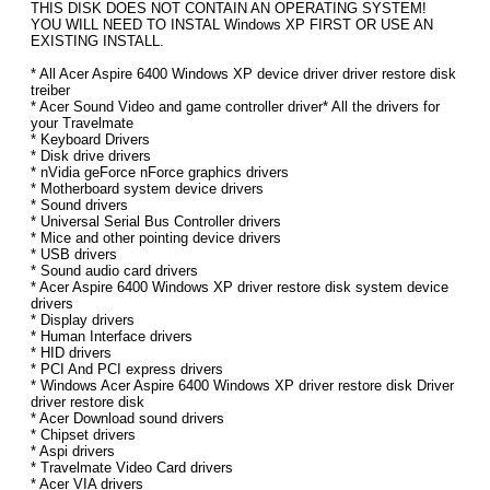
THIS DISK DOES NOT CONTAIN AN OPERATING SYSTEM!
YOU WILL NEED TO INSTAL Windows XP FIRST OR USE AN
EXISTING INSTALL.
* All Acer Aspire 6400 Windows XP device driver driver restore disk
treiber
* Acer Sound Video and game controller driver* All the drivers for
your Travelmate
* Keyboard Drivers
* Disk drive drivers
* nVidia geForce nForce graphics drivers
* Motherboard system device drivers
* Sound drivers
* Universal Serial Bus Controller drivers
* Mice and other pointing device drivers
* USB drivers
* Sound audio card drivers
* Acer Aspire 6400 Windows XP driver restore disk system device
drivers
* Display drivers
* Human Interface drivers
* HID drivers
* PCI And PCI express drivers
* Windows Acer Aspire 6400 Windows XP driver restore disk Driver
driver restore disk
* Acer Download sound drivers
* Chipset drivers
* Aspi drivers
* Travelmate Video Card drivers
* Acer VIA drivers