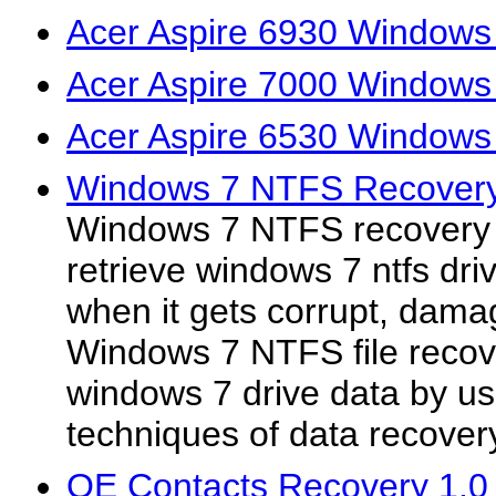
Acer Aspire 6930 Windows
Acer Aspire 7000 Windows
Acer Aspire 6530 Windows
Windows 7 NTFS Recovery
Windows 7 NTFS recovery s
retrieve windows 7 ntfs d
when it gets corrupt, dama
Windows 7 NTFS file recove
windows 7 drive data by u
techniques of data recover
OE Contacts Recovery 1.0