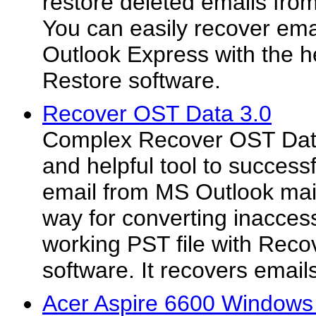
restore deleted emails fro
You can easily recover em
Outlook Express with the h
Restore software.
Recover OST Data 3.0
Complex Recover OST Data 
and helpful tool to success
email from MS Outlook mail
way for converting inaccess
working PST file with Rec
software. It recovers emails
Acer Aspire 6600 Windows