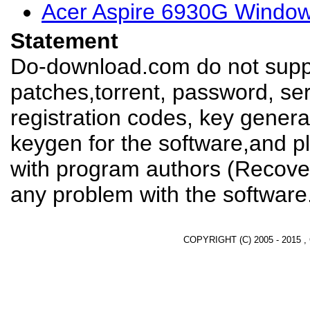
Acer Aspire 6930G Window
Statement
Do-download.com do not suppl
patches,torrent, password, se
registration codes, key genera
keygen for the software,and pl
with program authors (Recover
any problem with the software
COPYRIGHT (C) 2005 - 2015 ,