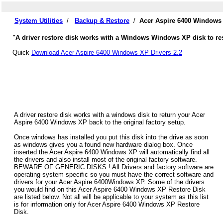
System Utilities
/
Backup & Restore
/
Acer Aspire 6400 Windows 
"A driver restore disk works with a Windows Windows XP disk to res
Quick
Download Acer Aspire 6400 Windows XP Drivers 2.2
A driver restore disk works with a windows disk to return your Acer
Aspire 6400 Windows XP back to the original factory setup.
Once windows has installed you put this disk into the drive as soon
as windows gives you a found new hardware dialog box. Once
inserted the Acer Aspire 6400 Windows XP will automatically find all
the drivers and also install most of the original factory software.
BEWARE OF GENERIC DISKS ! All Drivers and factory software are
operating system specific so you must have the correct software and
drivers for your Acer Aspire 6400Windows XP. Some of the drivers
you would find on this Acer Aspire 6400 Windows XP Restore Disk
are listed below. Not all will be applicable to your system as this list
is for information only for Acer Aspire 6400 Windows XP Restore
Disk.