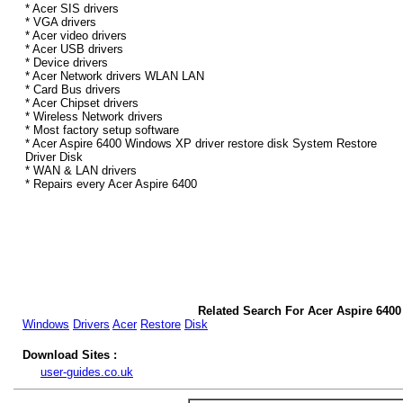
* Acer SIS drivers
* VGA drivers
* Acer video drivers
* Acer USB drivers
* Device drivers
* Acer Network drivers WLAN LAN
* Card Bus drivers
* Acer Chipset drivers
* Wireless Network drivers
* Most factory setup software
* Acer Aspire 6400 Windows XP driver restore disk System Restore
Driver Disk
* WAN & LAN drivers
* Repairs every Acer Aspire 6400
Related Search For Acer Aspire 640
Windows
Drivers
Acer
Restore
Disk
Download Sites :
user-guides.co.uk