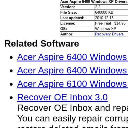
Acer Aspire 6400 Windows XP Drivers
Version:
2.2
File Size:
640000 KB
Last updated:
2010-12-13
License:
Free Trial $14.95
OS:
Windows XP
Author:
Recovery Drivers
Related Software
Acer Aspire 6400 Windows 
Acer Aspire 6400 Windows 
Acer Aspire 6100 Windows
Recover OE Inbox 3.0
Recover OE Inbox and repai
You can easily repair corr