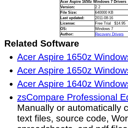
Acer Aspire 1650z Windows 7 Drivers
Version:
2.2
File Size:
640000 KB
Last updated:
2011-08-16
License:
Free Trial $14.95
OS:
Windows 7
Author:
Recovery Drivers
Related Software
Acer Aspire 1650z Window
Acer Aspire 1650z Windows
Acer Aspire 1640z Windows
zsCompare Professional Ed
Manually or automatically c
text files, source code, W