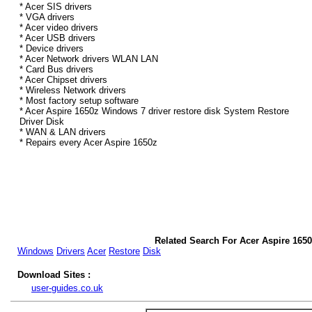
* Acer SIS drivers
* VGA drivers
* Acer video drivers
* Acer USB drivers
* Device drivers
* Acer Network drivers WLAN LAN
* Card Bus drivers
* Acer Chipset drivers
* Wireless Network drivers
* Most factory setup software
* Acer Aspire 1650z Windows 7 driver restore disk System Restore
Driver Disk
* WAN & LAN drivers
* Repairs every Acer Aspire 1650z
Related Search For Acer Aspire 165
Windows
Drivers
Acer
Restore
Disk
Download Sites :
user-guides.co.uk