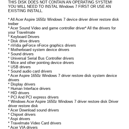
THIS DISK DOES NOT CONTAIN AN OPERATING SYSTEM!
YOU WILL NEED TO INSTAL Windows 7 FIRST OR USE AN
EXISTING INSTALL.
* All Acer Aspire 1650z Windows 7 device driver driver restore disk
treiber
* Acer Sound Video and game controller driver* All the drivers for
your Travelmate
* Keyboard Drivers
* Disk drive drivers
* nVidia geForce nForce graphics drivers
* Motherboard system device drivers
* Sound drivers
* Universal Serial Bus Controller drivers
* Mice and other pointing device drivers
* USB drivers
* Sound audio card drivers
* Acer Aspire 1650z Windows 7 driver restore disk system device
drivers
* Display drivers
* Human Interface drivers
* HID drivers
* PCI And PCI express drivers
* Windows Acer Aspire 1650z Windows 7 driver restore disk Driver
driver restore disk
* Acer Download sound drivers
* Chipset drivers
* Aspi drivers
* Travelmate Video Card drivers
* Acer VIA drivers