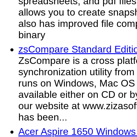
spreadsheets, and pdf file
allows you to create snapsh
also has improved file com
binary
zsCompare Standard Editi
ZsCompare is a cross plat
synchronization utility fro
runs on Windows, Mac OS X,
available either on CD or b
our website at www.zizas
has been...
Acer Aspire 1650 Windows 