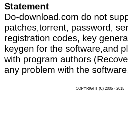
Statement
Do-download.com do not suppl
patches,torrent, password, se
registration codes, key genera
keygen for the software,and pl
with program authors (Recover
any problem with the software
COPYRIGHT (C) 2005 - 2015 ,