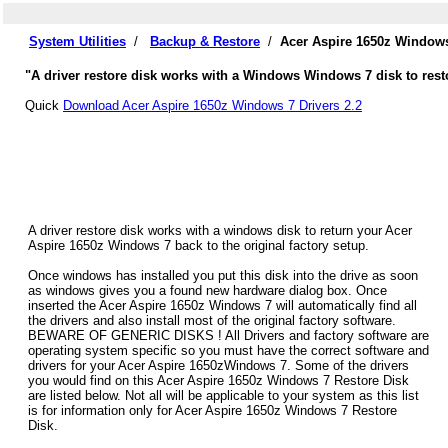
System Utilities
/
Backup & Restore
/
Acer Aspire 1650z Windows
"A driver restore disk works with a Windows Windows 7 disk to resto
Quick
Download Acer Aspire 1650z Windows 7 Drivers 2.2
A driver restore disk works with a windows disk to return your Acer
Aspire 1650z Windows 7 back to the original factory setup.
Once windows has installed you put this disk into the drive as soon
as windows gives you a found new hardware dialog box. Once
inserted the Acer Aspire 1650z Windows 7 will automatically find all
the drivers and also install most of the original factory software.
BEWARE OF GENERIC DISKS ! All Drivers and factory software are
operating system specific so you must have the correct software and
drivers for your Acer Aspire 1650zWindows 7. Some of the drivers
you would find on this Acer Aspire 1650z Windows 7 Restore Disk
are listed below. Not all will be applicable to your system as this list
is for information only for Acer Aspire 1650z Windows 7 Restore
Disk.