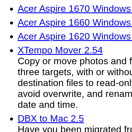
Acer Aspire 1670 Windows 
Acer Aspire 1660 Windows 
Acer Aspire 1620 Windows 
XTempo Mover 2.54
Copy or move photos and fi
three targets, with or witho
destination files to read-on
avoid overwrite, and rename
date and time.
DBX to Mac 2.5
Have you been migrated f