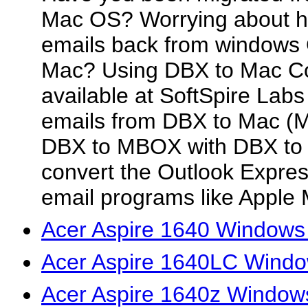
Mac OS? Worrying about ho
emails back from windows 
Mac? Using DBX to Mac Co
available at SoftSpire Labs
emails from DBX to Mac (M
DBX to MBOX with DBX to 
convert the Outlook Expre
email programs like Apple M
Acer Aspire 1640 Windows 
Acer Aspire 1640LC Windo
Acer Aspire 1640z Window