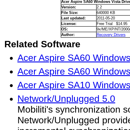
Acer Aspire SA60 Windows Vista Driv
Version:
2.2
File Size:
640000 KB
Last updated:
2011-05-20
License:
Free Trial $14.95
OS:
9x/ME/XP/NT/2000
Author:
Recovery Drivers
Related Software
Acer Aspire SA60 Windows
Acer Aspire SA60 Windows
Acer Aspire SA10 Windows 
Network/Unplugged 5.0
Mobiliti's synchronization s
Network/Unplugged provide