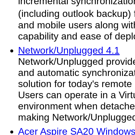
incremental synchronizati
(including outlook backup)
and mobile users along with
capability and ease of dep
Network/Unplugged 4.1
Network/Unplugged provid
and automatic synchroniza
solution for today's remot
Users can operate in a Vir
environment when detached
making Network/Unplugged'
Acer Aspire SA20 Windows 