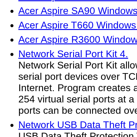
Acer Aspire SA90 Windows 
Acer Aspire T660 Windows 
Acer Aspire R3600 Windows
Network Serial Port Kit 4.
Network Serial Port Kit all
serial port devices over TC
Internet. Program creates 
254 virtual serial ports at
ports can be connected ove
Network USB Data Theft Pr
USB Data Theft Protection