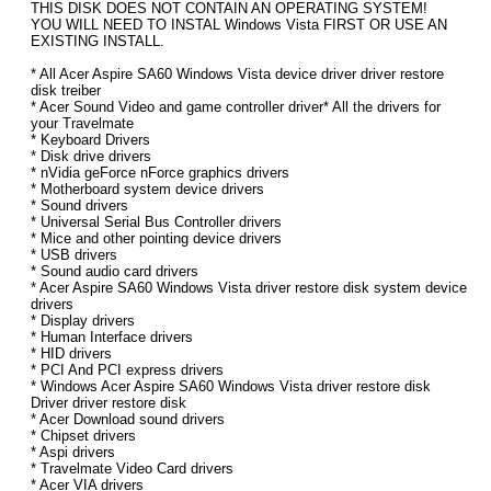
THIS DISK DOES NOT CONTAIN AN OPERATING SYSTEM!
YOU WILL NEED TO INSTAL Windows Vista FIRST OR USE AN
EXISTING INSTALL.
* All Acer Aspire SA60 Windows Vista device driver driver restore
disk treiber
* Acer Sound Video and game controller driver* All the drivers for
your Travelmate
* Keyboard Drivers
* Disk drive drivers
* nVidia geForce nForce graphics drivers
* Motherboard system device drivers
* Sound drivers
* Universal Serial Bus Controller drivers
* Mice and other pointing device drivers
* USB drivers
* Sound audio card drivers
* Acer Aspire SA60 Windows Vista driver restore disk system device
drivers
* Display drivers
* Human Interface drivers
* HID drivers
* PCI And PCI express drivers
* Windows Acer Aspire SA60 Windows Vista driver restore disk
Driver driver restore disk
* Acer Download sound drivers
* Chipset drivers
* Aspi drivers
* Travelmate Video Card drivers
* Acer VIA drivers