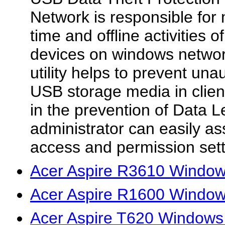
Network is responsible for 
time and offline activities
devices on windows networ
utility helps to prevent un
USB storage media in clien
in the prevention of Data 
administrator can easily a
access and permission setti
Acer Aspire R3610 Windows
Acer Aspire R1600 Windows
Acer Aspire T620 Windows 