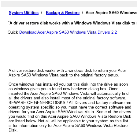
System Utilities
/
Backup & Restore
/
Acer Aspire SA60 Windows 
"A driver restore disk works with a Windows Windows Vista disk to 
Quick
Download Acer Aspire SA60 Windows Vista Drivers 2.2
A driver restore disk works with a windows disk to return your Acer
Aspire SA60 Windows Vista back to the original factory setup.
Once windows has installed you put this disk into the drive as soon
as windows gives you a found new hardware dialog box. Once
inserted the Acer Aspire SA60 Windows Vista will automatically find
all the drivers and also install most of the original factory software.
BEWARE OF GENERIC DISKS ! All Drivers and factory software are
operating system specific so you must have the correct software and
drivers for your Acer Aspire SA60Windows Vista. Some of the drivers
you would find on this Acer Aspire SA60 Windows Vista Restore Disk
are listed below. Not all will be applicable to your system as this list
is for information only for Acer Aspire SA60 Windows Vista Restore
Disk.