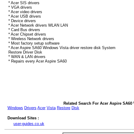
* Acer SIS drivers
* VGA drivers
* Acer video drivers
* Acer USB drivers
* Device drivers
* Acer Network drivers WLAN LAN
* Card Bus drivers
* Acer Chipset drivers
* Wireless Network drivers
* Most factory setup software
* Acer Aspire SA60 Windows Vista driver restore disk System
Restore Driver Disk
* WAN & LAN drivers
* Repairs every Acer Aspire SA60
Related Search For Acer Aspire SA60 
Windows
Drivers
Acer
Vista
Restore
Disk
Download Sites :
user-guides.co.uk