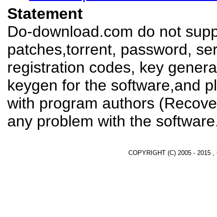
Statement
Do-download.com do not suppl
patches,torrent, password, se
registration codes, key genera
keygen for the software,and pl
with program authors (Recover
any problem with the software
COPYRIGHT (C) 2005 - 2015 ,