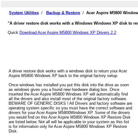
System Utilities
/
Backup & Restore
/
Acer Aspire M5800 Window
"A driver restore disk works with a Windows Windows XP disk to res
Quick
Download Acer Aspire M5800 Windows XP Drivers 2.2
A driver restore disk works with a windows disk to return your Acer
Aspire M5800 Windows XP back to the original factory setup.
Once windows has installed you put this disk into the drive as soon
as windows gives you a found new hardware dialog box. Once
inserted the Acer Aspire M5800 Windows XP will automatically find
all the drivers and also install most of the original factory software.
BEWARE OF GENERIC DISKS ! All Drivers and factory software are
operating system specific so you must have the correct software and
drivers for your Acer Aspire M5800Windows XP. Some of the drivers
you would find on this Acer Aspire M5800 Windows XP Restore Disk
are listed below. Not all will be applicable to your system as this list
is for information only for Acer Aspire M5800 Windows XP Restore
Disk.