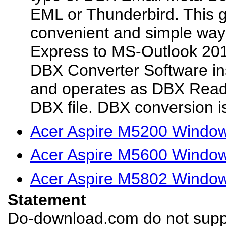
EML or Thunderbird. This g
convenient and simple way
Express to MS-Outlook 201
DBX Converter Software in
and operates as DBX Reade
DBX file. DBX conversion i
Acer Aspire M5200 Window
Acer Aspire M5600 Window
Acer Aspire M5802 Window
Statement
Do-download.com do not suppl