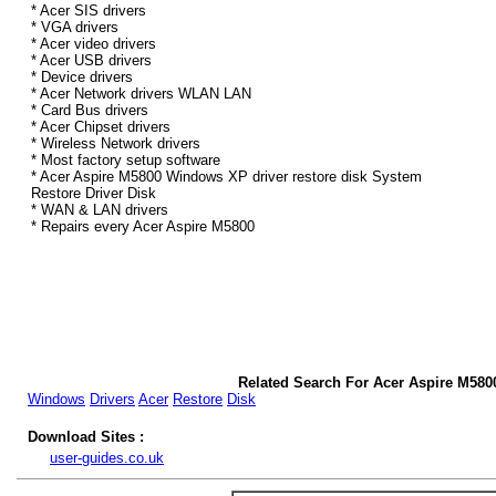
* Acer SIS drivers
* VGA drivers
* Acer video drivers
* Acer USB drivers
* Device drivers
* Acer Network drivers WLAN LAN
* Card Bus drivers
* Acer Chipset drivers
* Wireless Network drivers
* Most factory setup software
* Acer Aspire M5800 Windows XP driver restore disk System
Restore Driver Disk
* WAN & LAN drivers
* Repairs every Acer Aspire M5800
Related Search For Acer Aspire M58
Windows
Drivers
Acer
Restore
Disk
Download Sites :
user-guides.co.uk