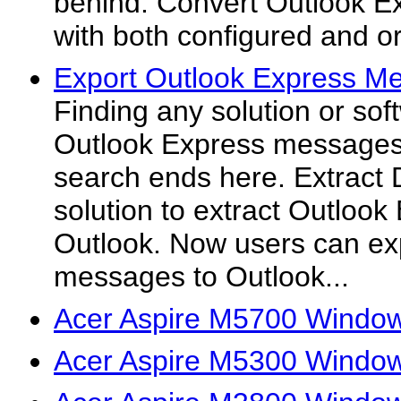
behind. Convert Outlook Ex
with both configured and or
Export Outlook Express Me
Finding any solution or sof
Outlook Express messages
search ends here. Extract 
solution to extract Outloo
Outlook. Now users can ex
messages to Outlook...
Acer Aspire M5700 Window
Acer Aspire M5300 Window