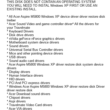
THIS DISK DOES NOT CONTAIN AN OPERATING SYSTEM!
YOU WILL NEED TO INSTAL Windows XP FIRST OR USE AN
EXISTING INSTALL.
* All Acer Aspire M5800 Windows XP device driver driver restore disk
treiber
* Acer Sound Video and game controller driver* All the drivers for
your Travelmate
* Keyboard Drivers
* Disk drive drivers
* nVidia geForce nForce graphics drivers
* Motherboard system device drivers
* Sound drivers
* Universal Serial Bus Controller drivers
* Mice and other pointing device drivers
* USB drivers
* Sound audio card drivers
* Acer Aspire M5800 Windows XP driver restore disk system device
drivers
* Display drivers
* Human Interface drivers
* HID drivers
* PCI And PCI express drivers
* Windows Acer Aspire M5800 Windows XP driver restore disk Driver
driver restore disk
* Acer Download sound drivers
* Chipset drivers
* Aspi drivers
* Travelmate Video Card drivers
* Acer VIA drivers