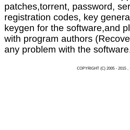
patches,torrent, password, se
registration codes, key genera
keygen for the software,and pl
with program authors (Recover
any problem with the software
COPYRIGHT (C) 2005 - 2015 ,