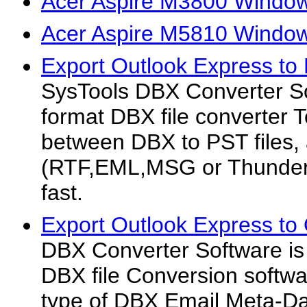
Acer Aspire M3800 Window
Acer Aspire M5810 Window
Export Outlook Express to
SysTools DBX Converter Sof
format DBX file converter To
between DBX to PST files,
(RTF,EML,MSG or Thunderbi
fast.
Export Outlook Express to
DBX Converter Software is
DBX file Conversion softwa
type of DBX Email Meta-D