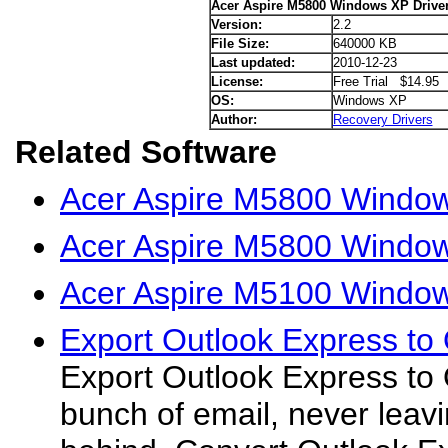
Acer Aspire M5800 Windows XP Drive
Version:
2.2
File Size:
640000 KB
Last updated:
2010-12-23
License:
Free Trial $14.95
OS:
Windows XP
Author:
Recovery Drivers
Related Software
Acer Aspire M5800 Window
Acer Aspire M5800 Windows
Acer Aspire M5100 Window
Export Outlook Express to 
Export Outlook Express to 
bunch of email, never leavi