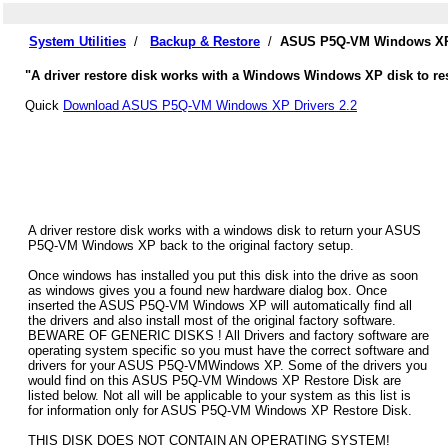
System Utilities
/
Backup & Restore
/
ASUS P5Q-VM Windows XP 
"A driver restore disk works with a Windows Windows XP disk to re
Quick
Download ASUS P5Q-VM Windows XP Drivers 2.2
A driver restore disk works with a windows disk to return your ASUS
P5Q-VM Windows XP back to the original factory setup.
Once windows has installed you put this disk into the drive as soon
as windows gives you a found new hardware dialog box. Once
inserted the ASUS P5Q-VM Windows XP will automatically find all
the drivers and also install most of the original factory software.
BEWARE OF GENERIC DISKS ! All Drivers and factory software are
operating system specific so you must have the correct software and
drivers for your ASUS P5Q-VMWindows XP. Some of the drivers you
would find on this ASUS P5Q-VM Windows XP Restore Disk are
listed below. Not all will be applicable to your system as this list is
for information only for ASUS P5Q-VM Windows XP Restore Disk.
THIS DISK DOES NOT CONTAIN AN OPERATING SYSTEM!