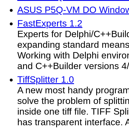
ASUS P5Q-VM DO Windows
FastExperts 1.2
Experts for Delphi/C++Buil
expanding standard means
Working with Delphi enviro
and C++Builder versions 4/
TiffSplitter 1.0
A new most handy program 
solve the problem of splitti
inside one tiff file. TIFF Sp
has transparent interface. A