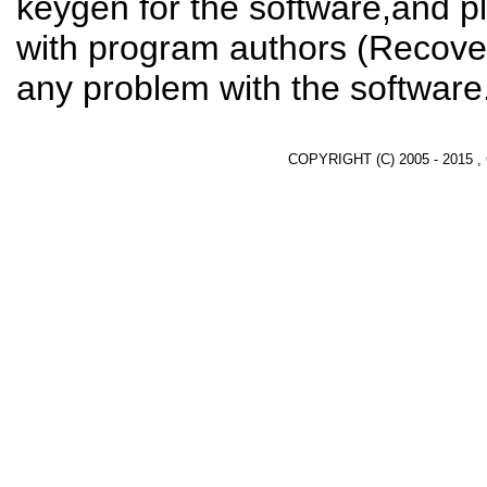
keygen for the software,and pl
with program authors (Recover
any problem with the software
COPYRIGHT (C) 2005 - 2015 ,