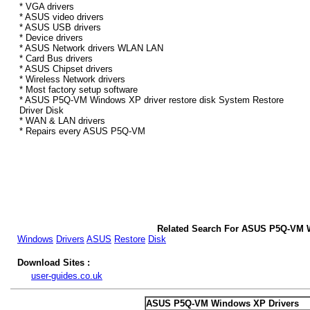
* VGA drivers
* ASUS video drivers
* ASUS USB drivers
* Device drivers
* ASUS Network drivers WLAN LAN
* Card Bus drivers
* ASUS Chipset drivers
* Wireless Network drivers
* Most factory setup software
* ASUS P5Q-VM Windows XP driver restore disk System Restore
Driver Disk
* WAN & LAN drivers
* Repairs every ASUS P5Q-VM
Related Search For ASUS P5Q-VM 
Windows
Drivers
ASUS
Restore
Disk
Download Sites :
user-guides.co.uk
ASUS P5Q-VM Windows XP Drivers