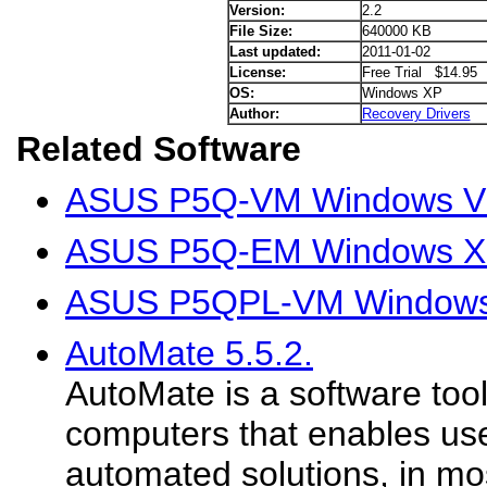
Version:
2.2
File Size:
640000 KB
Last updated:
2011-01-02
License:
Free Trial $14.95
OS:
Windows XP
Author:
Recovery Drivers
Related Software
ASUS P5Q-VM Windows Vis
ASUS P5Q-EM Windows XP
ASUS P5QPL-VM Windows 
AutoMate 5.5.2.
AutoMate is a software too
computers that enables use
automated solutions, in mos