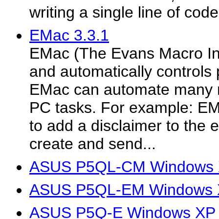
writing a single line of code
EMac 3.3.1
EMac (The Evans Macro Int
and automatically control
EMac can automate many r
PC tasks. For example: EM
to add a disclaimer to the 
create and send...
ASUS P5QL-CM Windows X
ASUS P5QL-EM Windows X
ASUS P5Q-E Windows XP 