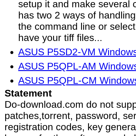
setup it and make several cl
has two 2 ways of handling
the command line or select
have your tiff files...
ASUS P5SD2-VM Windows 
ASUS P5QPL-AM Windows 
ASUS P5QPL-CM Windows 
Statement
Do-download.com do not suppl
patches,torrent, password, se
registration codes, key genera