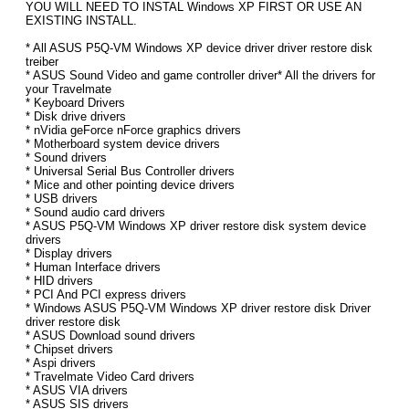
YOU WILL NEED TO INSTAL Windows XP FIRST OR USE AN
EXISTING INSTALL.
* All ASUS P5Q-VM Windows XP device driver driver restore disk
treiber
* ASUS Sound Video and game controller driver* All the drivers for
your Travelmate
* Keyboard Drivers
* Disk drive drivers
* nVidia geForce nForce graphics drivers
* Motherboard system device drivers
* Sound drivers
* Universal Serial Bus Controller drivers
* Mice and other pointing device drivers
* USB drivers
* Sound audio card drivers
* ASUS P5Q-VM Windows XP driver restore disk system device
drivers
* Display drivers
* Human Interface drivers
* HID drivers
* PCI And PCI express drivers
* Windows ASUS P5Q-VM Windows XP driver restore disk Driver
driver restore disk
* ASUS Download sound drivers
* Chipset drivers
* Aspi drivers
* Travelmate Video Card drivers
* ASUS VIA drivers
* ASUS SIS drivers