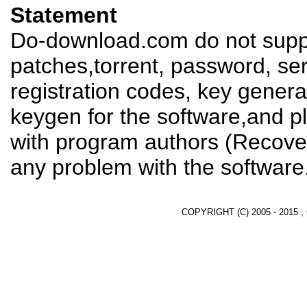
Statement
Do-download.com do not suppl
patches,torrent, password, se
registration codes, key genera
keygen for the software,and pl
with program authors (Recover
any problem with the software
COPYRIGHT (C) 2005 - 2015 ,