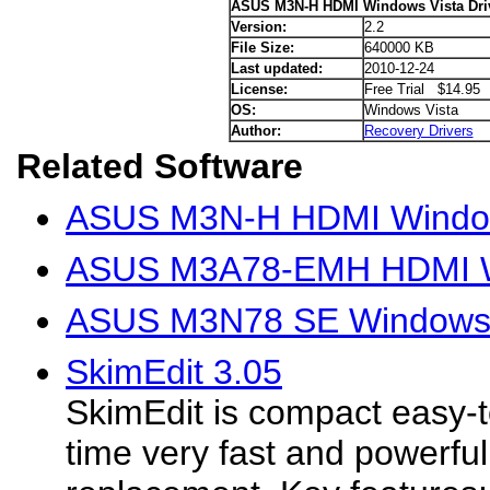
ASUS M3N-H HDMI Windows Vista Dri
Version:
2.2
File Size:
640000 KB
Last updated:
2010-12-24
License:
Free Trial $14.95
OS:
Windows Vista
Author:
Recovery Drivers
Related Software
ASUS M3N-H HDMI Window
ASUS M3A78-EMH HDMI Wi
ASUS M3N78 SE Windows V
SkimEdit 3.05
SkimEdit is compact easy-
time very fast and powerfu