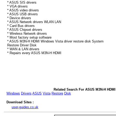
* ASUS SIS drivers
* VGA drivers
* ASUS video drivers
* ASUS USB drivers
* Device drivers
* ASUS Network drivers WLAN LAN
* Card Bus drivers
* ASUS Chipset drivers
* Wireless Network drivers
* Most factory setup software
* ASUS M3N-H HDMI Windows Vista driver restore disk System
Restore Driver Disk
* WAN & LAN drivers
* Repairs every ASUS M3N-H HDMI
Related Search For ASUS M3N-H HDMI 
Windows
Drivers
ASUS
Vista
Restore
Disk
Download Sites :
user-guides.co.uk