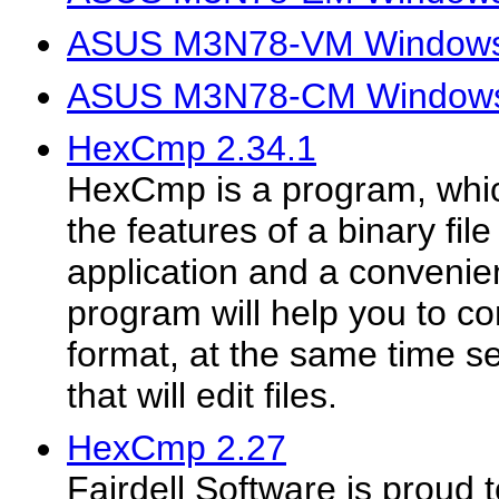
ASUS M3N78-VM Windows V
ASUS M3N78-CM Windows V
HexCmp 2.34.1
HexCmp is a program, whi
the features of a binary fi
application and a convenien
program will help you to co
format, at the same time se
that will edit files.
HexCmp 2.27
Fairdell Software is proud 