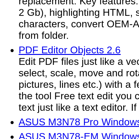
replacement. Key features: e
2 Gb), highlighting HTML, 
characters, convert OEM-AN
from folder.
PDF Editor Objects 2.6
Edit PDF files just like a v
select, scale, move and rota
pictures, lines etc.) with a
the tool Free text edit you
text just like a text editor. I
ASUS M3N78 Pro Windows 
ASUS M3N78-EM Windows V