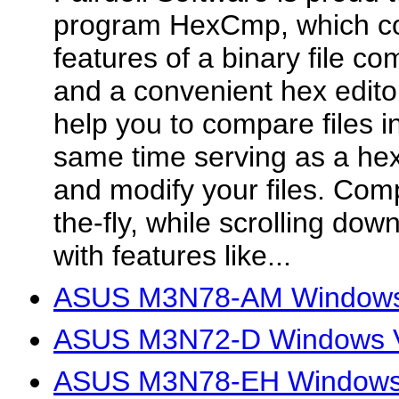
program HexCmp, which co
features of a binary file c
and a convenient hex edito
help you to compare files in
same time serving as a hex e
and modify your files. Com
the-fly, while scrolling dow
with features like...
ASUS M3N78-AM Windows V
ASUS M3N72-D Windows Vi
ASUS M3N78-EH Windows V