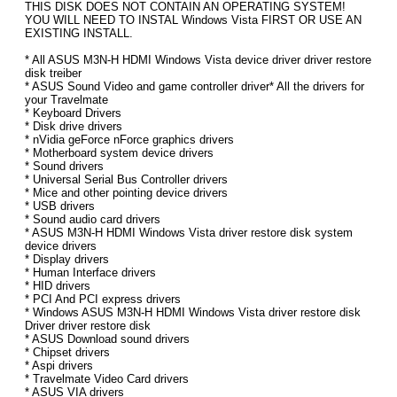
THIS DISK DOES NOT CONTAIN AN OPERATING SYSTEM!
YOU WILL NEED TO INSTAL Windows Vista FIRST OR USE AN
EXISTING INSTALL.
* All ASUS M3N-H HDMI Windows Vista device driver driver restore
disk treiber
* ASUS Sound Video and game controller driver* All the drivers for
your Travelmate
* Keyboard Drivers
* Disk drive drivers
* nVidia geForce nForce graphics drivers
* Motherboard system device drivers
* Sound drivers
* Universal Serial Bus Controller drivers
* Mice and other pointing device drivers
* USB drivers
* Sound audio card drivers
* ASUS M3N-H HDMI Windows Vista driver restore disk system
device drivers
* Display drivers
* Human Interface drivers
* HID drivers
* PCI And PCI express drivers
* Windows ASUS M3N-H HDMI Windows Vista driver restore disk
Driver driver restore disk
* ASUS Download sound drivers
* Chipset drivers
* Aspi drivers
* Travelmate Video Card drivers
* ASUS VIA drivers