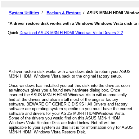
System Utilities
/
Backup & Restore
/
ASUS M3N-H HDMI Windows 
"A driver restore disk works with a Windows Windows Vista disk to
Quick
Download ASUS M3N-H HDMI Windows Vista Drivers 2.2
A driver restore disk works with a windows disk to return your ASUS
M3N-H HDMI Windows Vista back to the original factory setup.
Once windows has installed you put this disk into the drive as soon
as windows gives you a found new hardware dialog box. Once
inserted the ASUS M3N-H HDMI Windows Vista will automatically
find all the drivers and also install most of the original factory
software. BEWARE OF GENERIC DISKS ! All Drivers and factory
software are operating system specific so you must have the correct
software and drivers for your ASUS M3N-H HDMIWindows Vista.
Some of the drivers you would find on this ASUS M3N-H HDMI
Windows Vista Restore Disk are listed below. Not all will be
applicable to your system as this list is for information only for ASUS
M3N-H HDMI Windows Vista Restore Disk.