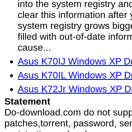
into the system registry a
clear this information after
system registry grows bigg
filled with out-of-date info
cause...
Asus K70IJ Windows XP Dr
Asus K70IL Windows XP Dr
Asus K72Jr Windows XP Dr
Statement
Do-download.com do not suppl
patches,torrent, password, se