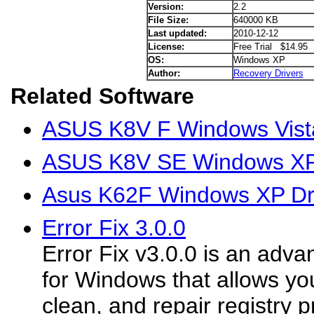
Version:
2.2
File Size:
640000 KB
Last updated:
2010-12-12
License:
Free Trial $14.95
OS:
Windows XP
Author:
Recovery Drivers
Related Software
ASUS K8V F Windows Vista
ASUS K8V SE Windows XP 
Asus K62F Windows XP Dr
Error Fix 3.0.0
Error Fix v3.0.0 is an adva
for Windows that allows you
clean, and repair registry 