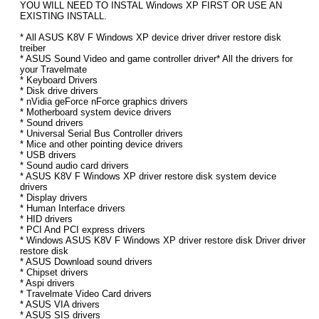
YOU WILL NEED TO INSTAL Windows XP FIRST OR USE AN
EXISTING INSTALL.
* All ASUS K8V F Windows XP device driver driver restore disk
treiber
* ASUS Sound Video and game controller driver* All the drivers for
your Travelmate
* Keyboard Drivers
* Disk drive drivers
* nVidia geForce nForce graphics drivers
* Motherboard system device drivers
* Sound drivers
* Universal Serial Bus Controller drivers
* Mice and other pointing device drivers
* USB drivers
* Sound audio card drivers
* ASUS K8V F Windows XP driver restore disk system device
drivers
* Display drivers
* Human Interface drivers
* HID drivers
* PCI And PCI express drivers
* Windows ASUS K8V F Windows XP driver restore disk Driver driver
restore disk
* ASUS Download sound drivers
* Chipset drivers
* Aspi drivers
* Travelmate Video Card drivers
* ASUS VIA drivers
* ASUS SIS drivers