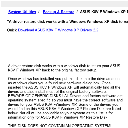
System Utilities
/
Backup & Restore
/
ASUS K8V F Windows XP Dr
"A driver restore disk works with a Windows Windows XP disk to re
Quick
Download ASUS K8V F Windows XP Drivers 2.2
A driver restore disk works with a windows disk to return your ASUS
K8V F Windows XP back to the original factory setup.
Once windows has installed you put this disk into the drive as soon
as windows gives you a found new hardware dialog box. Once
inserted the ASUS K8V F Windows XP will automatically find all the
drivers and also install most of the original factory software.
BEWARE OF GENERIC DISKS ! All Drivers and factory software are
operating system specific so you must have the correct software and
drivers for your ASUS K8V FWindows XP. Some of the drivers you
would find on this ASUS K8V F Windows XP Restore Disk are listed
below. Not all will be applicable to your system as this list is for
information only for ASUS K8V F Windows XP Restore Disk.
THIS DISK DOES NOT CONTAIN AN OPERATING SYSTEM!