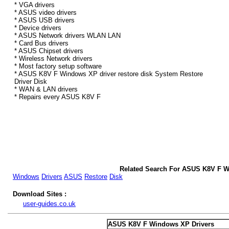
* VGA drivers
* ASUS video drivers
* ASUS USB drivers
* Device drivers
* ASUS Network drivers WLAN LAN
* Card Bus drivers
* ASUS Chipset drivers
* Wireless Network drivers
* Most factory setup software
* ASUS K8V F Windows XP driver restore disk System Restore
Driver Disk
* WAN & LAN drivers
* Repairs every ASUS K8V F
Related Search For ASUS K8V F W
Windows
Drivers
ASUS
Restore
Disk
Download Sites :
user-guides.co.uk
ASUS K8V F Windows XP Drivers