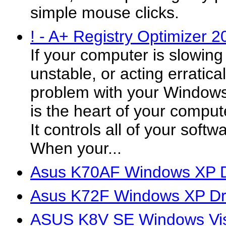
simple mouse clicks.
! - A+ Registry Optimizer 2
If your computer is slowin
unstable, or acting erratic
problem with your Windows 
is the heart of your comput
It controls all of your soft
When your...
Asus K70AF Windows XP D
Asus K72F Windows XP Dr
ASUS K8V SE Windows Vis