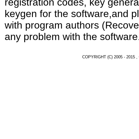
registration codes, key genera
keygen for the software,and pl
with program authors (Recover
any problem with the software
COPYRIGHT (C) 2005 - 2015 ,