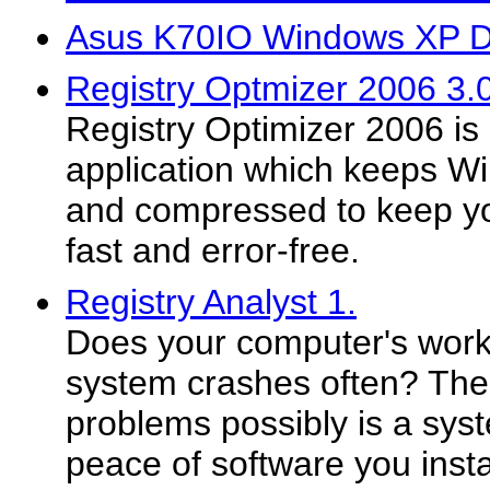
Asus K70IO Windows XP D
Registry Optmizer 2006 3.
Registry Optimizer 2006 is
application which keeps Wi
and compressed to keep y
fast and error-free.
Registry Analyst 1.
Does your computer's work
system crashes often? The
problems possibly is a syst
peace of software you instal