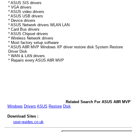
* ASUS SIS drivers
* VGA drivers
* ASUS video drivers
* ASUS USB drivers
* Device drivers
* ASUS Network drivers WLAN LAN
* Card Bus drivers
* ASUS Chipset drivers
* Wireless Network drivers
* Most factory setup software
* ASUS A8R MVP Windows XP driver restore disk System Restore
Driver Disk
* WAN & LAN drivers
* Repairs every ASUS A8R MVP
Related Search For ASUS A8R MVP 
Windows
Drivers
ASUS
Restore
Disk
Download Sites :
user-guides.co.uk