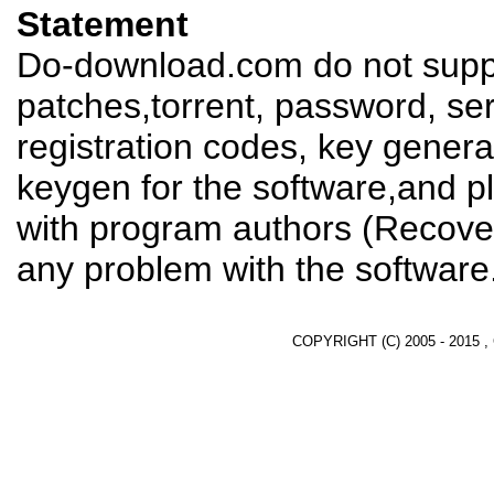
Statement
Do-download.com do not suppl
patches,torrent, password, se
registration codes, key genera
keygen for the software,and pl
with program authors (Recover
any problem with the software
COPYRIGHT (C) 2005 - 2015 ,