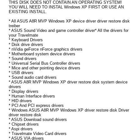
THIS DISK DOES NOT CONTAIN AN OPERATING SYSTEM!
YOU WILL NEED TO INSTAL Windows XP FIRST OR USE AN
EXISTING INSTALL.
* All ASUS A8R MVP Windows XP device driver driver restore disk
treiber
* ASUS Sound Video and game controller driver* All the drivers for
your Travelmate
* Keyboard Drivers
* Disk drive drivers
* nVidia geForce nForce graphics drivers
* Motherboard system device drivers
* Sound drivers
* Universal Serial Bus Controller drivers
* Mice and other pointing device drivers
* USB drivers
* Sound audio card drivers
* ASUS A8R MVP Windows XP driver restore disk system device
drivers
* Display drivers
* Human Interface drivers
* HID drivers
* PCI And PCI express drivers
* Windows ASUS A8R MVP Windows XP driver restore disk Driver
driver restore disk
* ASUS Download sound drivers
* Chipset drivers
* Aspi drivers
* Travelmate Video Card drivers
* ASUS VIA drivers