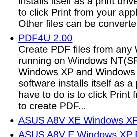
installs itself as a print dri
to click Print from your app
Other files can be converted
PDF4U 2.00
Create PDF files from any
running on Windows NT(S
Windows XP and Windows 
software installs itself as a 
have to do is to click Print
to create PDF...
ASUS A8V XE Windows XP 
ASUS A8V E Windows XP D