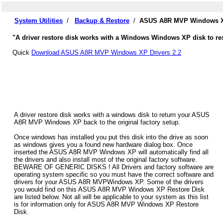
System Utilities
/
Backup & Restore
/
ASUS A8R MVP Windows XP
"A driver restore disk works with a Windows Windows XP disk to re
Quick
Download ASUS A8R MVP Windows XP Drivers 2.2
A driver restore disk works with a windows disk to return your ASUS
A8R MVP Windows XP back to the original factory setup.
Once windows has installed you put this disk into the drive as soon
as windows gives you a found new hardware dialog box. Once
inserted the ASUS A8R MVP Windows XP will automatically find all
the drivers and also install most of the original factory software.
BEWARE OF GENERIC DISKS ! All Drivers and factory software are
operating system specific so you must have the correct software and
drivers for your ASUS A8R MVPWindows XP. Some of the drivers
you would find on this ASUS A8R MVP Windows XP Restore Disk
are listed below. Not all will be applicable to your system as this list
is for information only for ASUS A8R MVP Windows XP Restore
Disk.