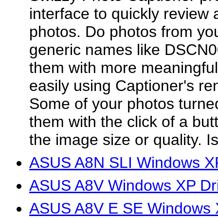
interface to quickly review 
photos. Do photos from yo
generic names like DSCN0
them with more meaningful
easily using Captioner's r
Some of your photos turne
them with the click of a bu
the image size or quality. Is
ASUS A8N SLI Windows XP
ASUS A8V Windows XP Dri
ASUS A8V E SE Windows X