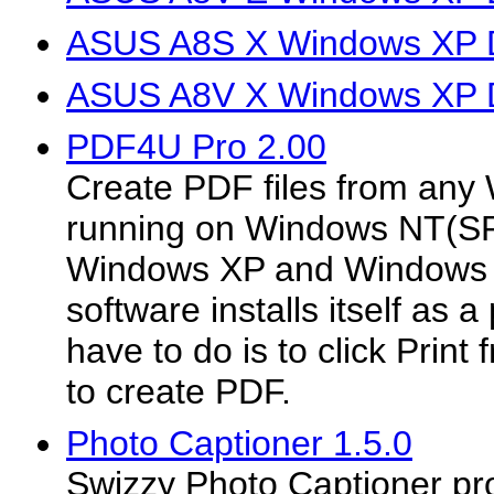
ASUS A8S X Windows XP D
ASUS A8V X Windows XP D
PDF4U Pro 2.00
Create PDF files from any
running on Windows NT(S
Windows XP and Windows 
software installs itself as a 
have to do is to click Print
to create PDF.
Photo Captioner 1.5.0
Swizzy Photo Captioner pr