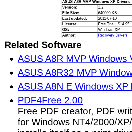
ASUS A8R MVP Windows XP Drivers
Version:
2.2
File Size:
640000 KB
Last updated:
2011-07-10
License:
Free Trial $14.95
OS:
Windows XP
Author:
Recovery Drivers
Related Software
ASUS A8R MVP Windows Vi
ASUS A8R32 MVP Windows
ASUS A8N E Windows XP D
PDF4Free 2.00
Free PDF creator, PDF wri
for Windows NT4/2000/XP/S