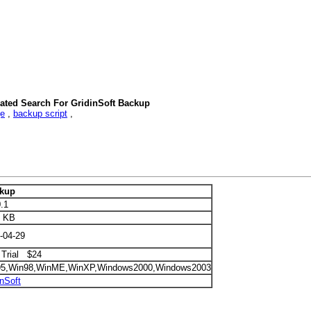
ated Search For GridinSoft Backup
ge
,
backup script
,
ckup
0.1
2 KB
-04-29
 Trial $24
95,Win98,WinME,WinXP,Windows2000,Windows2003
inSoft