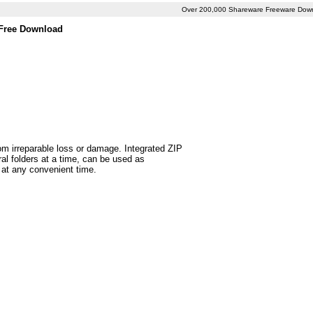
Over 200,000 Shareware Freeware Dow
 Free Download
rom irreparable loss or damage. Integrated ZIP
l folders at a time, can be used as
 at any convenient time.