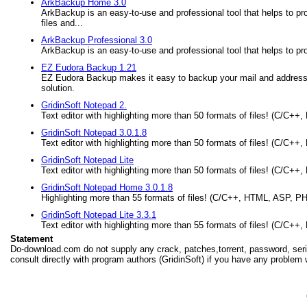
ArkBackup Home 3.0
ArkBackup is an easy-to-use and professional tool that helps to pro
files and...
ArkBackup Professional 3.0
ArkBackup is an easy-to-use and professional tool that helps to pr
EZ Eudora Backup 1.21
EZ Eudora Backup makes it easy to backup your mail and address
solution.
GridinSoft Notepad 2.
Text editor with highlighting more than 50 formats of files! (C/C+
GridinSoft Notepad 3.0.1.8
Text editor with highlighting more than 50 formats of files! (C/C+
GridinSoft Notepad Lite
Text editor with highlighting more than 50 formats of files! (C/C+
GridinSoft Notepad Home 3.0.1.8
Highlighting more than 55 formats of files! (C/C++, HTML, ASP, PH
GridinSoft Notepad Lite 3.3.1
Text editor with highlighting more than 55 formats of files! (C/C+
Statement
Do-download.com do not supply any crack, patches,torrent, password, seria
consult directly with program authors (GridinSoft) if you have any problem 