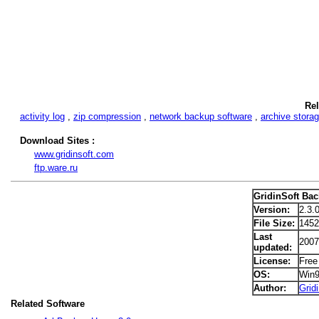
Rel
activity log
,
zip compression
,
network backup software
,
archive stora
Download Sites :
www.gridinsoft.com
ftp.ware.ru
GridinSoft Ba
Version:
2.3.
File Size:
145
Last
2007
updated:
License:
Free
OS:
Win
Author:
Grid
Related Software