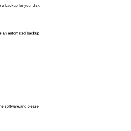
e a backup for your disk
de an automated backup
the software,and please
D