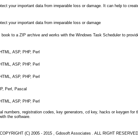
tect your important data from irreparable loss or damage. It can help to creat
otect your important data from irreparable loss or damage
 book to a ZIP archive and works with the Windows Task Scheduler to provi
+, HTML, ASP, PHP, Perl
+, HTML, ASP, PHP, Perl
+, HTML, ASP, PHP, Perl
P, Perl, Pascal
+, HTML, ASP, PHP, Perl
l numbers, registration codes, key generators, cd key, hacks or keygen for 
with the software.
COPYRIGHT (C) 2005 - 2015 , Gdosoft Associates . ALL RIGHT RESERVE