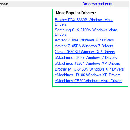
Do-download.com
nloads
Most Popular Drivers :
Brother FAX-8360P Windows Vista
Drivers
Samsung CLX-2160N Windows Vista
Drivers
Advent 7109A Windows XP Drivers
Advent 7105PA Windows 7 Drivers
Clevo D630SU Windows XP Drivers
eMachines L3027 Windows 7 Drivers
eMachines J3204 Windows XP Drivers
Brother MFC 8460N Windows XP Drivers
eMachines H3106 Windows XP Drivers
eMachines G520 Windows Vista Drivers