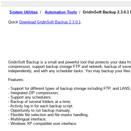
System Utilities
/
Automation Tools
/
GridinSoft Backup 2.3.0.1
Quick
Download GridinSoft Backup 2.3.0.1
GridinSoft Backup is a small and powerful tool that protects your data f
compression, support backup storage FTP and network, backup of severa
independently, and with any scheduler tasks. You may backup your files
Features:
- Support for different types of backup storage including FTP, and LANS;
- Integrated ZIP compression;
- Support any schedulers;
- Backup of several folders at a time;
- Activity log in for each backup script;
- Opportunity to run backup manualy;
- Flexible file selection and file masks handling;
- Multilingual interface;
- Windows XP compatible user interface.