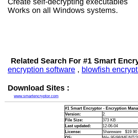
Create self-decrypting executables
Works on all Windows systems.
Related Search For #1 Smart Encr
encryption software
,
blowfish encrypt
Download Sites :
www.smartencryptor.com
#1 Smart Encryptor - Encryption Mana
Version:
2.
File Size:
373 KB
Last updated:
12-06-04
License:
Shareware $19.90
OS:
Win 95/98/ME/NT/