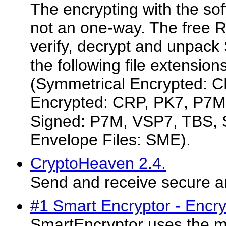
The encrypting with the sof
not an one-way. The free
verify, decrypt and unpack 
the following file extensio
(Symmetrical Encrypted: C
Encrypted: CRP, PK7, P7M
Signed: P7M, VSP7, TBS, S
Envelope Files: SME).
CryptoHeaven 2.4.
Send and receive secure 
#1 Smart Encryptor - Encr
SmartEncryptor uses the m