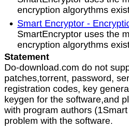
encryption algorythms exis
Smart Encryptor - Encrypt
SmartEncryptor uses the m
encryption algorythms exis
Statement
Do-download.com do not suppl
patches,torrent, password, se
registration codes, key genera
keygen for the software,and pl
with program authors (1Smart 
problem with the software.