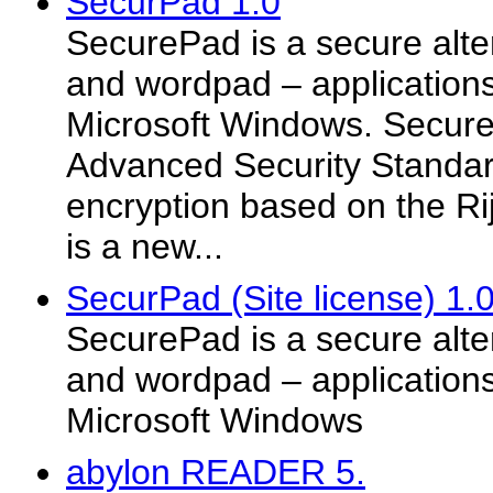
SecurPad 1.0
SecurePad is a secure alte
and wordpad – applications
Microsoft Windows. SecureP
Advanced Security Standa
encryption based on the Ri
is a new...
SecurPad (Site license) 1.
SecurePad is a secure alte
and wordpad – applications
Microsoft Windows
abylon READER 5.