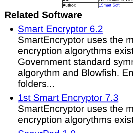
Author:
1Smart Soft
Related Software
Smart Encryptor 6.2
SmartEncryptor uses the m
encryption algorythms exis
Government standard symm
algorythm and Blowfish. Enc
folders...
1st Smart Encryptor 7.3
SmartEncryptor uses the m
encryption algorythms exis