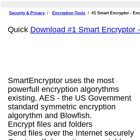
Security & Privacy
/
Encryption Tools
/
#1 Smart Encryptor - En
Quick
Download #1 Smart Encryptor -
SmartEncryptor uses the most
powerfull encryption algorythms
existing. AES - the US Government
standard symmetric encryption
algorythm and Blowfish.
Encrypt files and folders
Send files over the Internet securely