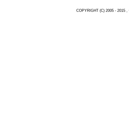
COPYRIGHT (C) 2005 - 2015 ,