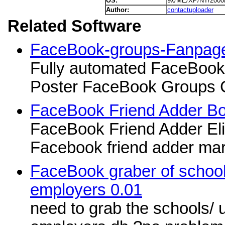
OS:
9x/ME/XP/NT/2000
Author:
contactuploader
Related Software
FaceBook-groups-Fanpag
Fully automated FaceBo
Poster FaceBook Groups 
FaceBook Friend Adder Bo
FaceBook Friend Adder Elit
Facebook friend adder mar
FaceBook graber of school
employers 0.01
need to grab the schools/ u