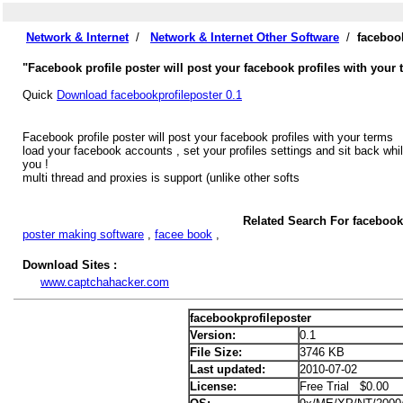
Network & Internet
/
Network & Internet Other Software
/
faceboo
"Facebook profile poster will post your facebook profiles with your 
Quick
Download facebookprofileposter 0.1
Facebook profile poster will post your facebook profiles with your terms
load your facebook accounts , set your profiles settings and sit back whil
you !
multi thread and proxies is support (unlike other softs
Related Search For facebook
poster making software
,
facee book
,
Download Sites :
www.captchahacker.com
facebookprofileposter
Version:
0.1
File Size:
3746 KB
Last updated:
2010-07-02
License:
Free Trial $0.00