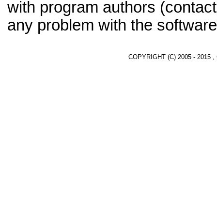
with program authors (contact
any problem with the software
COPYRIGHT (C) 2005 - 2015 ,