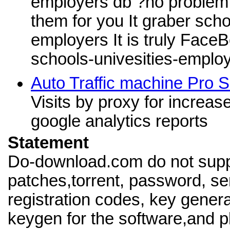
employers db ?no problem , 
them for you It graber scho
employers It is truly Face
schools-univesities-emplo
Auto Traffic machine Pro S
Visits by proxy for increas
google analytics reports
Statement
Do-download.com do not supp
patches,torrent, password, se
registration codes, key genera
keygen for the software,and pl